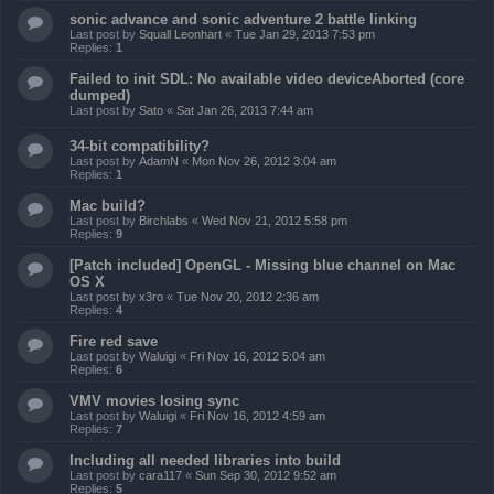
sonic advance and sonic adventure 2 battle linking
Last post by
Squall Leonhart
«
Tue Jan 29, 2013 7:53 pm
Replies:
1
Failed to init SDL: No available video deviceAborted (core
dumped)
Last post by
Sato
«
Sat Jan 26, 2013 7:44 am
34-bit compatibility?
Last post by
AdamN
«
Mon Nov 26, 2012 3:04 am
Replies:
1
Mac build?
Last post by
Birchlabs
«
Wed Nov 21, 2012 5:58 pm
Replies:
9
[Patch included] OpenGL - Missing blue channel on Mac
OS X
Last post by
x3ro
«
Tue Nov 20, 2012 2:36 am
Replies:
4
Fire red save
Last post by
Waluigi
«
Fri Nov 16, 2012 5:04 am
Replies:
6
VMV movies losing sync
Last post by
Waluigi
«
Fri Nov 16, 2012 4:59 am
Replies:
7
Including all needed libraries into build
Last post by
cara117
«
Sun Sep 30, 2012 9:52 am
Replies:
5