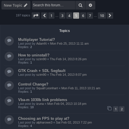
Search
Advanced search
New Topic
Page
5
of
10
1
3
4
5
6
7
10
Previous
Next
197 topics
…
…
Topics
Multiplayer Tutorial?
Last post by
AdamN
«
Mon Feb 25, 2013 11:11 am
Replies:
2
How to uninstall?
Last post by
szim90
«
Thu Feb 14, 2013 8:26 pm
Replies:
1
GTK Crash + SDL Segfault
Last post by
szim90
«
Thu Feb 14, 2013 8:07 pm
Control Change?
Last post by
Squall Leonhart
«
Mon Feb 11, 2013 10:21 am
Replies:
1
Vba-m 1030b link problems
Last post by
izuna
«
Mon Feb 04, 2013 10:18 pm
Replies:
10
1
2
Choosing an FPS to play at?
Last post by
alpharowe3
«
Sat Feb 02, 2013 7:22 pm
Replies:
4