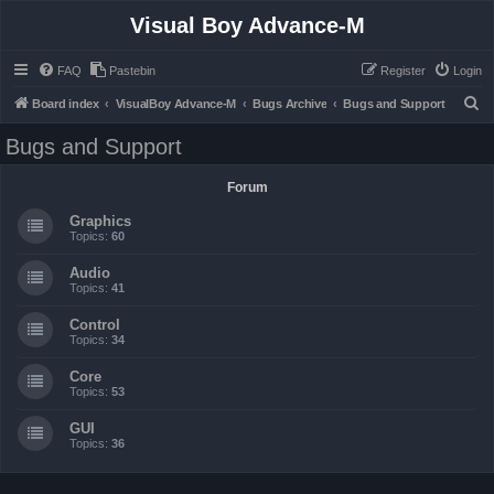
Visual Boy Advance-M
FAQ
Pastebin
Register
Login
S
Board index
VisualBoy Advance-M
Bugs Archive
Bugs and Support
e
Bugs and Support
a
r
Forum
c
Graphics
h
Topics:
60
Audio
Topics:
41
Control
Topics:
34
Core
Topics:
53
GUI
Topics:
36