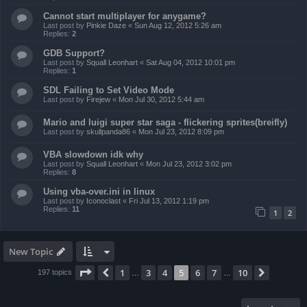
Cannot start multiplayer for anygame?
Last post by
Pinkie Daze
«
Sun Aug 12, 2012 5:26 am
Replies:
2
GDB Support?
Last post by
Squall Leonhart
«
Sat Aug 04, 2012 10:01 pm
Replies:
1
SDL Failing to Set Video Mode
Last post by
Firejew
«
Mon Jul 30, 2012 5:44 am
Mario and luigi super star saga - flickering sprites(breifly)
Last post by
skullpanda86
«
Mon Jul 23, 2012 8:09 pm
VBA slowdown idk why
Last post by
Squall Leonhart
«
Mon Jul 23, 2012 3:02 pm
Replies:
8
Using vba-over.ini in linux
Last post by
Iconoclast
«
Fri Jul 13, 2012 1:19 pm
Replies:
11
1
2
New Topic
Page
5
of
10
1
3
4
5
6
7
10
Previous
Next
197 topics
…
…