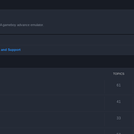
VBA gameboy advance emulator.
 and Support
TOPICS
61
41
33