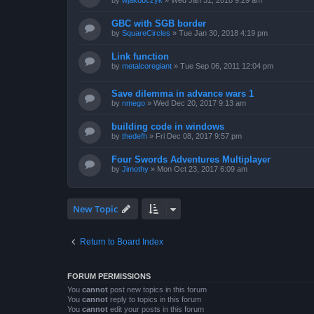
by
wjakobczyk
»
Wed Jan 31, 2018 9:29 am
GBC with SGB border
by
SquareCircles
»
Tue Jan 30, 2018 4:19 pm
Link function
by
metalcoregiant
»
Tue Sep 06, 2011 12:04 pm
Save dilemma in advance wars 1
by
nmego
»
Wed Dec 20, 2017 9:13 am
building code in windows
by
thedefh
»
Fri Dec 08, 2017 9:57 pm
Four Swords Adventures Multiplayer
by
Jimothy
»
Mon Oct 23, 2017 6:09 am
New Topic
Return to Board Index
FORUM PERMISSIONS
You
cannot
post new topics in this forum
You
cannot
reply to topics in this forum
You
cannot
edit your posts in this forum