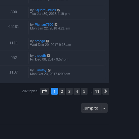
by
SquareCircles
890
Tue Jan 30, 2018 4:19 pm
by
Pieman7500
65181
Mon Jan 22, 2018 4:21 am
by
nmego
1111
Wed Dec 20, 2017 9:13 am
by
thedefh
952
Fri Dec 08, 2017 9:57 pm
by
Jimothy
1107
Mon Oct 23, 2017 6:09 am
Page
1
of
11
1
2
3
4
5
11
Next
202 topics
…
Jump to