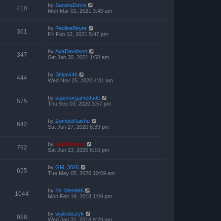
by
SandraDavis
410
Mon Mar 01, 2021 3:49 am
by
PaulineBeyer
361
Fri Feb 12, 2021 5:47 pm
by
AvaDavidson
347
Sat Jan 30, 2021 1:58 am
by
Shion446
444
Wed Nov 25, 2020 4:31 am
by
superiorgamedude
575
Thu Sep 03, 2020 3:57 pm
by
ZombieRaichu
642
Sat Jun 27, 2020 8:39 pm
by
ZachBacon
792
Sat Jun 13, 2020 6:10 pm
by
GM_3826
655
Tue May 05, 2020 10:09 am
by
Mr. Mendelli
1044
Mon Feb 19, 2018 1:09 pm
by
wjakobczyk
928
Wed Jan 31, 2018 9:29 am