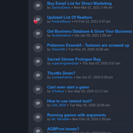
Buy Email List for Direct Marketing
by
SandraDavis
»
Mon Mar 01, 2021 3:49 am
Updated List Of Realtors
by
PaulineBeyer
»
Fri Feb 12, 2021 5:47 pm
Get Business Database & Grow Your Business
by
AvaDavidson
»
Sat Jan 30, 2021 1:58 am
Pokemon Emerald - Textures are screwed up
by
Shion446
»
Tue Nov 24, 2020 10:56 am
Sacred Stones Prologue Bug
by
superiorgamedude
»
Thu Sep 03, 2020 3:57 pm
Throttle Down?
by
ZombieRaichu
»
Sat Jun 27, 2020 8:39 pm
Cant even start a game
by
D3vileye
»
Sun May 03, 2020 12:17 pm
How to use rewind tool?
by
GM_3826
»
Tue May 05, 2020 10:09 am
Running games with arguments
by
Mr. Mendelli
»
Mon Feb 19, 2018 1:09 pm
AGBPrint howto?