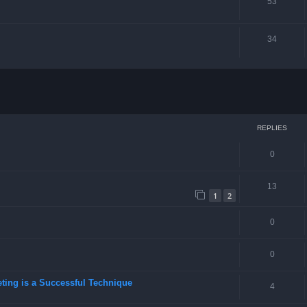
53
34
ced search
REPLIES
0
13
1
2
0
0
eting is a Successful Technique
4