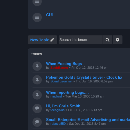
GUI
Search
Advan
New Topic
TOPICS
When Posting Bugs
by
ZachBacon
»
Fri Oct 12, 2018 12:46 pm
Pokemon Gold / Crystal / Silver - Clock fix
by
Squall Leonhart
»
Thu Jun 19, 2008 6:59 pm
When reporting bugs....
by
mudlord
»
Tue Mar 18, 2008 10:29 am
Hi, I'm Chris Smith
by
techginius
»
Fri Jul 30, 2021 6:13 pm
Small Enterprise E mail Advertising and mark
by
rabeya550
»
Sat Dec 31, 2016 8:47 pm