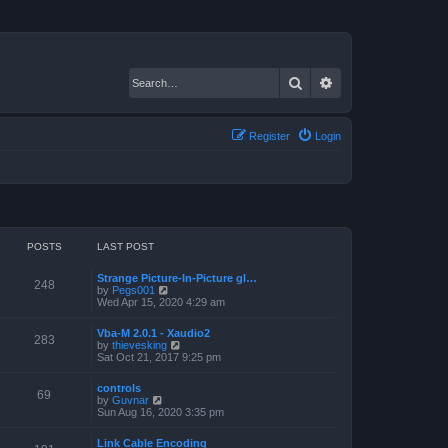
Search
Advanced search
Register
Login
POSTS
LAST POST
Strange Picture-In-Picture gl…
248
V
by
Pegs001
i
Wed Apr 15, 2020 4:29 am
e
w
Vba-M 2.0.1 - Xaudio2
t
283
V
by
thievesking
h
i
Sat Oct 21, 2017 9:25 pm
e
e
l
w
a
controls
t
69
t
V
by
Guvnar
h
e
i
Sun Aug 16, 2020 3:35 pm
e
s
e
l
t
w
a
Link Cable Encoding
p
t