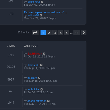
191
t
V
by
Selim_042
o
h
e
i
Sat May 02, 2020 2:39 am
s
e
s
e
t
l
t
w
a
Re: cant open two windows of …
p
t
179
t
V
by
velikan10
o
h
e
i
Mon Dec 21, 2020 2:04 pm
s
e
s
e
t
l
t
w
a
p
t
t
o
h
e
Page
1
of
11
1
2
3
4
5
11
s
Next
202 topics
e
…
s
t
l
t
a
p
t
o
e
s
VIEWS
LAST POST
s
t
t
p
by
ZachBacon
1719
o
Fri Oct 12, 2018 12:46 pm
s
t
by
Tabris666
20105
Thu Aug 11, 2016 7:53 pm
by
mudlord
5997
Tue Mar 18, 2008 10:29 am
by
techginius
47
Fri Jul 30, 2021 6:13 pm
by
JacobPatterson
1044
Tue May 11, 2021 1:18 pm