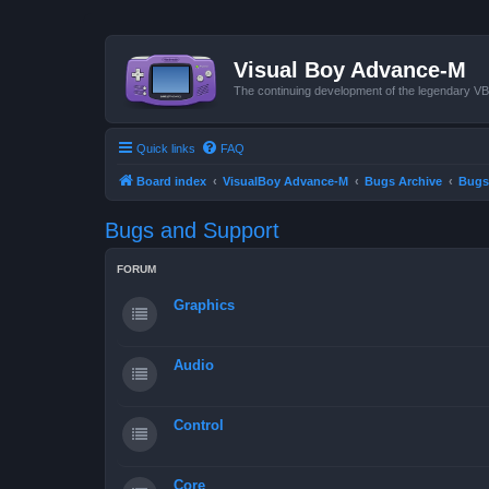
Visual Boy Advance-M
The continuing development of the legendary 
Quick links
FAQ
Board index
VisualBoy Advance-M
Bugs Archive
Bugs
Bugs and Support
FORUM
Graphics
Audio
Control
Core