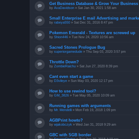
Get Business Database & Grow Your Business
by
AvaDavidson
»
Sat Jan 30, 2021 1:58 am
Small Enterprise E mail Advertising and mark
by
rabeya550
»
Sat Dec 31, 2016 8:47 pm
Pokemon Emerald - Textures are screwed up
by
Shion446
»
Tue Nov 24, 2020 10:56 am
Sacred Stones Prologue Bug
by
superiorgamedude
»
Thu Sep 03, 2020 3:57 pm
Throttle Down?
by
ZombieRaichu
»
Sat Jun 27, 2020 8:39 pm
Cant even start a game
by
D3vileye
»
Sun May 03, 2020 12:17 pm
How to use rewind tool?
by
GM_3826
»
Tue May 05, 2020 10:09 am
Running games with arguments
by
Mr. Mendelli
»
Mon Feb 19, 2018 1:09 pm
AGBPrint howto?
by
wjakobczyk
»
Wed Jan 31, 2018 9:29 am
GBC with SGB border