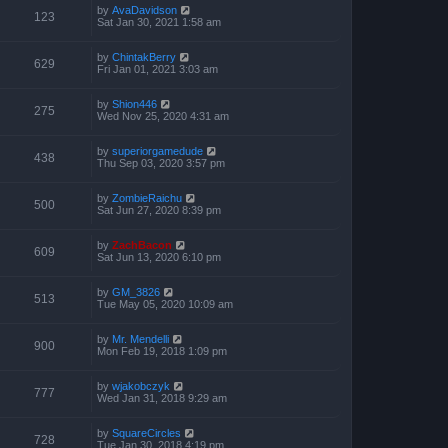
by
AvaDavidson
123
Sat Jan 30, 2021 1:58 am
by
ChintakBerry
629
Fri Jan 01, 2021 3:03 am
by
Shion446
275
Wed Nov 25, 2020 4:31 am
by
superiorgamedude
438
Thu Sep 03, 2020 3:57 pm
by
ZombieRaichu
500
Sat Jun 27, 2020 8:39 pm
by
ZachBacon
609
Sat Jun 13, 2020 6:10 pm
by
GM_3826
513
Tue May 05, 2020 10:09 am
by
Mr. Mendelli
900
Mon Feb 19, 2018 1:09 pm
by
wjakobczyk
777
Wed Jan 31, 2018 9:29 am
by
SquareCircles
728
Tue Jan 30, 2018 4:19 pm