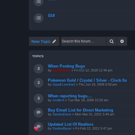
GUI
Search
Advan
New Topic
TOPICS
When Posting Bugs
by
ZachBacon
»
Fri Oct 12, 2018 12:46 pm
Pokemon Gold / Crystal / Silver - Clock fix
by
Squall Leonhart
»
Thu Jun 19, 2008 6:59 pm
When reporting bugs....
by
mudlord
»
Tue Mar 18, 2008 10:29 am
Buy Email List for Direct Marketing
by
SandraDavis
»
Mon Mar 01, 2021 3:49 am
Updated List Of Realtors
by
PaulineBeyer
»
Fri Feb 12, 2021 5:47 pm