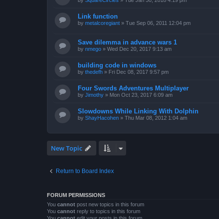
by
SquareCircles
»
Tue Jan 30, 2018 4:19 pm
Link function
by
metalcoregiant
»
Tue Sep 06, 2011 12:04 pm
Save dilemma in advance wars 1
by
nmego
»
Wed Dec 20, 2017 9:13 am
building code in windows
by
thedefh
»
Fri Dec 08, 2017 9:57 pm
Four Swords Adventures Multiplayer
by
Jimothy
»
Mon Oct 23, 2017 6:09 am
Slowdowns While Linking With Dolphin
by
ShayHacohen
»
Thu Mar 08, 2012 1:04 am
New Topic
Return to Board Index
FORUM PERMISSIONS
You
cannot
post new topics in this forum
You
cannot
reply to topics in this forum
You
cannot
edit your posts in this forum