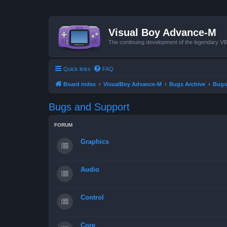
Visual Boy Advance-M
The continuing development of the legendary 
Quick links
FAQ
Board index
VisualBoy Advance-M
Bugs Archive
Bugs
Bugs and Support
FORUM
Graphics
Audio
Control
Core