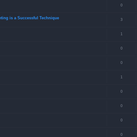
0
eting is a Successful Technique
3
1
0
0
1
0
0
0
0