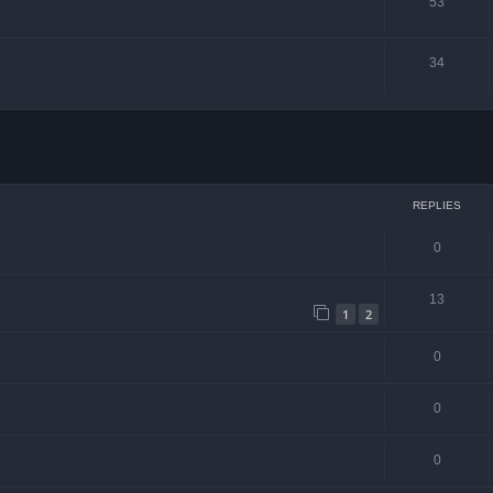
53
34
ced search
REPLIES
0
13
1
2
0
0
0