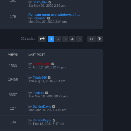
191
t
V
by
Selim_042
o
h
e
i
Sat May 02, 2020 2:39 am
s
e
s
e
t
l
t
w
a
Re: cant open two windows of …
p
t
179
t
V
by
velikan10
o
h
e
i
Mon Dec 21, 2020 2:04 pm
s
e
s
e
t
l
t
w
a
p
t
t
o
h
e
Page
1
of
11
1
2
3
4
5
11
s
Next
201 topics
e
…
s
t
l
t
a
p
t
o
e
s
VIEWS
LAST POST
s
t
t
p
by
ZachBacon
1583
o
Fri Oct 12, 2018 12:46 pm
s
t
by
Tabris666
19459
Thu Aug 11, 2016 7:53 pm
by
mudlord
5857
Tue Mar 18, 2008 10:29 am
by
SandraDavis
127
Mon Mar 01, 2021 3:49 am
by
PaulineBeyer
134
Fri Feb 12, 2021 5:47 pm