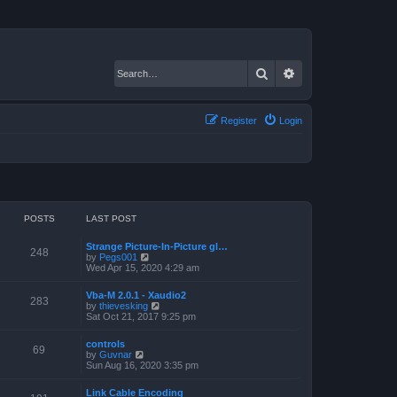
Search
Advanced search
Register
Login
POSTS
LAST POST
Strange Picture-In-Picture gl…
248
V
by
Pegs001
i
Wed Apr 15, 2020 4:29 am
e
w
Vba-M 2.0.1 - Xaudio2
t
283
V
by
thievesking
h
i
Sat Oct 21, 2017 9:25 pm
e
e
l
w
a
controls
t
69
t
V
by
Guvnar
h
e
i
Sun Aug 16, 2020 3:35 pm
e
s
e
l
t
w
a
Link Cable Encoding
p
t