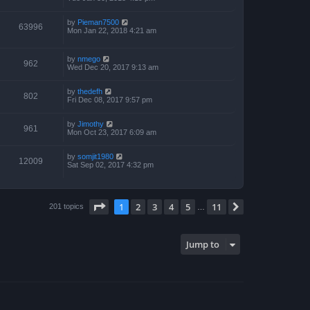
by
Pieman7500
63996
Mon Jan 22, 2018 4:21 am
by
nmego
962
Wed Dec 20, 2017 9:13 am
by
thedefh
802
Fri Dec 08, 2017 9:57 pm
by
Jimothy
961
Mon Oct 23, 2017 6:09 am
by
somjit1980
12009
Sat Sep 02, 2017 4:32 pm
Page
1
of
11
1
2
3
4
5
11
Next
201 topics
…
Jump to