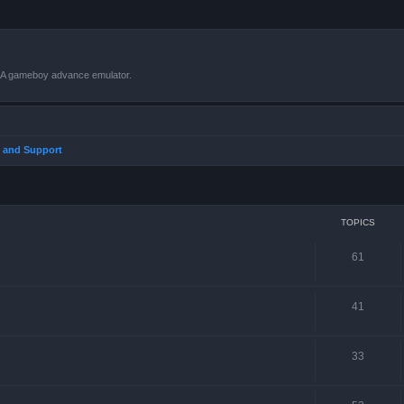
VBA gameboy advance emulator.
 and Support
TOPICS
61
41
33