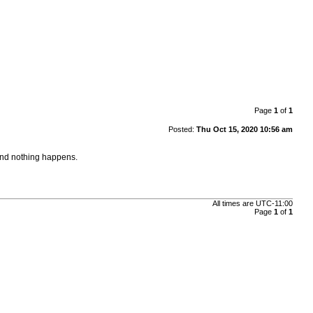
Page
1
of
1
Posted:
Thu Oct 15, 2020 10:56 am
and nothing happens.
All times are
UTC-11:00
Page
1
of
1