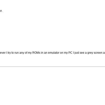
r.
 I try to run any of my ROMs in an emulator on my PC I just see a grey screen 