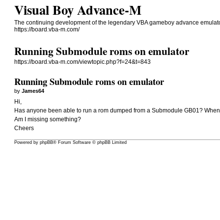
Visual Boy Advance-M
The continuing development of the legendary VBA gameboy advance emulato
https://board.vba-m.com/
Running Submodule roms on emulator
https://board.vba-m.com/viewtopic.php?f=24&t=843
Running Submodule roms on emulator
by
James64
Hi,
Has anyone been able to run a rom dumped from a Submodule GB01? Whenever
Am I missing something?
Cheers
Powered by
phpBB
® Forum Software © phpBB Limited