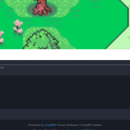
tal.
Powered by
phpBB
® Forum Software © phpBB Limited