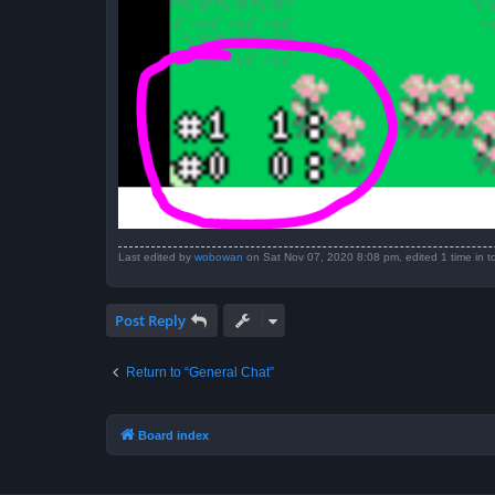
Last edited by
wobowan
on Sat Nov 07, 2020 8:08 pm, edited 1 time in to
Post Reply
Return to “General Chat”
Board index