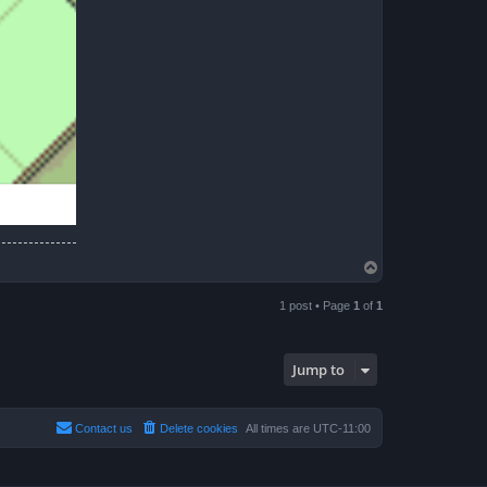
T
o
p
1 post • Page
1
of
1
Jump to
Contact us
Delete cookies
All times are
UTC-11:00