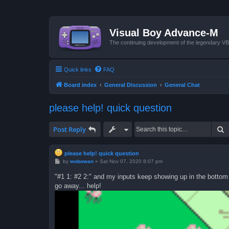
Visual Boy Advance-M
The continuing development of the legendary 
Quick links
FAQ
Board index
General Discussion
General Chat
please help! quick question
S
Post Reply
please help! quick question
P
by
wobowan
»
Sat Nov 07, 2020 8:07 pm
o
s
"#1 1: #2 2:" and my inputs keep showing up in the bottom l
t
go away... help!