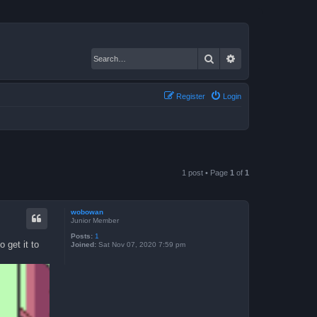
Search
Advanced search
Register
Login
1 post • Page
1
of
1
wobowan
Junior Member
Posts:
1
 get it to
Joined:
Sat Nov 07, 2020 7:59 pm