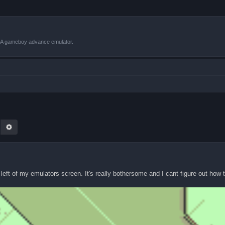
VBA gameboy advance emulator.
earch
Advanced search
eft of my emulators screen. It's really bothersome and I cant figure out how to