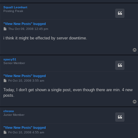
Squall Leonhart
Posting Freak
"View New Posts" bugged
P
Thu Oct 09, 2008 12:45 pm
o
s
i think it might be effected by server downtime.
t
spacy51
Senior Member
"View New Posts" bugged
P
Fri Oct 10, 2008 3:55 am
o
s
Today, I don't get shown a single post, even though there are min. 4 new
t
posts.
chrono
Junior Member
"View New Posts" bugged
P
Fri Oct 10, 2008 4:55 am
o