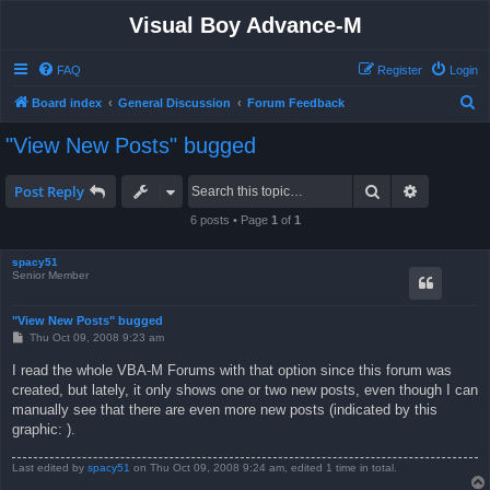
Visual Boy Advance-M
FAQ
Register
Login
S
Board index
General Discussion
Forum Feedback
e
"View New Posts" bugged
a
r
Search
Advanced 
Post Reply
c
6 posts • Page
1
of
1
h
spacy51
Senior Member
"View New Posts" bugged
P
Thu Oct 09, 2008 9:23 am
o
s
I read the whole VBA-M Forums with that option since this forum was
t
created, but lately, it only shows one or two new posts, even though I can
manually see that there are even more new posts (indicated by this
graphic: ).
Last edited by
spacy51
on Thu Oct 09, 2008 9:24 am, edited 1 time in total.