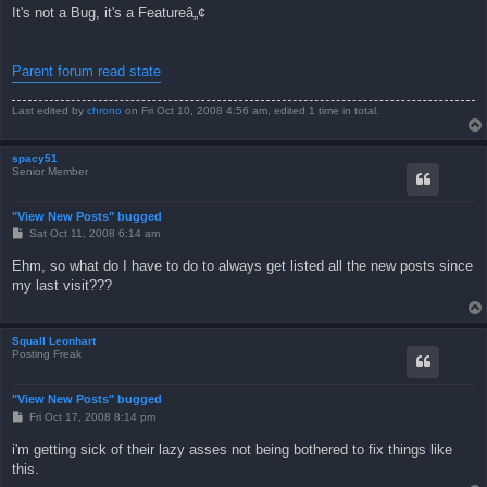
s
It's not a Bug, it's a Featureâ„¢
t
Parent forum read state
Last edited by
chrono
on Fri Oct 10, 2008 4:56 am, edited 1 time in total.
spacy51
Senior Member
"View New Posts" bugged
P
Sat Oct 11, 2008 6:14 am
o
s
Ehm, so what do I have to do to always get listed all the new posts since
t
my last visit???
Squall Leonhart
Posting Freak
"View New Posts" bugged
P
Fri Oct 17, 2008 8:14 pm
o
s
i'm getting sick of their lazy asses not being bothered to fix things like
t
this.