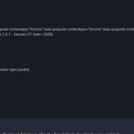
quote-contentapp="forums" data-ipsquote-contenttype="forums" data-ipsquote-cont
 1.0.7 - January 27' date= 2009]
ller right joystick