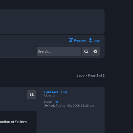
Register
Login
Search
Advanced search
1 post • Page
1
of
1
Hard Core Rikki
Member
Posts:
78
Joined:
Tue Apr 08, 2008 12:26 pm
ation of Softdev