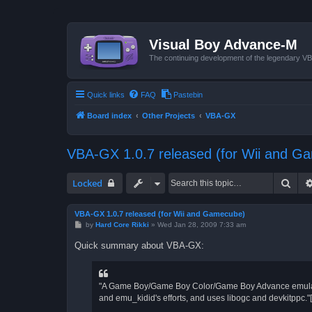
Visual Boy Advance-M
The continuing development of the legendary 
Quick links
FAQ
Pastebin
Board index
Other Projects
VBA-GX
VBA-GX 1.0.7 released (for Wii and G
Sear
Locked
VBA-GX 1.0.7 released (for Wii and Gamecube)
P
by
Hard Core Rikki
»
Wed Jan 28, 2009 7:33 am
o
s
Quick summary about VBA-GX:
t
"A Game Boy/Game Boy Color/Game Boy Advance emulator
and emu_kidid's efforts, and uses libogc and devkitppc."[