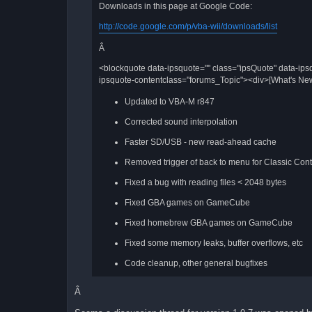
Downloads in this page at Google Code:
http://code.google.com/p/vba-wii/downloads/list
Â
<blockquote data-ipsquote="" class="ipsQuote" data-ips
ipsquote-contentclass="forums_Topic"><div>[What's New
Updated to VBA-M r847
Corrected sound interpolation
Faster SD/USB - new read-ahead cache
Removed trigger of back to menu for Classic Contro
Fixed a bug with reading files < 2048 bytes
Fixed GBA games on GameCube
Fixed homebrew GBA games on GameCube
Fixed some memory leaks, buffer overflows, etc
Code cleanup, other general bugfixes
Â