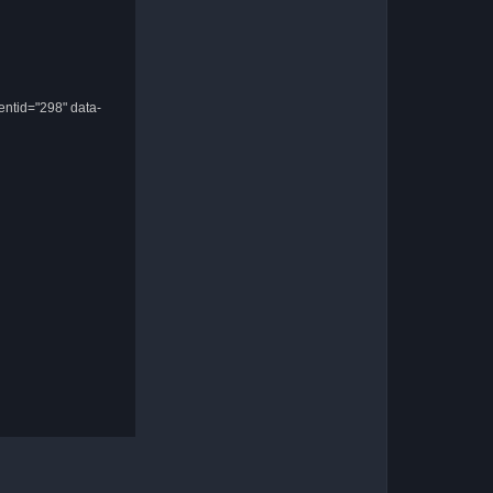
entid="298" data-