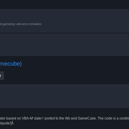
VBA gameboy advance emulator.
amecube)
ch
Advanced search
 based on VBA-M' date=' ported to the Wii and GameCube. The code is a continu
/quote']Â