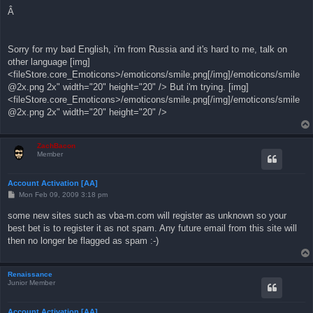
Â
Sorry for my bad English, i'm from Russia and it's hard to me, talk on
other language [img]
<fileStore.core_Emoticons>/emoticons/smile.png[/img]/emoticons/
smile
@2x.png
2x" width="20" height="20" /> But i'm trying. [img]
<fileStore.core_Emoticons>/emoticons/smile.png[/img]/emoticons/
smile
@2x.png
2x" width="20" height="20" />
ZachBacon
Member
Account Activation [AA]
P
Mon Feb 09, 2009 3:18 pm
o
s
some new sites such as vba-m.com will register as unknown so your
t
best bet is to register it as not spam. Any future email from this site will
then no longer be flagged as spam :-)
Renaissance
Junior Member
Account Activation [AA]