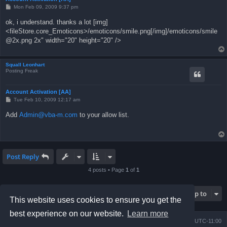
P
Mon Feb 09, 2009 9:37 pm
o
s
ok, i understand. thanks a lot [img]
t
<fileStore.core_Emoticons>/emoticons/smile.png[/img]/emoticons/
smile
@2x.png
2x" width="20" height="20" />
Squall Leonhart
Posting Freak
Account Activation [AA]
P
Tue Feb 10, 2009 12:17 am
o
s
Add
Admin@vba-m.com
to your allow list.
t
Post Reply
4 posts • Page
1
of
1
Jump to
This website uses cookies to ensure you get the
best experience on our website.
Learn more
Board index
Contact us
Delete cookies
All times are
UTC-11:00