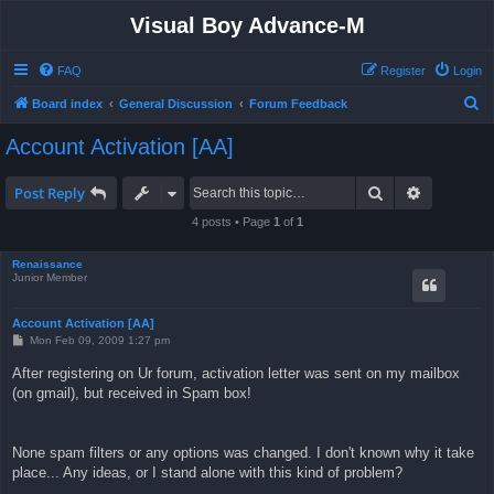
Visual Boy Advance-M
FAQ
Register
Login
S
Board index
General Discussion
Forum Feedback
e
Account Activation [AA]
a
r
Search
Advanced 
Post Reply
c
4 posts • Page
1
of
1
h
Renaissance
Junior Member
Account Activation [AA]
P
Mon Feb 09, 2009 1:27 pm
o
s
After registering on Ur forum, activation letter was sent on my mailbox
t
(on gmail), but received in Spam box!
None spam filters or any options was changed. I don't known why it take
place... Any ideas, or I stand alone with this kind of problem?