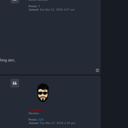
Posts:
3
Joined:
Sat Mar 22, 2008 3:07 am
thing atm,
T
o
p
ZachBacon
Member
Posts:
229
Joined:
Tue Mar 27, 2018 2:35 pm