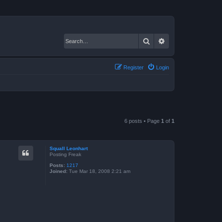
Search
Advanced search
Register
Login
6 posts • Page
1
of
1
Squall Leonhart
Posting Freak
Posts:
1217
Joined:
Tue Mar 18, 2008 2:21 am