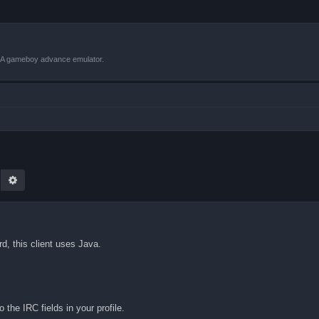
VBA gameboy advance emulator.
earch
Advanced search
rd, this client uses Java.
 the IRC fields in your profile.