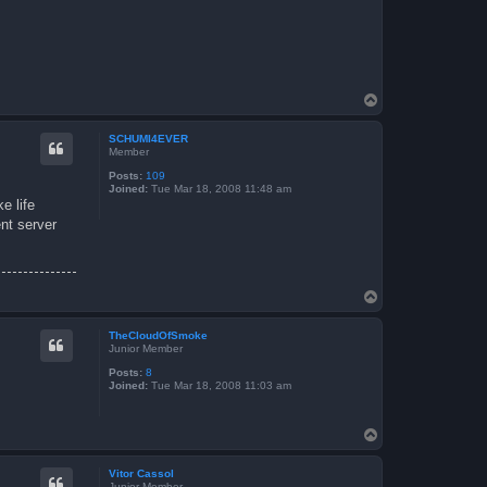
T
o
p
SCHUMI4EVER
Member
Posts:
109
Joined:
Tue Mar 18, 2008 11:48 am
e life
ent server
T
o
p
TheCloudOfSmoke
Junior Member
Posts:
8
Joined:
Tue Mar 18, 2008 11:03 am
T
o
p
Vitor Cassol
Junior Member