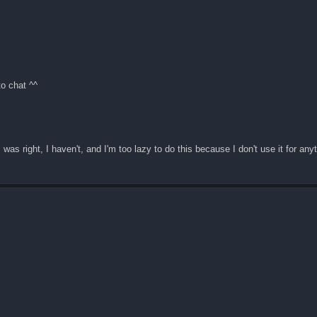
to chat ^^
 was right, I haven't, and I'm too lazy to do this because I don't use it for any