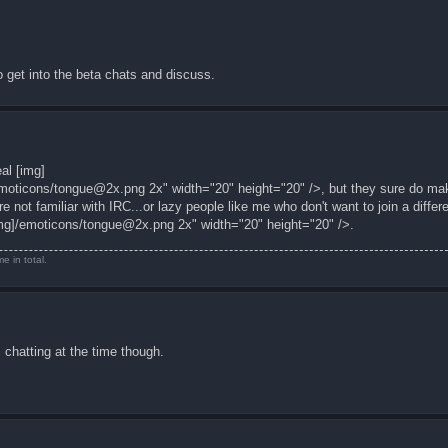
 get into the beta chats and discuss.
al [img]
moticons/
tongue@2x.png
2x" width="20" height="20" />, but they sure do mak
 not familiar with IRC...or lazy people like me who don't want to join a differ
mg]/emoticons/
tongue@2x.png
2x" width="20" height="20" />.
e in total.
 chatting at the time though.