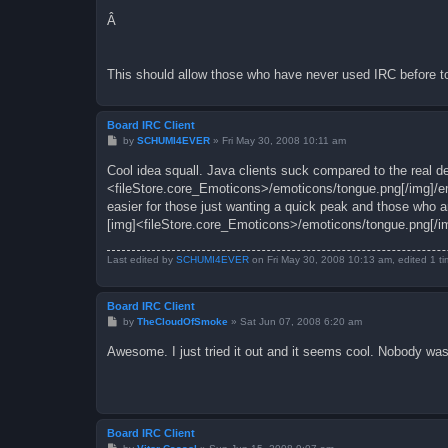
Â
This should allow those who have never used IRC before to
Board IRC Client
P
by
SCHUMI4EVER
»
Fri May 30, 2008 10:11 am
o
s
Cool idea squall. Java clients suck compared to the real de
t
<fileStore.core_Emoticons>/emoticons/tongue.png[/img]/e
easier for those just wanting a quick peak and those who are
[img]<fileStore.core_Emoticons>/emoticons/tongue.png[/i
Last edited by
SCHUMI4EVER
on Fri May 30, 2008 10:13 am, edited 1 tim
Board IRC Client
P
by
TheCloudOfSmoke
»
Sat Jun 07, 2008 6:20 am
o
s
Awesome. I just tried it out and it seems cool. Nobody was
t
Board IRC Client
P