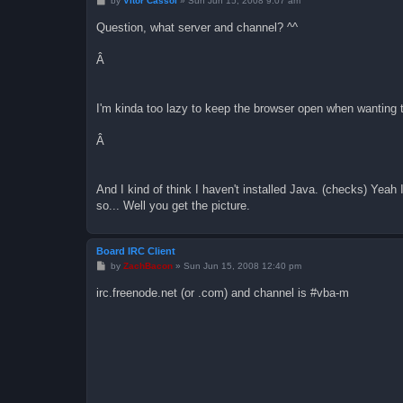
by
Vitor Cassol
»
Sun Jun 15, 2008 9:07 am
o
s
Question, what server and channel? ^^
t
Â
I'm kinda too lazy to keep the browser open when wanting 
Â
And I kind of think I haven't installed Java. (checks) Yeah I
so... Well you get the picture.
Board IRC Client
P
by
ZachBacon
»
Sun Jun 15, 2008 12:40 pm
o
s
irc.freenode.net (or .com) and channel is #vba-m
t