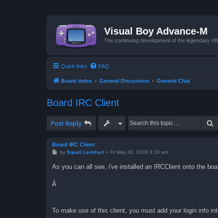
Visual Boy Advance-M
The continuing development of the legendary 
Quick links
FAQ
Board index
General Discussion
General Chat
Board IRC Client
S
Post Reply
Board IRC Client
P
by
Squall Leonhart
»
Fri May 30, 2008 3:19 am
o
s
As you can all see, i've installed an IRCClient onto the boa
t
Â
To make use of this client, you must add your login info into