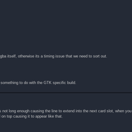
 itself, otherwise its a timing issue that we need to sort out.
 something to do with the GTK specific build.
 is not long enough causing the line to extend into the next card slot, when you
 on top causing it to appear like that.