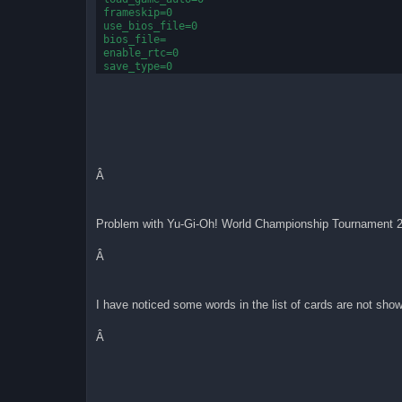
frameskip=0
use_bios_file=0
bios_file=
enable_rtc=0
save_type=0
flash_size=64
gb_border=0
gb_printer=0
gb_use_bios_file=0
gb_bios_file=
emulator_type=0
pause_when_inactive=1
show_speed=0
Â
[Display]
scale=2
Problem with Yu-Gi-Oh! World Championship Tournament 2
filter2x=0
filterIB=0
output=1
Â
[sound]
mute=1
I have noticed some words in the list of cards are not show
sample_rate=48000
volume=1
Â
[input]
active_joypad=0
joypadSDL0_left=100
joypadSDL0_right=103