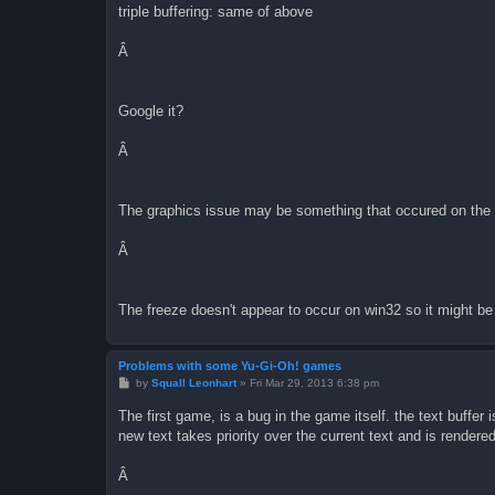
triple buffering: same of above
Â
Google it?
Â
The graphics issue may be something that occured on the gba
Â
The freeze doesn't appear to occur on win32 so it might be
Problems with some Yu-Gi-Oh! games
P
by
Squall Leonhart
»
Fri Mar 29, 2013 6:38 pm
o
s
The first game, is a bug in the game itself. the text buffer
t
new text takes priority over the current text and is rendered
Â