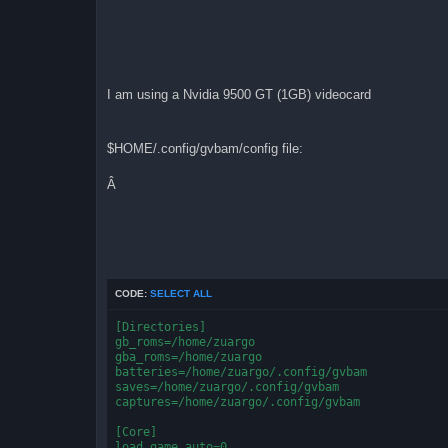
I am using a Nvidia 9500 GT (1GB) videocard
$HOME/.config/gvbam/config file:
Â
CODE:
SELECT ALL
[Directories]
gb_roms=/home/zuargo
gba_roms=/home/zuargo
batteries=/home/zuargo/.config/gvbam
saves=/home/zuargo/.config/gvbam
captures=/home/zuargo/.config/gvbam
[Core]
load_game_auto=0