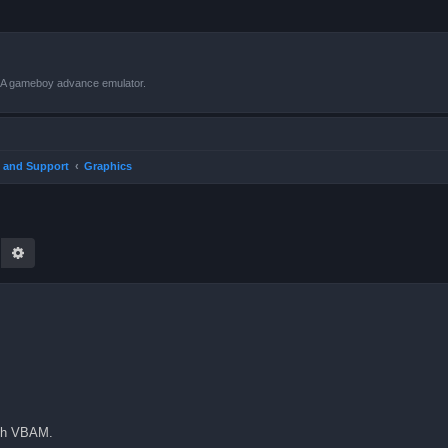
VBA gameboy advance emulator.
 and Support
Graphics
earch
Advanced search
ith VBAM.