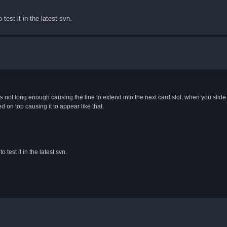
test it in the latest svn.
r is not long enough causing the line to extend into the next card slot, when you slide
ed on top causing it to appear like that.
 test it in the latest svn.