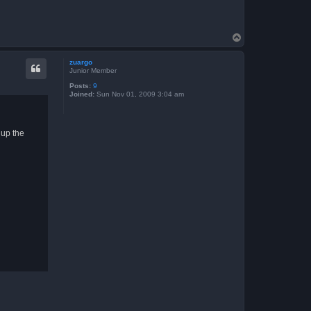
T
o
p
zuargo
Junior Member
Posts:
9
Joined:
Sun Nov 01, 2009 3:04 am
 up the