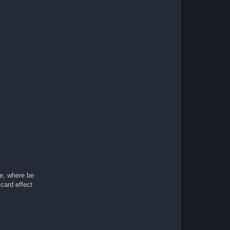
me, where be
card effect