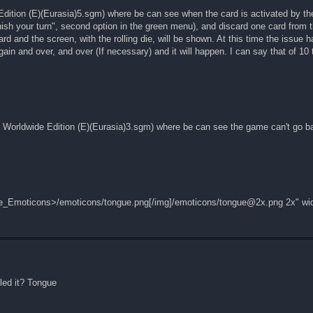
Edition (E)(Eurasia)5.sgm) where be can see when the card is activated by t
Finish your turn", second option in the green menu), and discard one card from 
ard and the screen, with the rolling die, will be shown. At this time the issue 
ain and over, and over (If necessary) and it will happen. I can say that of 10 
! Worldwide Edition (E)(Eurasia)3.sgm) where be can see the game can't go b
ore_Emoticons>/emoticons/tongue.png[/img]/emoticons/
tongue@2x.png
2x" wi
led it? Tongue