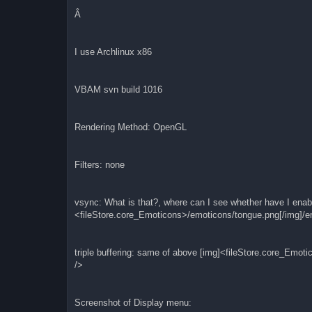
Â
I use Archlinux x86
VBAM svn build 1016
Rendering Method: OpenGL
Filters: none
vsync: What is that?, where can I see whether have I enabl
<fileStore.core_Emoticons>/emoticons/tongue.png[/img]/e
triple buffering: same of above [img]<fileStore.core_Emot
/>
Screenshot of Display menu: