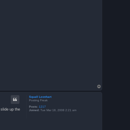
T
o
p
Squall Leonhart
Posting Freak
Posts:
1217
 slide up the
Joined:
Tue Mar 18, 2008 2:21 am