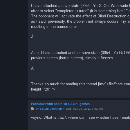
joypadSDL2_A=122
joypadSDL2_B=120
I have attached a save state (0954 - Yu-Gi-Oh! Worldwide 
joypadSDL2_select=65288
after to select "completar tu turno" (it is something like "
joypadSDL2_start=65293
The opponent will activate the effect of Blind Destruction c
joypadSDL2_L=97
as I said, previously, the problem not always occurs. Try ag
joypadSDL2_R=115
resulting in the named error.
joypadSDL2_speed=32
joypadSDL2_capture=65481
joypadSDL2_autoA=113
Â
joypadSDL2_autoB=119
joypadSDL3_left=65361
joypadSDL3_right=65363
Also, I have attached another save state (0954 - Yu-Gi-Oh
joypadSDL3_up=65362
joypadSDL3_down=65364
previous screen (battle screen), simply it freezes.
joypadSDL3_A=122
joypadSDL3_B=120
Â
joypadSDL3_select=65288
joypadSDL3_start=65293
joypadSDL3_L=97
joypadSDL3_R=115
Thanks so much for reading this thread [img]<fileStore.c
joypadSDL3_speed=32
height="20" />
joypadSDL3_capture=65481
joypadSDL3_autoA=113
joypadSDL3_autoB=119
Problems with some Yu-Gi-Oh! games
P
by
Squall Leonhart
»
Wed May 25, 2011 7:52 pm
o
s
vsync: What is that?, where can I see whether have I enab
t