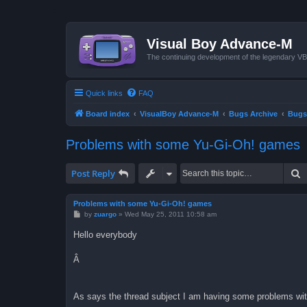
Visual Boy Advance-M
The continuing development of the legendary 
Quick links
FAQ
Board index
VisualBoy Advance-M
Bugs Archive
Bugs
Problems with some Yu-Gi-Oh! games
S
Post Reply
Problems with some Yu-Gi-Oh! games
P
by
zuargo
»
Wed May 25, 2011 10:58 am
o
s
Hello everybody
t
Â
As says the thread subject I am having some problems w