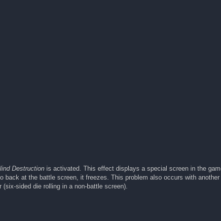
lind Destruction
is activated. This effect displays a special screen in the ga
 back at the battle screen, it freezes. This problem also occurs with another 
(six-sided die rolling in a non-battle screen).