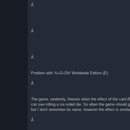
joypadSDL0_up=114
joypadSDL0_down=102
Â
joypadSDL0_A=65456
joypadSDL0_B=65454
joypadSDL0_select=65451
joypadSDL0_start=65421
joypadSDL0_L=65457
joypadSDL0_R=65458
Â
joypadSDL0_speed=65459
joypadSDL0_capture=65481
joypadSDL0_autoA=113
joypadSDL0_autoB=119
joypadSDL1_left=65361
joypadSDL1_right=65363
Â
joypadSDL1_up=65362
joypadSDL1_down=65364
joypadSDL1_A=122
Problem with Yu-Gi-Oh! Worldwide Edition (E):
joypadSDL1_B=120
joypadSDL1_select=65288
joypadSDL1_start=65293
Â
joypadSDL1_L=97
joypadSDL1_R=115
joypadSDL1_speed=32
The game, randomly, freezes when the effect of the card
B
joypadSDL1_capture=65481
can see rolling a six-sided die. So when the game should go
joypadSDL1_autoA=113
joypadSDL1_autoB=119
but I don't remember its name, however the effect is similar 
joypadSDL2_left=65361
joypadSDL2_right=65363
Â
joypadSDL2_up=65362
joypadSDL2_down=65364