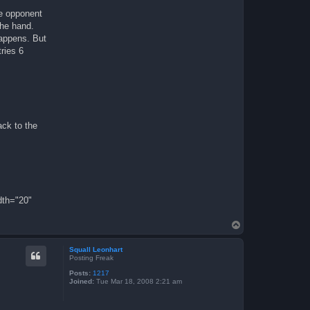
he opponent
the hand.
happens. But
tries 6
ack to the
dth="20"
T
o
p
Squall Leonhart
Posting Freak
Posts:
1217
Joined:
Tue Mar 18, 2008 2:21 am