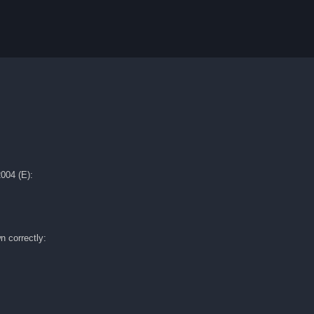
004 (E):
n correctly: