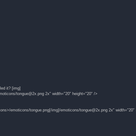
ed it? [img]
moticons/
tongue@2x.png
2x" width="20" height="20" />
icons>/emoticons/tongue.png[/img]/emoticons/
tongue@2x.png
2x" width="20" 