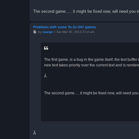
The second game..... it might be fixed now, will need you to 
Problems with some Yu-Gi-Oh! games
P
by
zuargo
»
Sat Mar 30, 2013 3:14 am
o
s
t
The first game, is a bug in the game itself. the text buffe
new text takes priority over the current text and is render
Â
The second game..... it might be fixed now, will need you to
Â