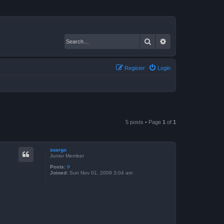
Search
Advanced search
Register
Login
5 posts • Page
1
of
1
zuargo
Junior Member
Posts:
9
Joined:
Sun Nov 01, 2009 3:04 am