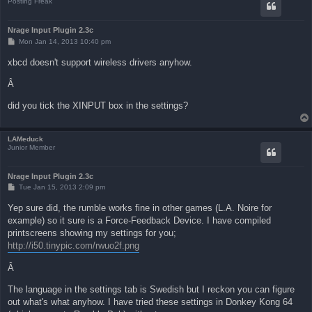
Posting Freak
Nrage Input Plugin 2.3c
P
Mon Jan 14, 2013 10:40 pm
o
s
xbcd doesn't support wireless drivers anyhow.
t
Â
did you tick the XINPUT box in the settings?
LAMeduck
Junior Member
Nrage Input Plugin 2.3c
P
Tue Jan 15, 2013 2:09 pm
o
s
Yep sure did, the rumble works fine in other games (L.A. Noire for
t
example) so it sure is a Force-Feedback Device. I have compiled
printscreens showing my settings for you;
http://i50.tinypic.com/rwuo2f.png
Â
The language in the settings tab is Swedish but I reckon you can figure
out what's what anyhow. I have tried these settings in Donkey Kong 64