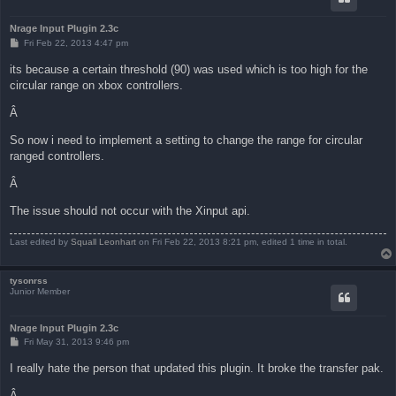
Nrage Input Plugin 2.3c
P
Fri Feb 22, 2013 4:47 pm
o
s
its because a certain threshold (90) was used which is too high for the
t
circular range on xbox controllers.
Â
So now i need to implement a setting to change the range for circular
ranged controllers.
Â
The issue should not occur with the Xinput api.
Last edited by
Squall Leonhart
on Fri Feb 22, 2013 8:21 pm, edited 1 time in total.
tysonrss
Junior Member
Nrage Input Plugin 2.3c
P
Fri May 31, 2013 9:46 pm
o
s
I really hate the person that updated this plugin. It broke the transfer pak.
t
Â