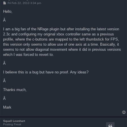
P
Fri Feb 22, 2013 3:34 pm
o
s
Hello,
t
Â
I am a big fan of the NRage plugin but after installing the latest version
2.3c and configuring my original xbox controller same as a previous
profile, where the c-buttons are mapped to the left thumbstick for FPS,
this version only seems to allow use of one axis at a time. Basically, it
seems to not allow diagonal movement where it did in previous versions
which I was forced to revert to.
Â
I believe this is a bug but have no proof. Any ideas?
Â
Thanks much,
Â
Mark
Squall Leonhart
Posting Freak