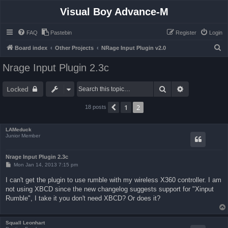
Visual Boy Advance-M
FAQ
Pastebin
Register
Login
S
Board index
Other Projects
NRage Input Plugin v2.0
e
Nrage Input Plugin 2.3c
a
r
Search
Advanced sea
Locked
c
1
2
Previous
18 posts
h
LAMeduck
Junior Member
Nrage Input Plugin 2.3c
P
Mon Jan 14, 2013 7:15 pm
o
s
I can't get the plugin to use rumble with my wireless X360 controller. I am
t
not using XBCD since the new changelog suggests support for "Xinput
Rumble", I take it you don't need XBCD? Or does it?
Squall Leonhart