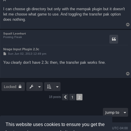
I can choose gb directory but only with the mempak plugin but it doesn't
let me choose what game to use. And toggling the transfer pak option
does nothing.
Squall Leonhart
Posting Freak
Nrage Input Plugin 2.3c
P
Sun Jun 02, 2013 12:49 pm
o
s
You clearly don't have 2.3c then, the transfer pak works fine.
t
Locked
1
2
Previous
18 posts
Jump to
This website uses cookies to ensure you get the
Board index
Contact us
Delete cookies
All times are
UTC-04:00