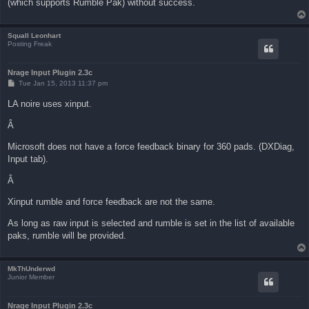
(which supports Rumble Pak) without success.
Squall Leonhart
Posting Freak
Nrage Input Plugin 2.3c
P
Tue Jan 15, 2013 11:37 pm
o
s
LA noire uses xinput.
t
Â
Microsoft does not have a force feedback binary for 360 pads. (DXDiag,
Input tab).
Â
Xinput rumble and force feedback are not the same.
As long as raw input is selected and rumble is set in the list of available
paks, rumble will be provided.
MkThUnderwd
Junior Member
Nrage Input Plugin 2.3c