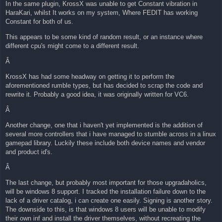
In the same plugin, KrossX was unable to get Constant vibration in
HaraKari, whilst It works on my system, Where FEDIT has working
Constant for both of us.
This appears to be some kind of random result, or an instance where
different cpu's might come to a different result.
Â
KrossX has had some headway on getting it to perform the
aforementioned rumble types, but has decided to scrap the code and
rewrite it. Probably a good idea, it was originally written for VC6.
Â
Another change, one that i haven't yet implemented is the addition of
several more controllers that i have managed to stumble across in a linux
gamepad library. Luckily these include both device names and vendor
and product id's.
Â
The last change, but probably most important for those upgradaholics,
will be windows 8 support. I tracked the installation failure down to the
lack of a driver catalog, i can create one easily. Signing is another story.
The downside to this, is that windows 8 users will be unable to modify
their own inf and install the driver themselves, without recreating the