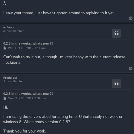
Â
I saw your thread, just haven't gotten around to replying to it yet.
wlfwood
Junior Member
0.2.8 in the works. whats new?!
P
Wed Oct 03, 2012 1:11 am
o
s
Can't wait to try it out, although I'm very happy with the current release
t
:rocknana:
FreddieM
Junior Member
0.2.8 in the works. whats new?!
P
Sun Nov 04, 2012 2:39 pm
o
s
Hi,
t
I am using the drivers xbcd for a long time. Unfortunately not work on
windows 8. When ready version 0.2.8?
Thank you for your work.