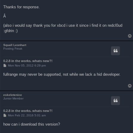
Thanks for response.
Â
(also i would say thank you for xbcd i use it since i find it on redcl0ud
:gfdrin :)
Squall Leonhart
Posting Freak
0.2.8 in the works. whats new?!
P
Mon Nov 05, 2012 6:29 pm
o
s
fullrange may never be supported, not while we lack a hid developer.
t
eskeletenice
Junior Member
0.2.8 in the works. whats new?!
P
Mon Feb 22, 2016 5:01 am
o
s
how can i download this version?
t