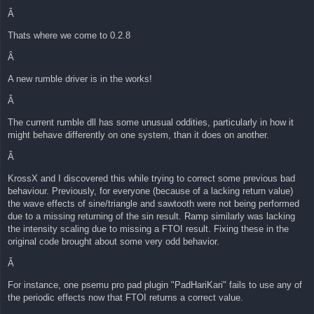
Â
Thats where we come to 0.2.8
Â
A new rumble driver is in the works!
Â
The current rumble dll has some unusual oddities, particularly in how it
might behave differently on one system, than it does on another.
Â
KrossX and I discovered this while trying to correct some previous bad
behaviour. Previously, for everyone (because of a lacking return value)
the wave effects of sine/triangle and sawtooth were not being performed
due to a missing returning of the sin result. Ramp similarly was lacking
the intensity scaling due to missing a FTOI result. Fixing these in the
original code brought about some very odd behavior.
Â
For instance, one psemu pro pad plugin "PadHariKari" fails to use any of
the periodic effects now that FTOI returns a correct value.