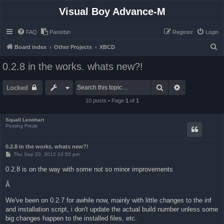
Visual Boy Advance-M
FAQ
Pastebin
Register
Login
S
Board index
Other Projects
XBCD
e
0.2.8 in the works. whats new?!
a
r
Search
Advanced sea
Locked
c
10 posts • Page
1
of
1
h
Squall Leonhart
Posting Freak
0.2.8 in the works. whats new?!
P
Thu Sep 20, 2012 10:50 pm
o
s
0.2.8 is on the way with some not so minor improvements
t
Â
We've been on 0.2.7 for awhile now, mainly with little changes to the inf
and installation script, i don't update the actual build number unless some
big changes happen to the installed files, etc.