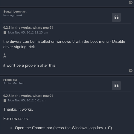
Squall Leonhart
Posting Freak
0.2.8 in the works. whats new?!
P
Mon Nov 05, 2012 12:25 am
o
s
the drivers can be installed on windows 8 with the boot menu - Disable
t
driver signing trick
Â
it won't be a problem after this.
FreddieM
Junior Member
0.2.8 in the works. whats new?!
P
Mon Nov 05, 2012 6:01 am
o
s
Thanks, it works.
t
For new users:
Open the Charms bar (press the Windows logo key + C).