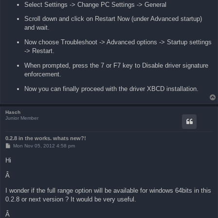
Select Settings -> Change PC Settings -> General
Scroll down and click on Restart Now (under Advanced startup)
and wait.
Now choose Troubleshoot -> Advanced options -> Startup settings
-> Restart.
When prompted, press the 7 or F7 key to Disable driver signature
enforcement.
Now you can finally proceed with the driver XBCD installation.
Hasch
Junior Member
0.2.8 in the works. whats new?!
P
Mon Nov 05, 2012 4:58 pm
o
s
Hi
t
Â
I wonder if the full range option will be available for windows 64bits in this
0.2.8 or next version ? It would be very useful.
Â