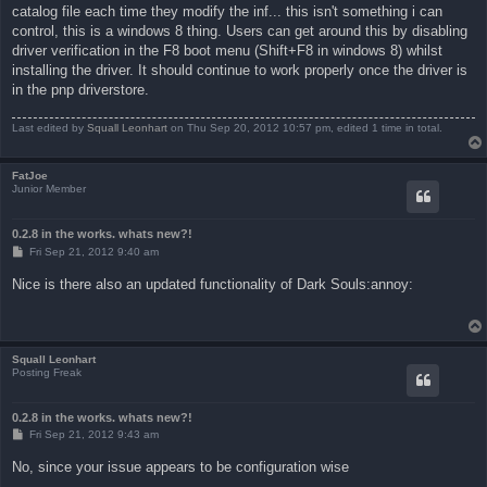
catalog file each time they modify the inf... this isn't something i can
control, this is a windows 8 thing. Users can get around this by disabling
driver verification in the F8 boot menu (Shift+F8 in windows 8) whilst
installing the driver. It should continue to work properly once the driver is
in the pnp driverstore.
Last edited by
Squall Leonhart
on Thu Sep 20, 2012 10:57 pm, edited 1 time in total.
FatJoe
Junior Member
0.2.8 in the works. whats new?!
P
Fri Sep 21, 2012 9:40 am
o
s
Nice is there also an updated functionality of Dark Souls:annoy:
t
Squall Leonhart
Posting Freak
0.2.8 in the works. whats new?!
P
Fri Sep 21, 2012 9:43 am
o
s
No, since your issue appears to be configuration wise
t