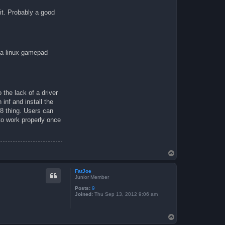
it. Probably a good
n a linux gamepad
 the lack of a driver
inf and install the
 8 thing. Users can
 to work properly once
T
o
p
FatJoe
Junior Member
Posts:
9
Joined:
Thu Sep 13, 2012 9:06 am
T
o