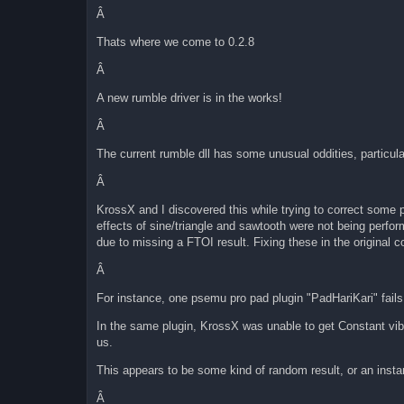
Â
Thats where we come to 0.2.8
Â
A new rumble driver is in the works!
Â
The current rumble dll has some unusual oddities, particula
Â
KrossX and I discovered this while trying to correct some 
effects of sine/triangle and sawtooth were not being perfor
due to missing a FTOI result. Fixing these in the original
Â
For instance, one psemu pro pad plugin "PadHariKari" fails 
In the same plugin, KrossX was unable to get Constant vib
us.
This appears to be some kind of random result, or an instan
Â