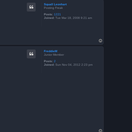
p
Squall Leonhart
Posting Freak
Posts:
1221
Joined:
Tue Mar 18, 2008 9:21 am
T
o
p
FreddieM
Junior Member
Posts:
2
Joined:
Sun Nov 04, 2012 2:23 pm
T