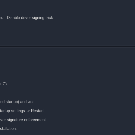
 - Disable driver signing trick
+ C).
ed startup) and wait.
rtup settings -> Restart.
iver signature enforcement.
tallation.