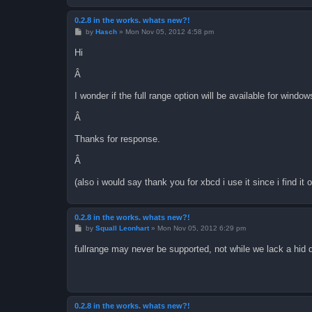
0.2.8 in the works. whats new?!
P
by
Hasch
»
Mon Nov 05, 2012 4:58 pm
o
s
Hi
t
Â
I wonder if the full range option will be available for window
Â
Thanks for response.
Â
(also i would say thank you for xbcd i use it since i find it o
0.2.8 in the works. whats new?!
P
by
Squall Leonhart
»
Mon Nov 05, 2012 6:29 pm
o
s
fullrange may never be supported, not while we lack a hid 
t
0.2.8 in the works. whats new?!