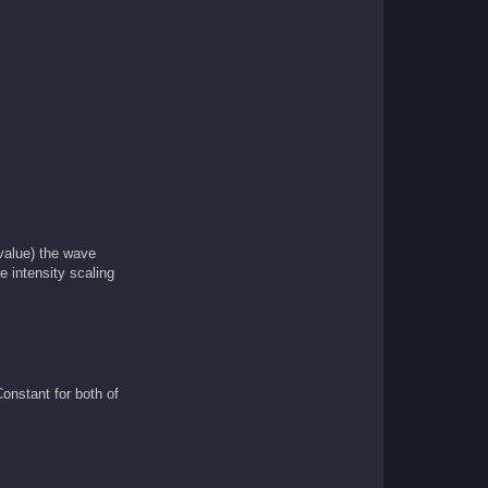
 value) the wave
e intensity scaling
onstant for both of