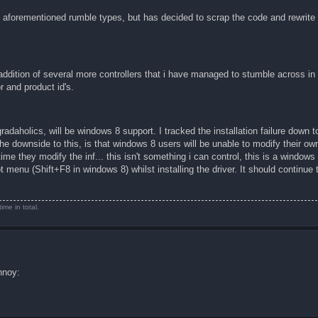
aforementioned rumble types, but has decided to scrap the code and rewrite 
addition of several more controllers that i have managed to stumble across i
 and product id's.
daholics, will be windows 8 support. I tracked the installation failure down to
The downside to this, is that windows 8 users will be unable to modify their own 
time they modify the inf... this isn't something i can control, this is a windows
ot menu (Shift+F8 in windows 8) whilst installing the driver. It should continue
me in total.
nnoy: