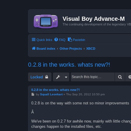
Visual Boy Advance-M
The continuing development of the legendary 
Quick links
FAQ
Pastebin
Board index
Other Projects
XBCD
0.2.8 in the works. whats new?!
Sear
Locked
0.2.8 in the works. whats new?!
P
by
Squall Leonhart
»
Thu Sep 20, 2012 10:50 pm
o
s
0.2.8 is on the way with some not so minor improvements
t
Â
We've been on 0.2.7 for awhile now, mainly with little chang
changes happen to the installed files, etc.