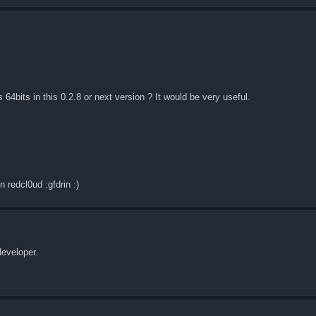
s 64bits in this 0.2.8 or next version ? It would be very useful.
n redcl0ud :gfdrin :)
developer.