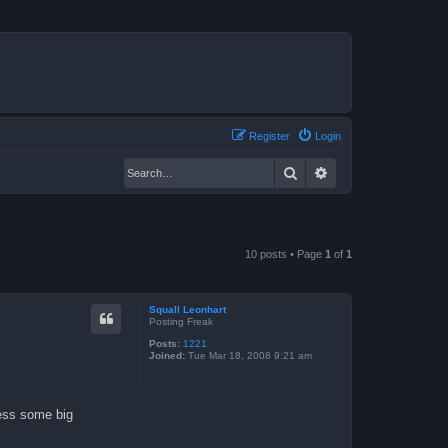
Register
Login
Search
Advanced search
10 posts • Page
1
of
1
Squall Leonhart
Posting Freak
Posts:
1221
Joined:
Tue Mar 18, 2008 9:21 am
less some big