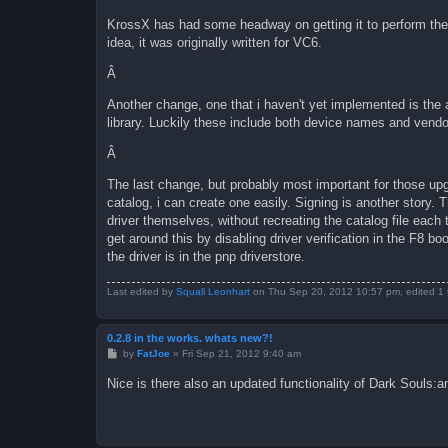
KrossX has had some headway on getting it to perform the 
idea, it was originally written for VC6.
Â
Another change, one that i haven't yet implemented is the 
library. Luckily these include both device names and vendor
Â
The last change, but probably most important for those upgra
catalog, i can create one easily. Signing is another story. 
driver themselves, without recreating the catalog file each 
get around this by disabling driver verification in the F8 bo
the driver is in the pnp driverstore.
Last edited by
Squall Leonhart
on Thu Sep 20, 2012 10:57 pm, edited 1 ti
0.2.8 in the works. whats new?!
P
by
FatJoe
»
Fri Sep 21, 2012 9:40 am
o
s
Nice is there also an updated functionality of Dark Souls:a
t