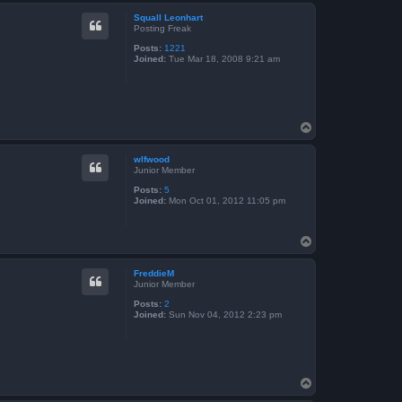
p
Squall Leonhart
Posting Freak
Posts:
1221
Joined:
Tue Mar 18, 2008 9:21 am
T
o
p
wlfwood
Junior Member
Posts:
5
Joined:
Mon Oct 01, 2012 11:05 pm
T
o
p
FreddieM
Junior Member
Posts:
2
Joined:
Sun Nov 04, 2012 2:23 pm
T
o