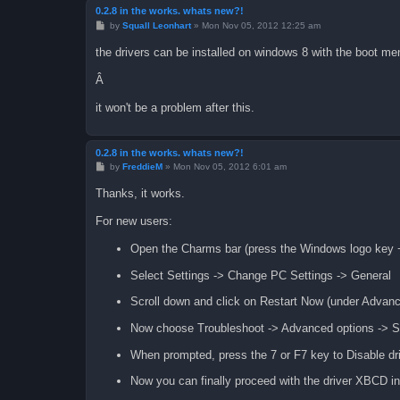
0.2.8 in the works. whats new?!
P
by
Squall Leonhart
»
Mon Nov 05, 2012 12:25 am
o
s
the drivers can be installed on windows 8 with the boot menu
t
Â
it won't be a problem after this.
0.2.8 in the works. whats new?!
P
by
FreddieM
»
Mon Nov 05, 2012 6:01 am
o
s
Thanks, it works.
t
For new users:
Open the Charms bar (press the Windows logo key 
Select Settings -> Change PC Settings -> General
Scroll down and click on Restart Now (under Advanc
Now choose Troubleshoot -> Advanced options -> Sta
When prompted, press the 7 or F7 key to Disable dr
Now you can finally proceed with the driver XBCD ins