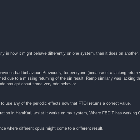
rly in how it might behave differently on one system, than it does on another.
previous bad behaviour. Previously, for everyone (because of a lacking return
med due to a missing returning of the sin result. Ramp similarly was lacking th
 code brought about some very odd behavior.
to use any of the periodic effects now that FTOI returns a correct value.
ration in HaraKari, whilst It works on my system, Where FEDIT has working C
ce where different cpu's might come to a different result.