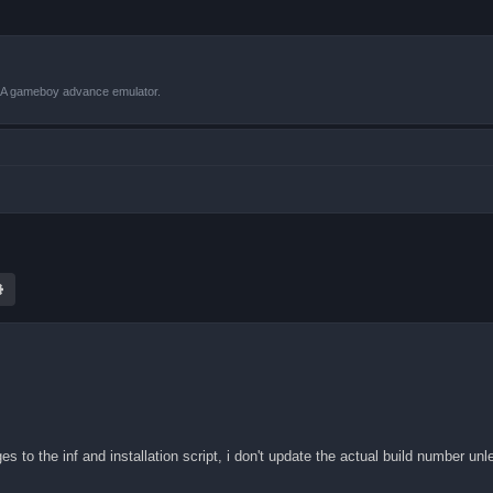
VBA gameboy advance emulator.
ch
Advanced search
es to the inf and installation script, i don't update the actual build number un