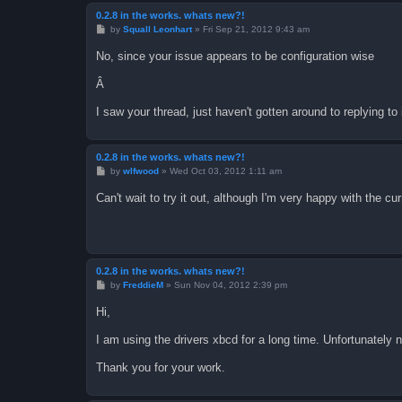
0.2.8 in the works. whats new?!
P
by
Squall Leonhart
»
Fri Sep 21, 2012 9:43 am
o
s
No, since your issue appears to be configuration wise
t
Â
I saw your thread, just haven't gotten around to replying to i
0.2.8 in the works. whats new?!
P
by
wlfwood
»
Wed Oct 03, 2012 1:11 am
o
s
Can't wait to try it out, although I'm very happy with the cu
t
0.2.8 in the works. whats new?!
P
by
FreddieM
»
Sun Nov 04, 2012 2:39 pm
o
s
Hi,
t
I am using the drivers xbcd for a long time. Unfortunately
Thank you for your work.