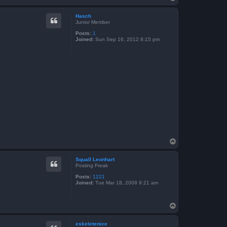
o
p
Hasch
Junior Member
Posts:
1
Joined:
Sun Sep 16, 2012 8:15 pm
T
o
p
Squall Leonhart
Posting Freak
Posts:
1221
Joined:
Tue Mar 18, 2008 9:21 am
T
o
p
eskeletenice