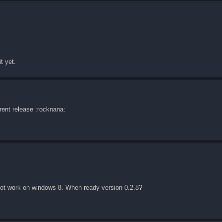
t yet.
rrent release :rocknana:
 not work on windows 8. When ready version 0.2.8?