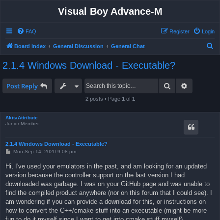
Visual Boy Advance-M
FAQ
Register
Login
S
Board index
General Discussion
General Chat
e
2.1.4 Windows Download - Executable?
a
r
Search
Advanced 
Post Reply
c
2 posts • Page
1
of
1
h
AkitaAttribute
Junior Member
2.1.4 Windows Download - Executable?
P
Mon Sep 14, 2020 9:08 pm
o
s
Hi, I've used your emulators in the past, and am looking for an updated
t
version because the controller support on the last version I had
downloaded was garbage. I was on your GitHub page and was unable to
find the compiled product anywhere (nor on this forum that I could see). I
am wondering if you can provide a download for this, or instructions on
how to convert the C++/cmake stuff into an executable (might be more
fun to do it myself since I want to get into cmake stuff myself).