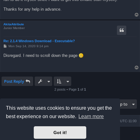
Thanks for any help in advance.
AkitaAttribute
Junior Member
Re: 2.1.4 Windows Download - Executable?
P
Mon Sep 14, 2020 9:14 pm
o
s
Disregard. I need to scroll down the page
t
Post Reply
2 posts • Page
1
of
1
Jump to
This website uses cookies to ensure you get the
best experience on our website.
Learn more
Board index
Contact us
Delete cookies
All times are
UTC-11:00
Got it!
Powered by
phpBB
® Forum Software © phpBB Limited
Prosilver Dark Edition by
Premium phpBB Styles