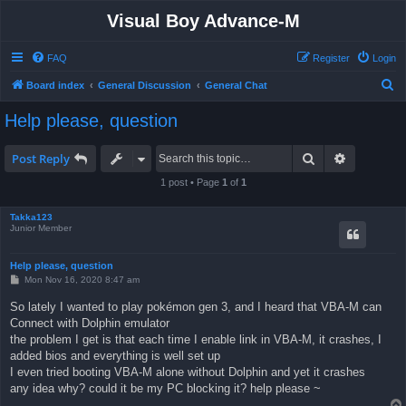
Visual Boy Advance-M
FAQ
Register
Login
S
Board index
General Discussion
General Chat
e
Help please, question
a
r
Search
Advanced 
Post Reply
c
1 post • Page
1
of
1
h
Takka123
Junior Member
Help please, question
P
Mon Nov 16, 2020 8:47 am
o
s
So lately I wanted to play pokémon gen 3, and I heard that VBA-M can
t
Connect with Dolphin emulator
the problem I get is that each time I enable link in VBA-M, it crashes, I
added bios and everything is well set up
I even tried booting VBA-M alone without Dolphin and yet it crashes
any idea why? could it be my PC blocking it? help please ~