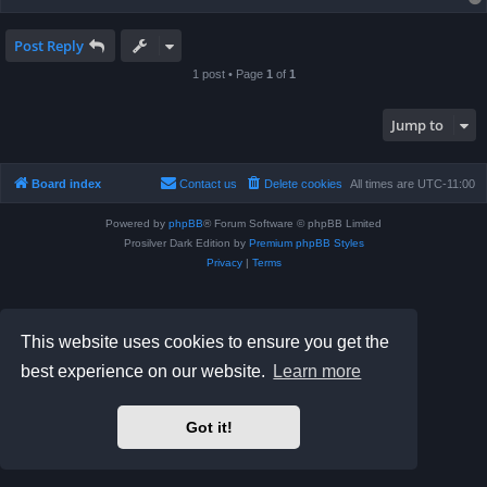
Post Reply
1 post • Page
1
of
1
Jump to
Board index
Contact us
Delete cookies
All times are
UTC-11:00
Powered by
phpBB
® Forum Software © phpBB Limited
Prosilver Dark Edition by
Premium phpBB Styles
Privacy
|
Terms
This website uses cookies to ensure you get the
best experience on our website.
Learn more
Got it!