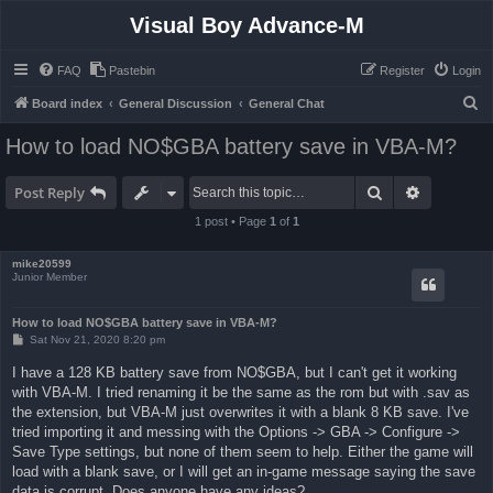
Visual Boy Advance-M
FAQ
Pastebin
Register
Login
S
Board index
General Discussion
General Chat
e
How to load NO$GBA battery save in VBA-M?
a
r
Search
Advanced 
Post Reply
c
1 post • Page
1
of
1
h
mike20599
Junior Member
How to load NO$GBA battery save in VBA-M?
P
Sat Nov 21, 2020 8:20 pm
o
s
I have a 128 KB battery save from NO$GBA, but I can't get it working
t
with VBA-M. I tried renaming it be the same as the rom but with .sav as
the extension, but VBA-M just overwrites it with a blank 8 KB save. I've
tried importing it and messing with the Options -> GBA -> Configure ->
Save Type settings, but none of them seem to help. Either the game will
load with a blank save, or I will get an in-game message saying the save
data is corrupt. Does anyone have any ideas?