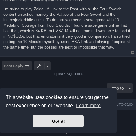
I'm trying to play Zelda - A Link to the Past with all the Four Swords
content unlocked, namely the Palace of the Four Sword and the
lumberjack riddle quest. To do that you need a save game with 10
Medals of Courage from Four Swords. I found a save game online that
has that, which is 64 KB, but VBA-M will not load it. I was able to load it
in NO$GBA, but that emulator isn't very good in comparison. I also tried
getting the 10 Medals myself by using VBA Link and playing 2 copies at
the same time, but the bosses are next to impossible that way.
Post Reply
1 post • Page
1
of
1
Jump to
This website uses cookies to ensure you get the
Board index
Contact us
Delete cookies
All times are
UTC-05:00
best experience on our website.
Learn more
Powered by
phpBB
® Forum Software © phpBB Limited
Got it!
Prosilver Dark Edition by
Premium phpBB Styles
phpBB Two Factor Authentication ©
paul999
Privacy
|
Terms