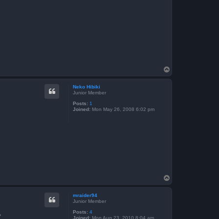
T
o
p
Neko Hibiki
Junior Member
Posts:
1
Joined:
Mon May 26, 2008 6:02 pm
T
o
p
mraider94
Junior Member
Posts:
4
?
Joined:
Mon Aug 23, 2010 8:04 am