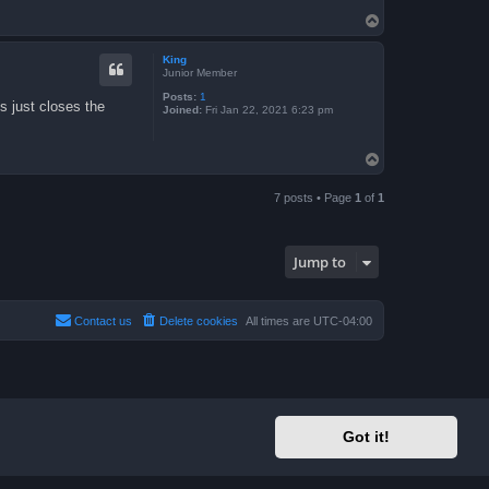
T
o
p
King
Junior Member
Posts:
1
s just closes the
Joined:
Fri Jan 22, 2021 6:23 pm
T
o
p
7 posts • Page
1
of
1
Jump to
Contact us
Delete cookies
All times are
UTC-04:00
Got it!