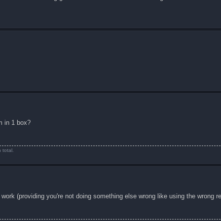
em in 1 box?
total.
 work (providing you're not doing something else wrong like using the wrong r