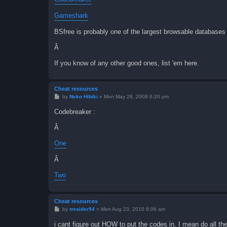
Gameshark
BSfree is probably one of the largest browsable databases o
Â
If you know of any other good ones, list 'em here.
Cheat resources
P
by
Neko Hibiki
»
Mon May 26, 2008 6:20 pm
o
s
Codebreaker :
t
Â
One
Â
Two
Cheat resources
P
by
mraider94
»
Mon Aug 23, 2010 8:06 am
o
s
i cant figure out HOW to put the codes in. I mean do all th
t