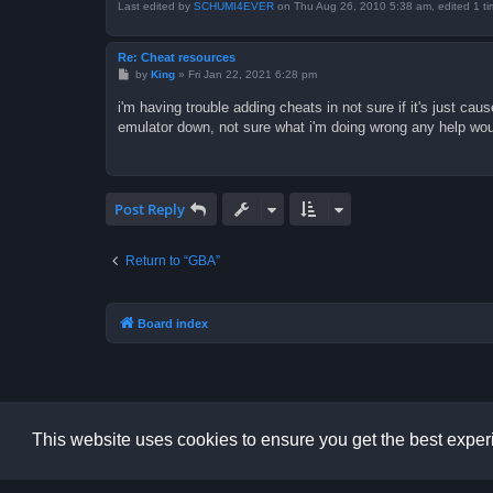
Last edited by
SCHUMI4EVER
on Thu Aug 26, 2010 5:38 am, edited 1 time
Re: Cheat resources
P
by
King
»
Fri Jan 22, 2021 6:28 pm
o
s
i'm having trouble adding cheats in not sure if it's just c
t
emulator down, not sure what i'm doing wrong any help wou
Post Reply
Return to “GBA”
Board index
This website uses cookies to ensure you get the best expe