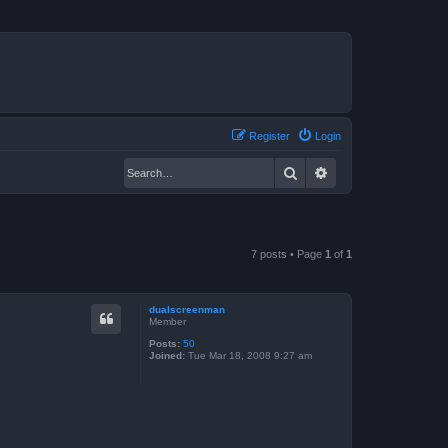
Register
Login
Search
Advanced search
7 posts • Page
1
of
1
dualscreenman
Member
Posts:
50
Joined:
Tue Mar 18, 2008 9:27 am