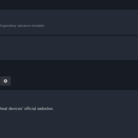
VBA gameboy advance emulator.
earch
Advanced search
eat devices' official websites.