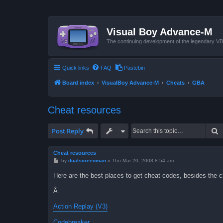
Visual Boy Advance-M
The continuing development of the legendary 
Quick links
FAQ
Pastebin
Board index
VisualBoy Advance-M
Cheats
GBA
Cheat resources
S
Post Reply
Cheat resources
P
by
dualscreenman
»
Thu Mar 20, 2008 8:54 am
o
s
Here are the best places to get cheat codes, besides the ch
t
Â
Action Replay (V3)
Codebreaker