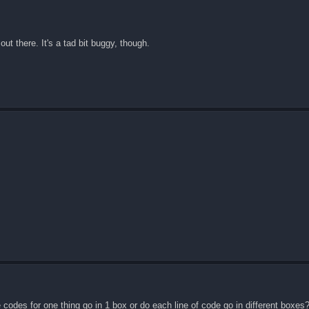
ut there. It's a tad bit buggy, though.
e codes for one thing go in 1 box or do each line of code go in different boxes