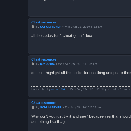
Cheat resources
P
by
SCHUMI4EVER
»
Mon Aug 23, 2010 8:12 am
o
s
all the codes for 1 cheat go in 1 box.
t
Cheat resources
P
by
mraider94
»
Wed Aug 25, 2010 11:06 pm
o
s
so i just highlight all the codes for one thing and paste th
t
Last edited by
mraider94
on Wed Aug 25, 2010 11:20 pm, edited 1 time in 
Cheat resources
P
by
SCHUMI4EVER
»
Thu Aug 26, 2010 5:37 am
o
s
Why don't you just try it and see? because yes that should
t
something like that)