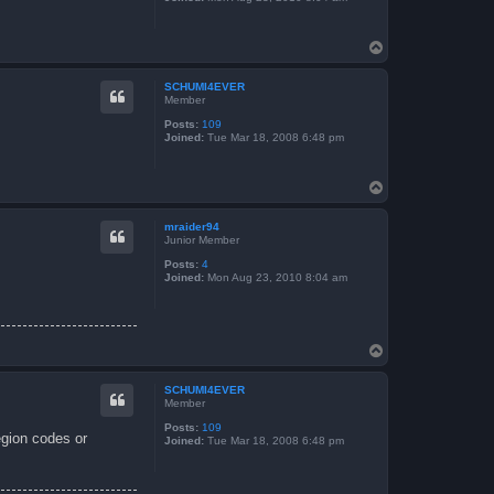
T
o
p
SCHUMI4EVER
Member
Posts:
109
Joined:
Tue Mar 18, 2008 6:48 pm
T
o
p
mraider94
Junior Member
Posts:
4
Joined:
Mon Aug 23, 2010 8:04 am
T
o
p
SCHUMI4EVER
Member
Posts:
109
egion codes or
Joined:
Tue Mar 18, 2008 6:48 pm