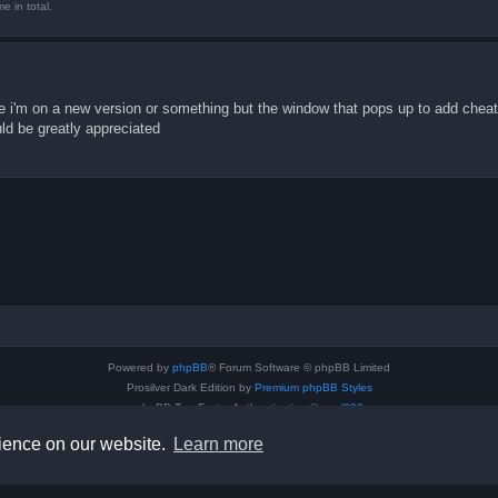
 in total.
ause i'm on a new version or something but the window that pops up to add cheat
ld be greatly appreciated
Powered by
phpBB
® Forum Software © phpBB Limited
Prosilver Dark Edition by
Premium phpBB Styles
phpBB Two Factor Authentication ©
paul999
Privacy
|
Terms
rience on our website.
Learn more