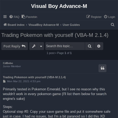
Visual Boy Advance-M
FAQ
Pastebin
Register
Login
S
Board index
VisualBoy Advance-M
User Guides
e
Trading Pokemon with yourself (VBA-M 2.1.4)
a
r
Search
Advanced 
Post Reply
c
1 post • Page
1
of
1
h
CdBobo
Junior Member
Trading Pokemon with yourself (VBA-M 2.1.4)
P
Mon Mar 22, 2021 4:53 pm
o
s
Primarily tested in Pokemon Emerald, but I see no reason why this
t
wouldn't work in every pokemon game (I'll list them below for search
engine's sake)
Steps:
Optional step #0: Copy your save game file and put it somewhere safe
just in case. I had no issues, but I'm a bit paranoid so I did this XD