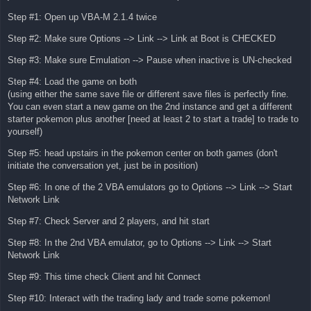
Step #1: Open up VBA-M 2.1.4 twice
Step #2: Make sure Options --> Link --> Link at Boot is CHECKED
Step #3: Make sure Emulation --> Pause when inactive is UN-checked
Step #4: Load the game on both
(using either the same save file or different save files is perfectly fine.
You can even start a new game on the 2nd instance and get a different
starter pokemon plus another [need at least 2 to start a trade] to trade to
yourself)
Step #5: head upstairs in the pokemon center on both games (don't
initiate the conversation yet, just be in position)
Step #6: In one of the 2 VBA emulators go to Options --> Link --> Start
Network Link
Step #7: Check Server and 2 players, and hit start
Step #8: In the 2nd VBA emulator, go to Options --> Link --> Start
Network Link
Step #9: This time check Client and hit Connect
Step #10: Interact with the trading lady and trade some pokemon!