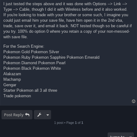
I just tested the steps above and it was done with Options --> Link -->
Type --> Cable, though I did it with Wireless before and it also worked.
If you're looking to trade with your brother or some such, I imagine you
could just email him your save file, have him open it in the 2nd vba,
trade, save over it, and email it back. NOT tested though so be careful if
you try. 100% do option 0 where you retain a copy of your non-messed-
with save file.
For the Search Engine:
Pokemon Gold Pokemon Silver
Pokemon Ruby Pokemon Sapphire Pokemon Emerald
Pokemon Diamond Pokemon Pearl
Pokemon Black Pokemon White
Alakazam
Machamp
Gengar
Starter Pokemon all 3 all three
Trade pokemon
Post Reply
1 post • Page
1
of
1