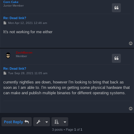
Corn Cake
Junior Member
Re: Dead link?
P
Mon Apr 12, 2021 12:46 am
o
s
It's not working for me either
t
ZachBacon
Member
Re: Dead link?
P
Tue Sep 28, 2021 11:05 am
o
s
currently nightlies are down, however I'm looking to bring that back as
t
soon as I am able to. I'm working on getting some physical hardware that
can make and publish multiple binaries for different operating systems.
Post Reply
3 posts • Page
1
of
1