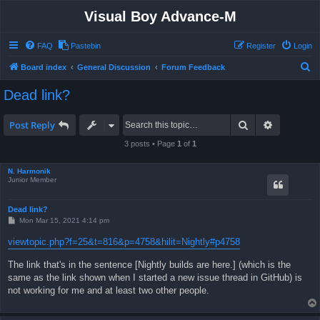
Visual Boy Advance-M
FAQ
Pastebin
Register
Login
S
Board index
General Discussion
Forum Feedback
e
Dead link?
a
r
Search
Advanced 
Post Reply
c
3 posts • Page
1
of
1
h
N. Harmonik
Junior Member
Dead link?
P
Mon Mar 15, 2021 4:14 pm
o
s
viewtopic.php?f=25&t=816&p=4758&hilit=Nightly#p4758
t
The link that's in the sentence [Nightly builds are here.] (which is the
same as the link shown when I started a new issue thread in GitHub) is
not working for me and at least two other people.