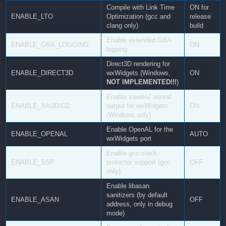
Compile with Link Time
ON for
ENABLE_LTO
Optimization (gcc and
release
clang only)
build
Enable extended GBA
ENABLE_GBA_LOGGING
ON
logging
Direct3D rendering for
ENABLE_DIRECT3D
wxWidgets (Windows,
ON
NOT IMPLEMENTED!!!
)
Enable xaudio2 sound
ENABLE_XAUDIO2
output for wxWidgets
ON
(Windows only)
Enable OpenAL for the
ENABLE_OPENAL
AUTO
wxWidgets port
Enable gcc stack
ENABLE_SSP
protector support (gcc
OFF
only)
Enable libasan
sanitizers (by default
ENABLE_ASAN
OFF
address, only in debug
mode)