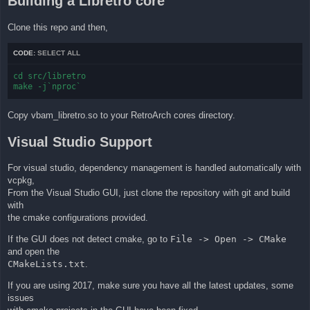
Building a Libretro core
Clone this repo and then,
CODE:
SELECT ALL
cd src/libretro

make -j`nproc`
Copy vbam_libretro.so to your RetroArch cores directory.
Visual Studio Support
For visual studio, dependency management is handled automatically with
vcpkg,
From the Visual Studio GUI, just clone the repository with git and build
with
the cmake configurations provided.
If the GUI does not detect cmake, go to
File -> Open -> CMake
and open the
CMakeLists.txt
.
If you are using 2017, make sure you have all the latest updates, some
issues