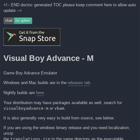
<!-- END doctoc generated TOC please keep comment here to allow auto
update -->
Visual Boy Advance - M
Game Boy Advance Emulator
Windows and Mac builds are in the
releases tab
.
Nightly builds are
here
.
Your distribution may have packages available as well, search for
visualboyadvance-m
or
vbam
.
It is also generally very easy to build from source, see below.
If you are using the windows binary release and you need localization,
unzip
the
translations.zip
to the same directory as the executable.