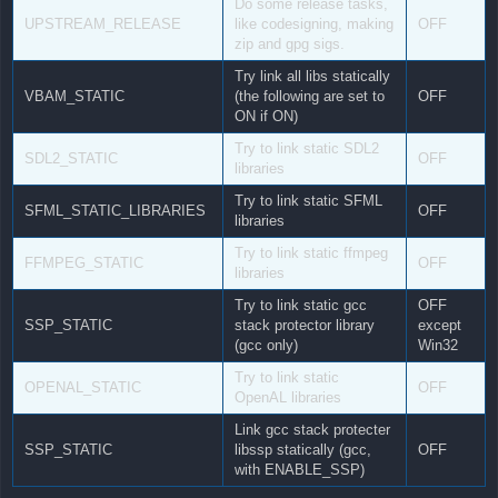
Do some release tasks,
UPSTREAM_RELEASE
like codesigning, making
OFF
zip and gpg sigs.
Try link all libs statically
VBAM_STATIC
(the following are set to
OFF
ON if ON)
Try to link static SDL2
SDL2_STATIC
OFF
libraries
Try to link static SFML
SFML_STATIC_LIBRARIES
OFF
libraries
Try to link static ffmpeg
FFMPEG_STATIC
OFF
libraries
Try to link static gcc
OFF
SSP_STATIC
stack protector library
except
(gcc only)
Win32
Try to link static
OPENAL_STATIC
OFF
OpenAL libraries
Link gcc stack protecter
SSP_STATIC
libssp statically (gcc,
OFF
with ENABLE_SSP)