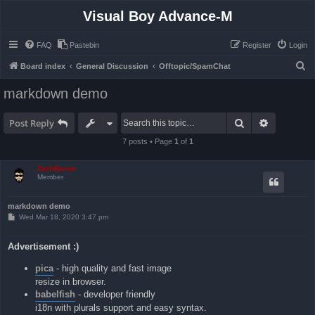
Visual Boy Advance-M
FAQ
Pastebin
Register
Login
S
Board index
General Discussion
Offtopic/SpamChat
e
markdown demo
a
r
Search
Advanced 
Post Reply
c
7 posts • Page
1
of
1
h
ZachBacon
Member
markdown demo
P
Wed Mar 18, 2020 3:47 pm
o
s
t
Advertisement :)
pica
- high quality and fast image
resize in browser.
babelfish
- developer friendly
i18n with plurals support and easy syntax.