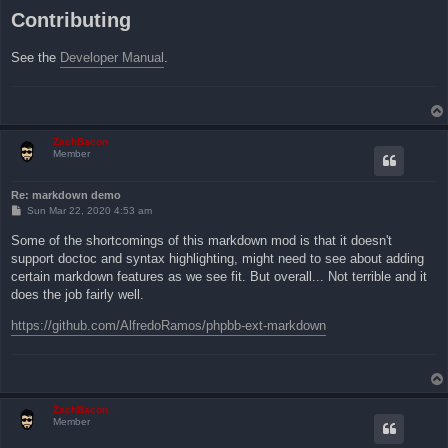
Contributing
See the
Developer Manual
.
ZachBacon
Member
Re: markdown demo
P
Sun Mar 22, 2020 4:53 am
o
s
Some of the shortcomings of this markdown mod is that it doesn't
t
support doctoc and syntax highlighting, might need to see about adding
certain markdown features as we see fit. But overall... Not terrible and it
does the job fairly well.
https://github.com/AlfredoRamos/phpbb-ext-markdown
ZachBacon
Member