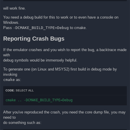
will work fine.
You need a debug build for this to work or to even have a console on
Windows.
Pass
-DCMAKE_BUILD_TYPE=Debug
to cmake.
Reporting Crash Bugs
If the emulator crashes and you wish to report the bug, a backtrace made
with
debug symbols would be immensely helpful.
To generate one (on Linux and MSYS2) first build in debug mode by
invoking
cmake
as:
CODE:
SELECT ALL
cmake .. -DCMAKE_BUILD_TYPE=Debug
After you've reproduced the crash, you need the core dump file, you may
need to
do something such as: