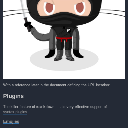
With a reference later in the document defining the URL location:
Plugins
The killer feature of
markdown-it
is very effective support of
syntax plugins
.
Emojies