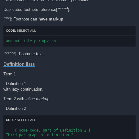
second
Duplicated footnote reference[
].
first
[
]: Footnote
can have markup
CODE:
SELECT ALL
and multiple paragraphs.
second
[
]: Footnote text.
Definition lists
Term 1
: Definition 1
with lazy continuation.
Term 2 with
inline markup
: Definition 2
CODE:
SELECT ALL
    { some code, part of Definition 2 }

Third paragraph of definition 2.