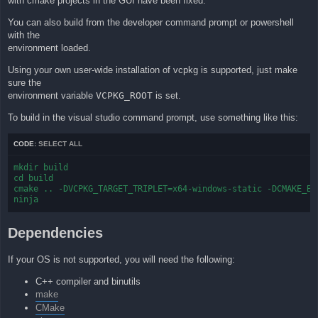
with cmake projects in the GUI have been fixed.
You can also build from the developer command prompt or powershell
with the
environment loaded.
Using your own user-wide installation of vcpkg is supported, just make
sure the
environment variable
VCPKG_ROOT
is set.
To build in the visual studio command prompt, use something like this:
CODE:
SELECT ALL
mkdir build

cd build

cmake .. -DVCPKG_TARGET_TRIPLET=x64-windows-static -DCMAKE_BUI
ninja
Dependencies
If your OS is not supported, you will need the following:
C++ compiler and binutils
make
CMake