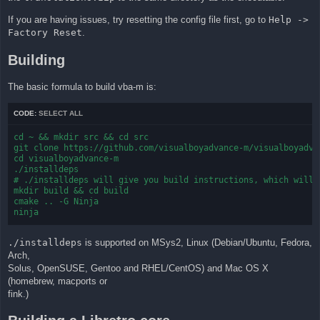
If you are having issues, try resetting the config file first, go to
Help ->
Factory Reset
.
Building
The basic formula to build vba-m is:
CODE:
SELECT ALL
cd ~ && mkdir src && cd src

git clone https://github.com/visualboyadvance-m/visualboyadvan
cd visualboyadvance-m

./installdeps

# ./installdeps will give you build instructions, which will b
mkdir build && cd build

cmake .. -G Ninja

ninja
./installdeps
is supported on MSys2, Linux (Debian/Ubuntu, Fedora,
Arch,
Solus, OpenSUSE, Gentoo and RHEL/CentOS) and Mac OS X
(homebrew, macports or
fink.)