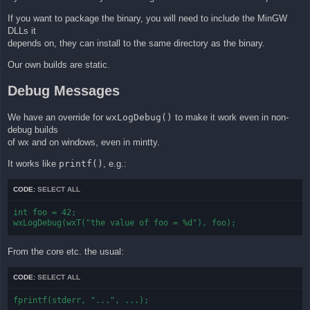
If you want to package the binary, you will need to include the MinGW
DLLs it
depends on, they can install to the same directory as the binary.
Our own builds are static.
Debug Messages
We have an override for
wxLogDebug()
to make it work even in non-
debug builds
of wx and on windows, even in mintty.
It works like
printf()
, e.g.:
CODE:
SELECT ALL
int foo = 42;

wxLogDebug(wxT("the value of foo = %d"), foo);
From the core etc. the usual:
CODE:
SELECT ALL
fprintf(stderr, "...", ...);