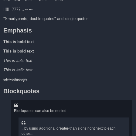
!!!!!! ???? ,, -- ---
"Smartypants, double quotes" and 'single quotes'
Emphasis
This is bold text
This is bold text
This is italic text
This is italic text
Strikethrough
Blockquotes
Blockquotes can also be nested...
...by using additional greater-than signs right next to each
other...