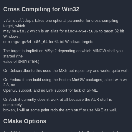
Cross Compiling for Win32
./installdeps
takes one optional parameter for cross-compiling
target, which
may be
win32
which is an alias for
mingw-w64-i686
to target 32 bit
Windows,
or
mingw-gw64-x86_64
for 64 bit Windows targets.
The target is implicit on MSys2 depending on which MINGW shell you
started (the
value of
$MSYSTEM
.)
On Debian/Ubuntu this uses the MXE apt repository and works quite well.
On Fedora it can build using the Fedora MinGW packages, albeit with wx
2.8, no
OpenGL support, and no Link support for lack of SFML.
On Arch it currently doesn't work at all because the AUR stuff is
completely
broken, I will at some point redo the arch stuff to use MXE as well.
CMake Options