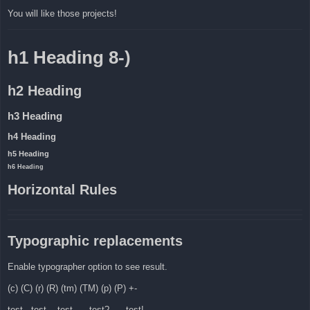
You will like those projects!
h1 Heading 8-)
h2 Heading
h3 Heading
h4 Heading
h5 Heading
h6 Heading
Horizontal Rules
Typographic replacements
Enable typographer option to see result.
(c) (C) (r) (R) (tm) (TM) (p) (P) +-
test.. test... test..... test?..... test!....