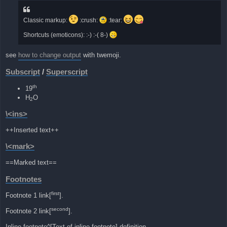
Classic markup:
:crush:
:tear:
Shortcuts (emoticons): :-) :-( 8-)
see
how to change output
with twemoji.
Subscript
/
Superscript
th
19
H
O
2
\<ins>
++Inserted text++
\<mark>
==Marked text==
Footnotes
first
Footnote 1 link[
].
second
Footnote 2 link[
].
Inline footnote^[Text of inline footnote] definition.