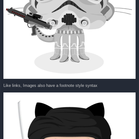
Like links, Images also have a footnote style syntax