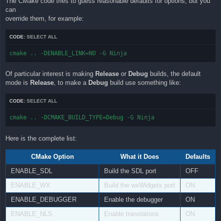
The CMake code tries to guess reasonable defaults for options, but you
can
override them, for example:
CODE:
SELECT ALL
cmake .. -DENABLE_LINK=NO -G Ninja
Of particular interest is making
Release
or
Debug
builds, the default
mode is
Release
, to make a
Debug
build use something like:
CODE:
SELECT ALL
cmake .. -DCMAKE_BUILD_TYPE=Debug -G Ninja
Here is the complete list:
CMake Option
What it Does
Defaults
ENABLE_SDL
Build the SDL port
OFF
ENABLE_WX
Build the wxWidgets port
ON
ENABLE_DEBUGGER
Enable the debugger
ON
ENABLE_NLS
Enable translations
ON