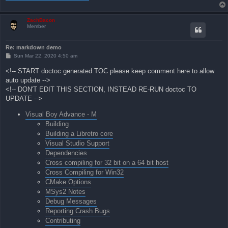
ZachBacon
Member
Re: markdown demo
P
Sun Mar 22, 2020 4:50 am
o
s
<!-- START doctoc generated TOC please keep comment here to allow
t
auto update -->
<!-- DON'T EDIT THIS SECTION, INSTEAD RE-RUN doctoc TO
UPDATE -->
Visual Boy Advance - M
Building
Building a Libretro core
Visual Studio Support
Dependencies
Cross compiling for 32 bit on a 64 bit host
Cross Compiling for Win32
CMake Options
MSys2 Notes
Debug Messages
Reporting Crash Bugs
Contributing