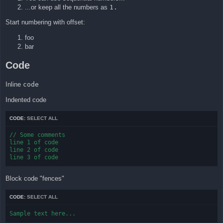
...or keep all the numbers as
1.
Start numbering with offset:
foo
bar
Code
Inline
code
Indented code
CODE:
SELECT ALL
// Some comments

line 1 of code

line 2 of code

line 3 of code
Block code "fences"
CODE:
SELECT ALL
Sample text here...