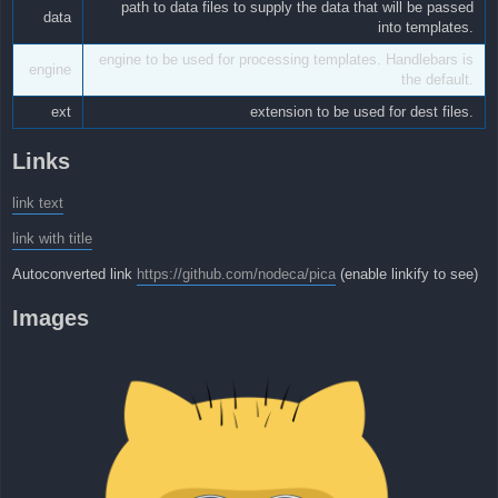
path to data files to supply the data that will be passed
data
into templates.
engine to be used for processing templates. Handlebars is
engine
the default.
ext
extension to be used for dest files.
Links
link text
link with title
Autoconverted link
https://github.com/nodeca/pica
(enable linkify to see)
Images