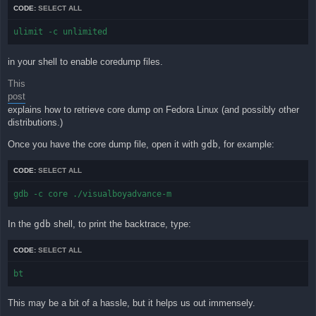
CODE:
SELECT ALL
ulimit -c unlimited
in your shell to enable coredump files.
This
post
explains how to retrieve core dump on Fedora Linux (and possibly other
distributions.)
Once you have the core dump file, open it with
gdb
, for example:
CODE:
SELECT ALL
gdb -c core ./visualboyadvance-m
In the
gdb
shell, to print the backtrace, type:
CODE:
SELECT ALL
bt
This may be a bit of a hassle, but it helps us out immensely.