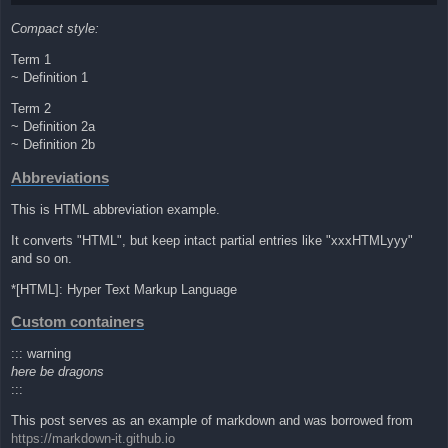
Compact style:
Term 1
~ Definition 1
Term 2
~ Definition 2a
~ Definition 2b
Abbreviations
This is HTML abbreviation example.
It converts "HTML", but keep intact partial entries like "xxxHTMLyyy"
and so on.
*[HTML]: Hyper Text Markup Language
Custom containers
::: warning
here be dragons
:::
This post serves as an example of markdown and was borrowed from
https://markdown-it.github.io