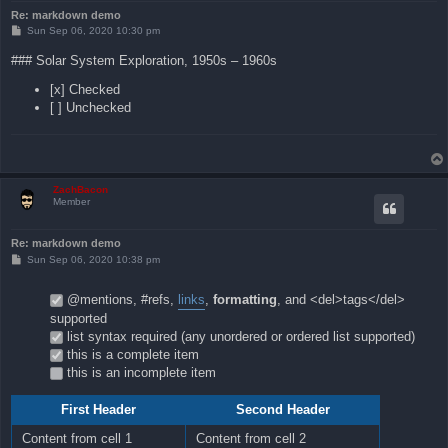
Re: markdown demo
P
Sun Sep 06, 2020 10:30 pm
o
s
### Solar System Exploration, 1950s – 1960s
t
[x] Checked
[ ] Unchecked
ZachBacon
Member
Re: markdown demo
P
Sun Sep 06, 2020 10:38 pm
o
s
t
@mentions, #refs,
links
,
formatting
, and <del>tags</del>
supported
list syntax required (any unordered or ordered list supported)
this is a complete item
this is an incomplete item
First Header
Second Header
Content from cell 1
Content from cell 2