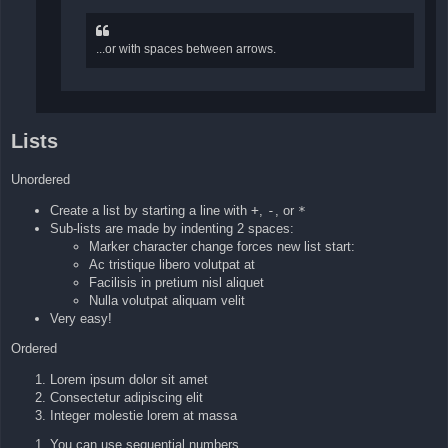
...or with spaces between arrows.
Lists
Unordered
Create a list by starting a line with
+
,
-
, or
*
Sub-lists are made by indenting 2 spaces:
Marker character change forces new list start:
Ac tristique libero volutpat at
Facilisis in pretium nisl aliquet
Nulla volutpat aliquam velit
Very easy!
Ordered
Lorem ipsum dolor sit amet
Consectetur adipiscing elit
Integer molestie lorem at massa
You can use sequential numbers...