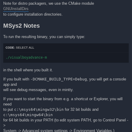
Note for distro packagers, we use the CMake module
GNUInstallDirs
to configure installation directories.
MSys2 Notes
To run the resulting binary, you can simply type:
CODE:
SELECT ALL
./visualboyadvance-m
in the shell where you built it.
If you built with
-DCMAKE_BUILD_TYPE=Debug
, you will get a console
app and
will see debug messages, even in mintty.
If you want to start the binary from e.g. a shortcut or Explorer, you will
need
to put
c:\msys64\mingw32\bin
for 32 bit builds and
c:\msys64\mingw64\bin
for 64 bit builds in your PATH (to edit system PATH, go to Control Panel -
>
System -> Advanced system settings -> Environment Variables.)