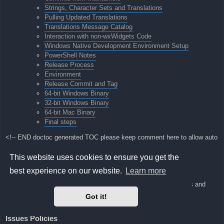
Strings, Character Sets and Translations
Pulling Updated Translations
Translations Message Catalog
Interaction with non-wxWidgets Code
Windows Native Development Environment Setup
PowerShell Notes
Release Process
Environment
Release Commit and Tag
64-bit Windows Binary
32-bit Windows Binary
64-bit Mac Binary
Final steps
<!-- END doctoc generated TOC please keep comment here to allow auto
update -->
This website uses cookies to ensure you get the
visualboyadvance-m Developer Manual
best experience on our website.
Learn more
Here we will keep notes about our development process, policies and
environment
Got it!
setup guides.
Issues Policies