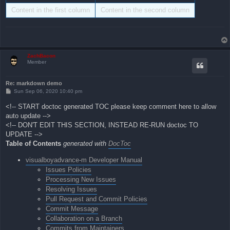
Content in the first column
Content in the second column
ZachBacon
Member
Re: markdown demo
P
Sun Sep 06, 2020 10:40 pm
o
s
<!-- START doctoc generated TOC please keep comment here to allow
t
auto update -->
<!-- DON'T EDIT THIS SECTION, INSTEAD RE-RUN doctoc TO
UPDATE -->
Table of Contents
generated with
DocToc
visualboyadvance-m Developer Manual
Issues Policies
Processing New Issues
Resolving Issues
Pull Request and Commit Policies
Commit Message
Collaboration on a Branch
Commits from Maintainers