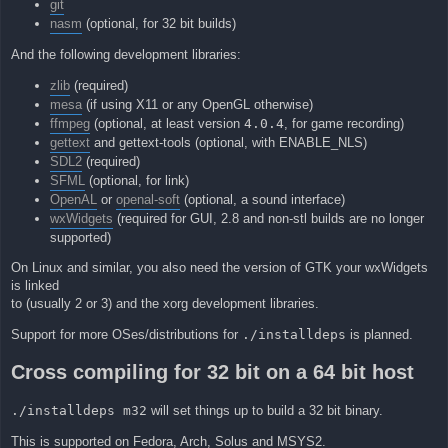
git
nasm
(optional, for 32 bit builds)
And the following development libraries:
zlib
(required)
mesa
(if using X11 or any OpenGL otherwise)
ffmpeg
(optional, at least version
4.0.4
, for game recording)
gettext
and gettext-tools (optional, with ENABLE_NLS)
SDL2
(required)
SFML
(optional, for link)
OpenAL
or
openal-soft
(optional, a sound interface)
wxWidgets
(required for GUI, 2.8 and non-stl builds are no longer
supported)
On Linux and similar, you also need the version of GTK your wxWidgets
is linked
to (usually 2 or 3) and the xorg development libraries.
Support for more OSes/distributions for
./installdeps
is planned.
Cross compiling for 32 bit on a 64 bit host
./installdeps m32
will set things up to build a 32 bit binary.
This is supported on Fedora, Arch, Solus and MSYS2.