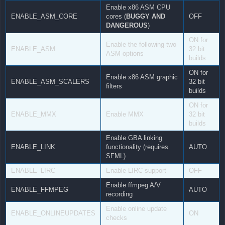
Enable x86 ASM CPU
ENABLE_ASM_CORE
cores (
BUGGY AND
OFF
DANGEROUS
)
ON for
Enable the following two
ENABLE_ASM
32 bit
ASM options
builds
ON for
Enable x86 ASM graphic
ENABLE_ASM_SCALERS
32 bit
filters
builds
ON for
ENABLE_MMX
Enable MMX
32 bit
builds
Enable GBA linking
ENABLE_LINK
functionality (requires
AUTO
SFML)
ENABLE_LIRC
Enable LIRC support
OFF
Enable ffmpeg A/V
ENABLE_FFMPEG
AUTO
recording
Enable online update
ENABLE_ONLINEUPDATES
ON
checks