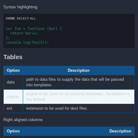
Syntax highlighting
CODE:
SELECT ALL
var foo = function (bar) {

  return bar++;

};

console.log(foo(5));
Tables
Option
Description
path to data files to supply the data that will be passed
data
into templates.
engine to be used for processing templates. Handlebars is
engine
the default.
ext
extension to be used for dest files.
Right aligned columns
Option
Description