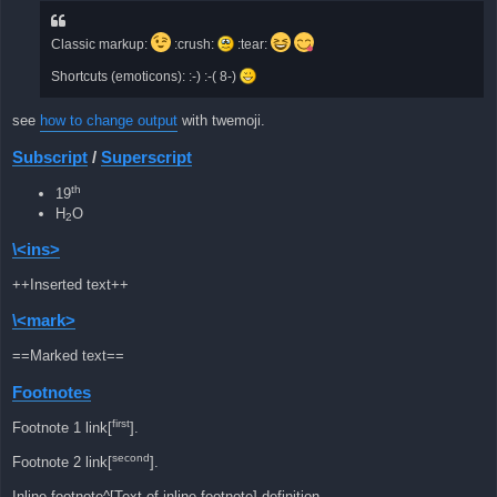
Classic markup:
:crush:
:tear:
Shortcuts (emoticons): :-) :-( 8-)
see
how to change output
with twemoji.
Subscript
/
Superscript
th
19
H
O
2
\<ins>
++Inserted text++
\<mark>
==Marked text==
Footnotes
first
Footnote 1 link[
].
second
Footnote 2 link[
].
Inline footnote^[Text of inline footnote] definition.