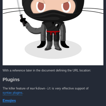
With a reference later in the document defining the URL location:
Plugins
The killer feature of
markdown-it
is very effective support of
syntax plugins
.
Emojies