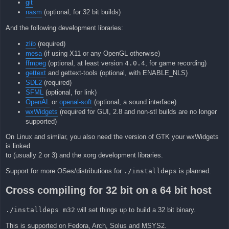
git
nasm
(optional, for 32 bit builds)
And the following development libraries:
zlib
(required)
mesa
(if using X11 or any OpenGL otherwise)
ffmpeg
(optional, at least version
4.0.4
, for game recording)
gettext
and gettext-tools (optional, with ENABLE_NLS)
SDL2
(required)
SFML
(optional, for link)
OpenAL
or
openal-soft
(optional, a sound interface)
wxWidgets
(required for GUI, 2.8 and non-stl builds are no longer
supported)
On Linux and similar, you also need the version of GTK your wxWidgets
is linked
to (usually 2 or 3) and the xorg development libraries.
Support for more OSes/distributions for
./installdeps
is planned.
Cross compiling for 32 bit on a 64 bit host
./installdeps m32
will set things up to build a 32 bit binary.
This is supported on Fedora, Arch, Solus and MSYS2.