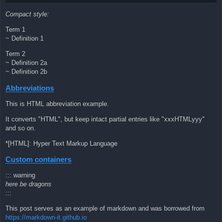
Compact style:
Term 1
~ Definition 1
Term 2
~ Definition 2a
~ Definition 2b
Abbreviations
This is HTML abbreviation example.
It converts "HTML", but keep intact partial entries like "xxxHTMLyyy"
and so on.
*[HTML]: Hyper Text Markup Language
Custom containers
::: warning
here be dragons
:::
This post serves as an example of markdown and was borrowed from
https://markdown-it.github.io