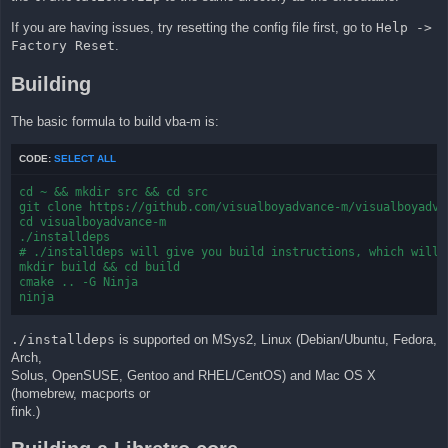
If you are having issues, try resetting the config file first, go to
Help ->
Factory Reset
.
Building
The basic formula to build vba-m is:
CODE:
SELECT ALL
cd ~ && mkdir src && cd src

git clone https://github.com/visualboyadvance-m/visualboyadvan
cd visualboyadvance-m

./installdeps

# ./installdeps will give you build instructions, which will b
mkdir build && cd build

cmake .. -G Ninja

ninja
./installdeps
is supported on MSys2, Linux (Debian/Ubuntu, Fedora,
Arch,
Solus, OpenSUSE, Gentoo and RHEL/CentOS) and Mac OS X
(homebrew, macports or
fink.)