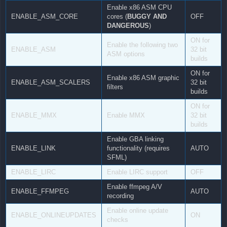
Enable x86 ASM CPU
ENABLE_ASM_CORE
cores (
BUGGY AND
OFF
DANGEROUS
)
ON for
Enable the following two
ENABLE_ASM
32 bit
ASM options
builds
ON for
Enable x86 ASM graphic
ENABLE_ASM_SCALERS
32 bit
filters
builds
ON for
ENABLE_MMX
Enable MMX
32 bit
builds
Enable GBA linking
ENABLE_LINK
functionality (requires
AUTO
SFML)
ENABLE_LIRC
Enable LIRC support
OFF
Enable ffmpeg A/V
ENABLE_FFMPEG
AUTO
recording
Enable online update
ENABLE_ONLINEUPDATES
ON
checks