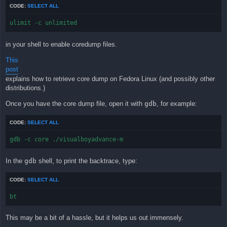
CODE:
SELECT ALL
ulimit -c unlimited
in your shell to enable coredump files.
This
post
explains how to retrieve core dump on Fedora Linux (and possibly other
distributions.)
Once you have the core dump file, open it with
gdb
, for example:
CODE:
SELECT ALL
gdb -c core ./visualboyadvance-m
In the
gdb
shell, to print the backtrace, type:
CODE:
SELECT ALL
bt
This may be a bit of a hassle, but it helps us out immensely.