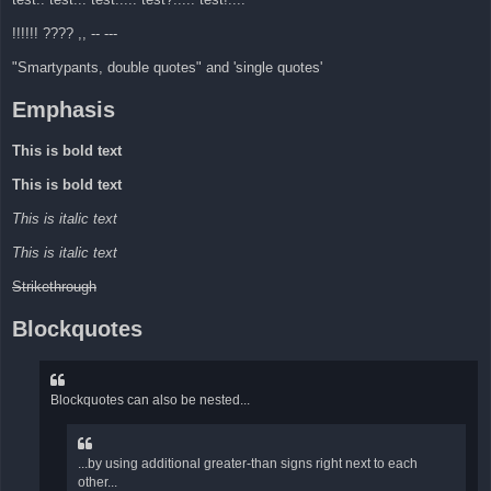
!!!!!! ???? ,, -- ---
"Smartypants, double quotes" and 'single quotes'
Emphasis
This is bold text
This is bold text
This is italic text
This is italic text
Strikethrough
Blockquotes
Blockquotes can also be nested...
...by using additional greater-than signs right next to each
other...