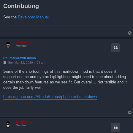
Contributing
See the
Developer Manual
.
ZachBacon
Member
Re: markdown demo
P
Sun Mar 22, 2020 4:53 am
o
s
Some of the shortcomings of this markdown mod is that it doesn't
t
support doctoc and syntax highlighting, might need to see about adding
certain markdown features as we see fit. But overall... Not terrible and it
does the job fairly well.
https://github.com/AlfredoRamos/phpbb-ext-markdown
ZachBacon
Member