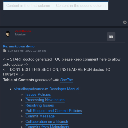
Content in the first column
Content in the second column
ZachBacon
Member
Re: markdown demo
P
Sun Sep 06, 2020 10:40 pm
o
s
<!-- START doctoc generated TOC please keep comment here to allow
t
auto update -->
<!-- DON'T EDIT THIS SECTION, INSTEAD RE-RUN doctoc TO
UPDATE -->
Table of Contents
generated with
DocToc
visualboyadvance-m Developer Manual
Issues Policies
Processing New Issues
Resolving Issues
Pull Request and Commit Policies
Commit Message
Collaboration on a Branch
Commits from Maintainers