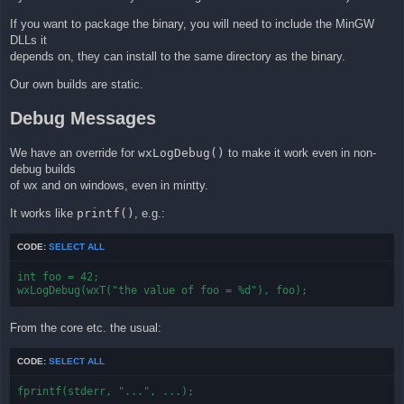
If you want to package the binary, you will need to include the MinGW
DLLs it
depends on, they can install to the same directory as the binary.
Our own builds are static.
Debug Messages
We have an override for
wxLogDebug()
to make it work even in non-
debug builds
of wx and on windows, even in mintty.
It works like
printf()
, e.g.:
CODE:
SELECT ALL
int foo = 42;

wxLogDebug(wxT("the value of foo = %d"), foo);
From the core etc. the usual:
CODE:
SELECT ALL
fprintf(stderr, "...", ...);