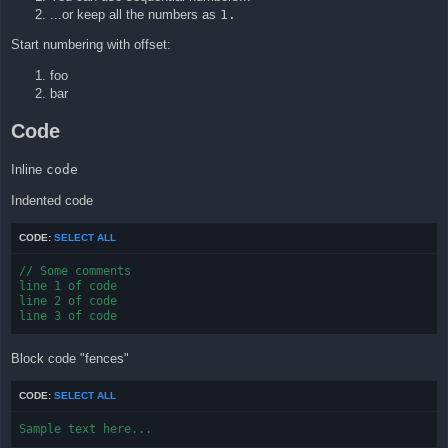
...or keep all the numbers as
1.
Start numbering with offset:
foo
bar
Code
Inline
code
Indented code
CODE:
SELECT ALL
// Some comments

line 1 of code

line 2 of code

line 3 of code
Block code "fences"
CODE:
SELECT ALL
Sample text here...