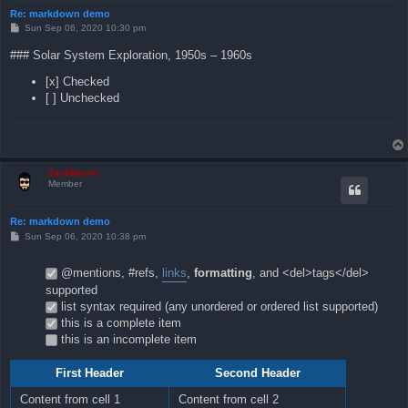
Re: markdown demo
P
Sun Sep 06, 2020 10:30 pm
o
s
### Solar System Exploration, 1950s – 1960s
t
[x] Checked
[ ] Unchecked
ZachBacon
Member
Re: markdown demo
P
Sun Sep 06, 2020 10:38 pm
o
s
t
@mentions, #refs,
links
,
formatting
, and <del>tags</del>
supported
list syntax required (any unordered or ordered list supported)
this is a complete item
this is an incomplete item
First Header
Second Header
Content from cell 1
Content from cell 2