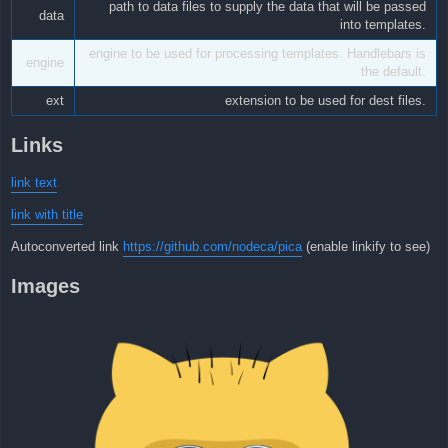
path to data files to supply the data that will be passed
data
into templates.
engine to be used for processing templates. Handlebars is
engine
the default.
ext
extension to be used for dest files.
Links
link text
link with title
Autoconverted link
https://github.com/nodeca/pica
(enable linkify to see)
Images