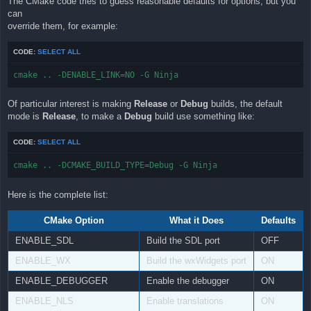
The CMake code tries to guess reasonable defaults for options, but you
can
override them, for example:
CODE:
SELECT ALL
cmake .. -DENABLE_LINK=NO -G Ninja
Of particular interest is making
Release
or
Debug
builds, the default
mode is
Release
, to make a
Debug
build use something like:
CODE:
SELECT ALL
cmake .. -DCMAKE_BUILD_TYPE=Debug -G Ninja
Here is the complete list:
CMake Option
What it Does
Defaults
ENABLE_SDL
Build the SDL port
OFF
ENABLE_WX
Build the wxWidgets port
ON
ENABLE_DEBUGGER
Enable the debugger
ON
ENABLE_NLS
Enable translations
ON