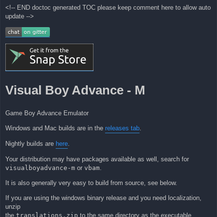
<!-- END doctoc generated TOC please keep comment here to allow auto
update -->
Visual Boy Advance - M
Game Boy Advance Emulator
Windows and Mac builds are in the
releases tab
.
Nightly builds are
here
.
Your distribution may have packages available as well, search for
visualboyadvance-m
or
vbam
.
It is also generally very easy to build from source, see below.
If you are using the windows binary release and you need localization,
unzip
the
translations.zip
to the same directory as the executable.