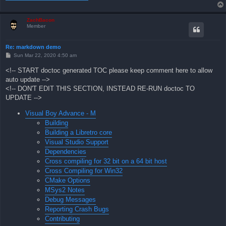
ZachBacon
Member
Re: markdown demo
P
Sun Mar 22, 2020 4:50 am
o
s
<!-- START doctoc generated TOC please keep comment here to allow
t
auto update -->
<!-- DON'T EDIT THIS SECTION, INSTEAD RE-RUN doctoc TO
UPDATE -->
Visual Boy Advance - M
Building
Building a Libretro core
Visual Studio Support
Dependencies
Cross compiling for 32 bit on a 64 bit host
Cross Compiling for Win32
CMake Options
MSys2 Notes
Debug Messages
Reporting Crash Bugs
Contributing