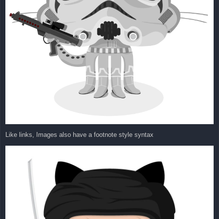
Like links, Images also have a footnote style syntax