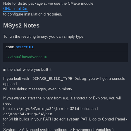
Note for distro packagers, we use the CMake module
GNUInstallDirs
to configure installation directories.
MSys2 Notes
To run the resulting binary, you can simply type:
CODE:
SELECT ALL
./visualboyadvance-m
in the shell where you built it.
If you built with
-DCMAKE_BUILD_TYPE=Debug
, you will get a console
app and
will see debug messages, even in mintty.
If you want to start the binary from e.g. a shortcut or Explorer, you will
need
to put
c:\msys64\mingw32\bin
for 32 bit builds and
c:\msys64\mingw64\bin
for 64 bit builds in your PATH (to edit system PATH, go to Control Panel -
>
System -> Advanced system settings -> Environment Variables.)