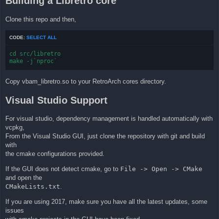
Building a Libretro core
Clone this repo and then,
CODE:
SELECT ALL
cd src/libretro

make -j`nproc`
Copy vbam_libretro.so to your RetroArch cores directory.
Visual Studio Support
For visual studio, dependency management is handled automatically with
vcpkg,
From the Visual Studio GUI, just clone the repository with git and build
with
the cmake configurations provided.
If the GUI does not detect cmake, go to
File -> Open -> CMake
and open the
CMakeLists.txt
.
If you are using 2017, make sure you have all the latest updates, some
issues