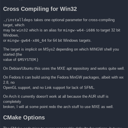
Cross Compiling for Win32
./installdeps
takes one optional parameter for cross-compiling
target, which
may be
win32
which is an alias for
mingw-w64-i686
to target 32 bit
Windows,
or
mingw-gw64-x86_64
for 64 bit Windows targets.
The target is implicit on MSys2 depending on which MINGW shell you
started (the
value of
$MSYSTEM
.)
On Debian/Ubuntu this uses the MXE apt repository and works quite well.
On Fedora it can build using the Fedora MinGW packages, albeit with wx
2.8, no
OpenGL support, and no Link support for lack of SFML.
On Arch it currently doesn't work at all because the AUR stuff is
completely
broken, I will at some point redo the arch stuff to use MXE as well.
CMake Options