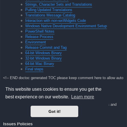
Strings, Character Sets and Translations
Pulling Updated Translations
Translations Message Catalog
Interaction with non-wxWidgets Code
Windows Native Development Environment Setup
PowerShell Notes
Release Process
Environment
Release Commit and Tag
64-bit Windows Binary
32-bit Windows Binary
64-bit Mac Binary
Final steps
<!-- END doctoc generated TOC please keep comment here to allow auto
update -->
This website uses cookies to ensure you get the
visualboyadvance-m Developer Manual
best experience on our website.
Learn more
Here we will keep notes about our development process, policies and
environment
Got it!
setup guides.
Issues Policies