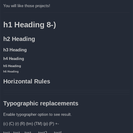
You will like those projects!
h1 Heading 8-)
h2 Heading
h3 Heading
h4 Heading
h5 Heading
h6 Heading
Horizontal Rules
Typographic replacements
Enable typographer option to see result.
(c) (C) (r) (R) (tm) (TM) (p) (P) +-
test.. test... test..... test?..... test!....