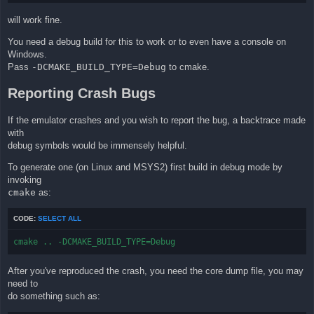
will work fine.
You need a debug build for this to work or to even have a console on
Windows.
Pass
-DCMAKE_BUILD_TYPE=Debug
to cmake.
Reporting Crash Bugs
If the emulator crashes and you wish to report the bug, a backtrace made
with
debug symbols would be immensely helpful.
To generate one (on Linux and MSYS2) first build in debug mode by
invoking
cmake
as:
CODE:
SELECT ALL
cmake .. -DCMAKE_BUILD_TYPE=Debug
After you've reproduced the crash, you need the core dump file, you may
need to
do something such as: