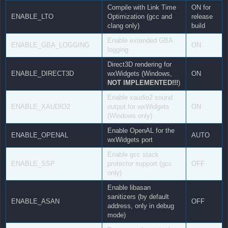
Compile with Link Time
ON for
ENABLE_LTO
Optimization (gcc and
release
clang only)
build
Enable extended GBA
ENABLE_GBA_LOGGING
ON
logging
Direct3D rendering for
ENABLE_DIRECT3D
wxWidgets (Windows,
ON
NOT IMPLEMENTED!!!
)
Enable xaudio2 sound
ENABLE_XAUDIO2
output for wxWidgets
ON
(Windows only)
Enable OpenAL for the
ENABLE_OPENAL
AUTO
wxWidgets port
Enable gcc stack
ENABLE_SSP
protector support (gcc
OFF
only)
Enable libasan
sanitizers (by default
ENABLE_ASAN
OFF
address, only in debug
mode)