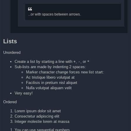
...or with spaces between arrows.
Lists
Unordered
Create a list by starting a line with
+
,
-
, or
*
Sub-lists are made by indenting 2 spaces:
Marker character change forces new list start:
Ac tristique libero volutpat at
Facilisis in pretium nisl aliquet
Nulla volutpat aliquam velit
Very easy!
Ordered
Lorem ipsum dolor sit amet
Consectetur adipiscing elit
Integer molestie lorem at massa
You can use sequential numbers...