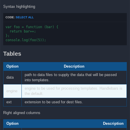
Syntax highlighting
CODE:
SELECT ALL
var foo = function (bar) {

  return bar++;

};

console.log(foo(5));
Tables
Option
Description
path to data files to supply the data that will be passed
data
into templates.
engine to be used for processing templates. Handlebars is
engine
the default.
ext
extension to be used for dest files.
Right aligned columns
Option
Description