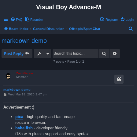
Visual Boy Advance-M
FAQ
Pastebin
Register
Login
S
Board index
General Discussion
Offtopic/SpamChat
e
markdown demo
a
r
Search
Advanced 
Post Reply
c
7 posts • Page
1
of
1
h
ZachBacon
Member
markdown demo
P
Wed Mar 18, 2020 3:47 pm
o
s
t
Advertisement :)
pica
- high quality and fast image
resize in browser.
babelfish
- developer friendly
i18n with plurals support and easy syntax.