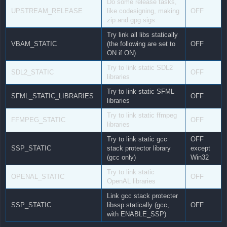
Do some release tasks,
UPSTREAM_RELEASE
like codesigning, making
OFF
zip and gpg sigs.
Try link all libs statically
VBAM_STATIC
(the following are set to
OFF
ON if ON)
Try to link static SDL2
SDL2_STATIC
OFF
libraries
Try to link static SFML
SFML_STATIC_LIBRARIES
OFF
libraries
Try to link static ffmpeg
FFMPEG_STATIC
OFF
libraries
Try to link static gcc
OFF
SSP_STATIC
stack protector library
except
(gcc only)
Win32
Try to link static
OPENAL_STATIC
OFF
OpenAL libraries
Link gcc stack protecter
SSP_STATIC
libssp statically (gcc,
OFF
with ENABLE_SSP)