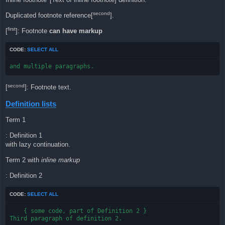
second
Duplicated footnote reference[
].
first
[
]: Footnote
can have markup
CODE:
SELECT ALL
and multiple paragraphs.
second
[
]: Footnote text.
Definition lists
Term 1
: Definition 1
with lazy continuation.
Term 2 with
inline markup
: Definition 2
CODE:
SELECT ALL
    { some code, part of Definition 2 }

Third paragraph of definition 2.