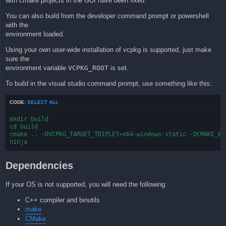
with cmake projects in the GUI have been fixed.
You can also build from the developer command prompt or powershell
with the
environment loaded.
Using your own user-wide installation of vcpkg is supported, just make
sure the
environment variable
VCPKG_ROOT
is set.
To build in the visual studio command prompt, use something like this:
CODE:
SELECT ALL
mkdir build

cd build

cmake .. -DVCPKG_TARGET_TRIPLET=x64-windows-static -DCMAKE_BUI
ninja
Dependencies
If your OS is not supported, you will need the following:
C++ compiler and binutils
make
CMake