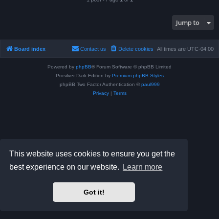
Jump to
Board index
Contact us
Delete cookies
All times are
UTC-04:00
Powered by
phpBB
® Forum Software © phpBB Limited
Prosilver Dark Edition by
Premium phpBB Styles
phpBB Two Factor Authentication ©
paul999
Privacy
|
Terms
This website uses cookies to ensure you get the
best experience on our website.
Learn more
Got it!