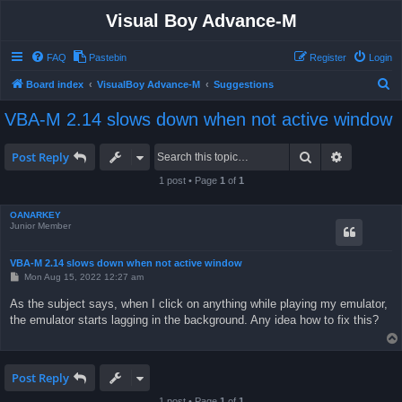
Visual Boy Advance-M
FAQ
Pastebin
Register
Login
S
Board index
VisualBoy Advance-M
Suggestions
e
VBA-M 2.14 slows down when not active window
a
r
Search
Advanced 
Post Reply
c
1 post • Page
1
of
1
h
OANARKEY
Junior Member
VBA-M 2.14 slows down when not active window
P
Mon Aug 15, 2022 12:27 am
o
s
As the subject says, when I click on anything while playing my emulator,
t
the emulator starts lagging in the background. Any idea how to fix this?
Post Reply
1 post • Page
1
of
1