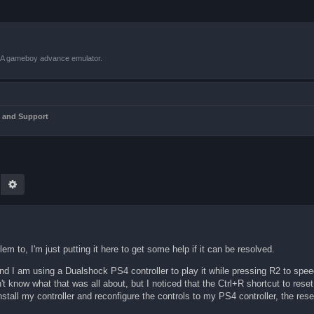
VBA gameboy advance emulator.
 and Support
earch
Advanced search
lem to, I'm just putting it here to get some help if it can be resolved.
d I am using a Dualshock PS4 controller to play it while pressing R2 to spee
t know what that was all about, but I noticed that the Ctrl+R shortcut to re
all my controller and reconfigure the controls to my PS4 controller, the rese