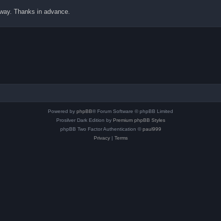
 away. Thanks in advance.
Powered by
phpBB
® Forum Software © phpBB Limited
Prosilver Dark Edition by
Premium phpBB Styles
phpBB Two Factor Authentication ©
paul999
Privacy
|
Terms