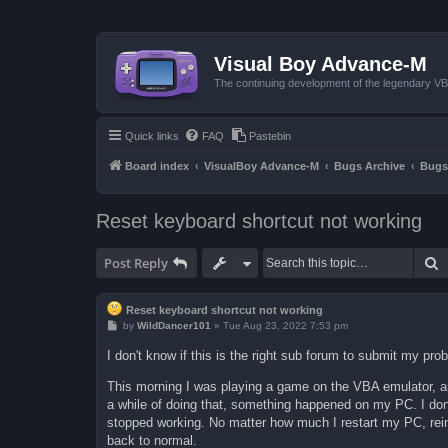
Visual Boy Advance-M
The continuing development of the legendary 
Quick links
FAQ
Pastebin
Board index
VisualBoy Advance-M
Bugs Archive
Bugs
Reset keyboard shortcut not working
S
Post Reply
Reset keyboard shortcut not working
P
by
WildDancer101
»
Tue Aug 23, 2022 7:53 pm
o
s
I don't know if this is the right sub forum to submit my prob
t
This morning I was playing a game on the VBA emulator, an
a while of doing that, something happened on my PC. I don'
stopped working. No matter how much I restart my PC, reinst
back to normal.