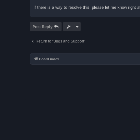
If there is a way to resolve this, please let me know right
Post Reply
Return to “Bugs and Support”
Board index