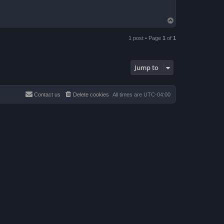
T
o
p
1 post • Page
1
of
1
Jump to
Contact us
Delete cookies
All times are
UTC-04:00