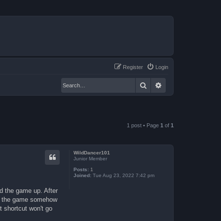
Register
Login
Search
Advanced search
1 post • Page
1
of
1
WildDancer101
Junior Member
Posts:
1
Joined:
Tue Aug 23, 2022 7:42 pm
d the game up. After
set the game somehow
t shortcut won't go