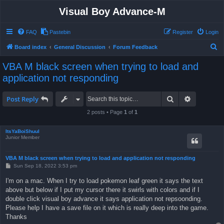
Visual Boy Advance-M
FAQ
Pastebin
Register
Login
S
Board index
General Discussion
Forum Feedback
e
VBA M black screen when trying to load and
a
application not responding
r
c
Search
Advanced 
Post Reply
h
2 posts • Page
1
of
1
ItsYaBoiShuul
Junior Member
VBA M black screen when trying to load and application not responding
P
Sun Sep 18, 2022 3:53 pm
o
s
I'm on a mac. When I try to load pokemon leaf green it says the text
t
above but below if I put my cursor there it swirls with colors and if I
double click visual boy advance it says application not repsoonding.
Please help I have a save file on it which is really deep into the game.
Thanks