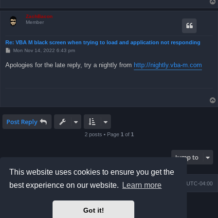
ZachBacon
Member
Re: VBA M black screen when trying to load and application not responding
P
Mon Nov 14, 2022 6:43 pm
o
s
Apologies for the late reply, try a nightly from
http://nightly.vba-m.com
t
Post Reply
2 posts • Page
1
of
1
Jump to
This website uses cookies to ensure you get the
Board index
Contact us
Delete cookies
All times are
UTC-04:00
best experience on our website.
Learn more
Powered by
phpBB
® Forum Software © phpBB Limited
Got it!
Prosilver Dark Edition by
Premium phpBB Styles