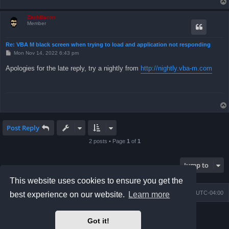
ZachBacon
Member
Re: VBA M black screen when trying to load and application not responding
P
Mon Nov 14, 2022 6:43 pm
o
s
Apologies for the late reply, try a nightly from
http://nightly.vba-m.com
t
Post Reply
2 posts • Page
1
of
1
Jump to
This website uses cookies to ensure you get the
Board index
Contact us
Delete cookies
All times are
UTC-04:00
best experience on our website.
Learn more
Powered by
phpBB
® Forum Software © phpBB Limited
Got it!
Prosilver Dark Edition by
Premium phpBB Styles