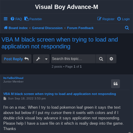
Visual Boy Advance-M
FAQ
Pastebin
Register
Login
S
Board index
General Discussion
Forum Feedback
e
VBA M black screen when trying to load and
a
application not responding
r
c
Search
Advanced 
Post Reply
h
2 posts • Page
1
of
1
ItsYaBoiShuul
Junior Member
VBA M black screen when trying to load and application not responding
P
Sun Sep 18, 2022 3:53 pm
o
s
I'm on a mac. When I try to load pokemon leaf green it says the text
t
above but below if I put my cursor there it swirls with colors and if I
double click visual boy advance it says application not repsoonding.
Please help I have a save file on it which is really deep into the game.
Thanks