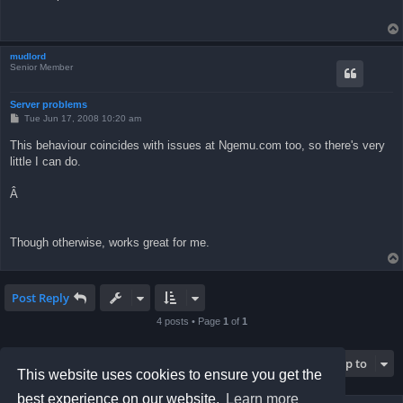
mudlord
Senior Member
Server problems
P
Tue Jun 17, 2008 10:20 am
o
s
This behaviour coincides with issues at Ngemu.com too, so there's very
t
little I can do.
Â
Though otherwise, works great for me.
Post Reply
4 posts • Page
1
of
1
Jump to
This website uses cookies to ensure you get the
best experience on our website.
Learn more