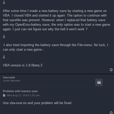
Â
After some time I made a new battery save by starting a new game on
VBA. I closed VBA and started it up again: The option to continue with
that savefile was present. However, when I replaced that battery save
with my OpenEmu-battery save, the only option was to start a new game
again. I just can not figure out why the hell it won't work ?
Â
-I also tried importing the battery save through the File-menu: No luck, I
can only start a new game.-
Â
VBA version is 1.8.0beta.3
Tabris666
Junior Member
Problem with battery save
P
Wed Aug 17, 2016 1:53 pm
o
s
Use vba-over.ini and your problem will be fixed
t