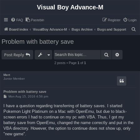
Visual Boy Advance-M
FAQ
Pastebin
Register
Login
S
Board index
VisualBoy Advance-M
Bugs Archive
Bugs and Support
e
Problem with battery save
a
r
Search
Advanced 
Post Reply
c
2 posts • Page
1
of
1
h
Mert
Junior Member
Problem with battery save
P
Mon Aug 15, 2016 4:56 pm
o
s
I have a question regarding transferring of battery saves. I started
t
Pokemon Light Platinum on a Mac with OpenEmu, but due to black-
screen errors I had to continue on my pc with VBA. Thus, I got my
battery save from OpenEmu, changed the name correctly and put in the
VBA directory. However, the option to continue does not show up, only
"new game".