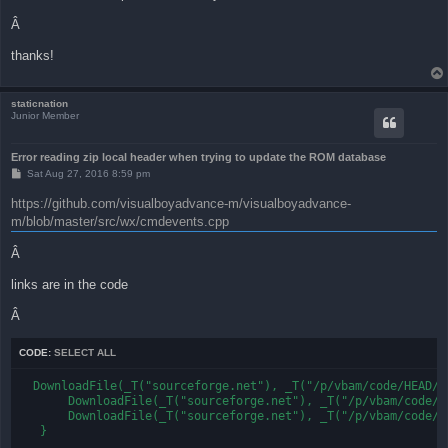
Â
thanks!
staticnation
Junior Member
Error reading zip local header when trying to update the ROM database
P
Sat Aug 27, 2016 8:59 pm
o
s
https://github.com/visualboyadvance-m/visualboyadvance-
t
m/blob/master/src/wx/cmdevents.cpp
Â
links are in the code
Â
CODE:
SELECT ALL
  DownloadFile(_T("sourceforge.net"), _T("/p/vbam/code/HEAD/t
       DownloadFile(_T("sourceforge.net"), _T("/p/vbam/code/H
       DownloadFile(_T("sourceforge.net"), _T("/p/vbam/code/H
   }