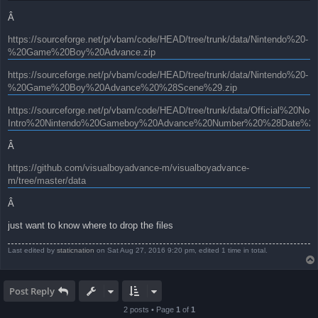
Â
https://sourceforge.net/p/vbam/code/HEAD/tree/trunk/data/Nintendo%20-
%20Game%20Boy%20Advance.zip
https://sourceforge.net/p/vbam/code/HEAD/tree/trunk/data/Nintendo%20-
%20Game%20Boy%20Advance%20%28Scene%29.zip
https://sourceforge.net/p/vbam/code/HEAD/tree/trunk/data/Official%20No-
Intro%20Nintendo%20Gameboy%20Advance%20Number%20%28Date%29.
Â
https://github.com/visualboyadvance-m/visualboyadvance-
m/tree/master/data
Â
just want to know where to drop the files
Last edited by
staticnation
on Sat Aug 27, 2016 9:20 pm, edited 1 time in total.
Post Reply
2 posts • Page
1
of
1