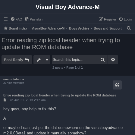
Visual Boy Advance-M
FAQ
Pastebin
Register
Login
S
Board index
VisualBoy Advance-M
Bugs Archive
Bugs and Support
e
Error reading zip local header when trying to
a
update the ROM database
r
c
Search
Advanced 
Post Reply
h
2 posts • Page
1
of
1
euamotubaina
Junior Member
Error reading zip local header when trying to update the ROM database
P
Tue Jun 21, 2016 2:16 am
o
s
hey guys, any help to fix this?
t
Â
or maybe I can just put the dat somewhere on the visualboyadvance-
m2.0.0Beta1 and update it manually somehow?