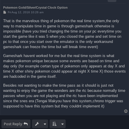
Pokemon Gold/Silver/Crystal Clock Option
P
Fri Aug 12, 2016 10:26 am
o
s
That is the marvelous thing of pokemon the real time system,the only
t
way to manipulate time in game is through gameshark otherwise is
impossible (have you tried changing the time on your pc everytime you
start the game like it was 5 when you closed the game and set time on
pc to that once you start over the emulator is the only workaround
gameshark can freeze the time but will break time event)
Gameshark havent worked for me but the real time system is what
makes pokemon unique because some events are based on time and
day only (for example certan type of pokemon only appears at day X and
time X other shiny pokemon could appear at night X time X) those events
are hadcoded in the game itself.
Besides not wanting to make the time pass as it should is just not
wanting to enjoy the game the wonders are the rtc because normally time
passes when you are not playing and the rtc have been implemented
since the snes era (Tengai Makyou have this system,chrono trigger was
supposed to have this system but they couldnt implement it)
Post Reply