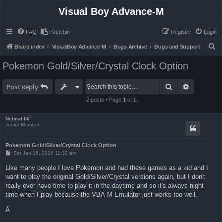
Visual Boy Advance-M
FAQ
Pastebin
Register
Login
S
Board index
VisualBoy Advance-M
Bugs Archive
Bugs and Support
e
Pokemon Gold/Silver/Crystal Clock Option
a
r
Search
Advanced 
Post Reply
c
2 posts • Page
1
of
1
h
Nelmalih0
Junior Member
Pokemon Gold/Silver/Crystal Clock Option
P
Sat Jan 16, 2016 11:32 am
o
s
Like many people I love Pokemon and had these games as a kid and I
t
want to play the original Gold/Silver/Crystal versions again, but I don't
really ever have time to play it in the daytime and so it's always night
time when I play because the VBA-M Emulator just works too well.
Â