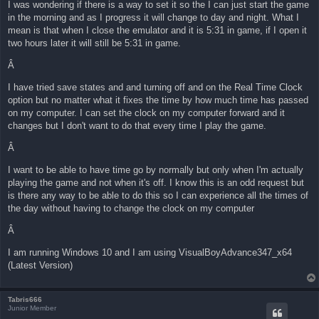
I was wondering if there is a way to set it so the I can just start the game
in the morning and as I progress it will change to day and night. What I
mean is that when I close the emulator and it is 5:31 in game, if I open it
two hours later it will still be 5:31 in game.
Â
I have tried save states and and turning off and on the Real Time Clock
option but no matter what it fixes the time by how much time has passed
on my computer. I can set the clock on my computer forward and it
changes but I don't want to do that every time I play the game.
Â
I want to be able to have time go by normally but only when I'm actually
playing the game and not when it's off. I know this is an odd request but
is there any way to be able to do this so I can experience all the times of
the day without having to change the clock on my computer
Â
I am running Windows 10 and I am using VisualBoyAdvance347_x64
(Latest Version)
Tabris666
Junior Member