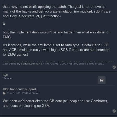
o
s
thats why its not worth applying the patch. The goal is to remove as
t
many of the hacks and get accurate emulation (no mudlord, i dont' care
about cycle accurate lol, just function)
Â
btw, the implementation wouldn't be any harder then what was done for
DMG.
As it stands, while the emulator is set to Auto type, it defaults to CGB
and AGB emulation (only switching to SGB if borders are autodetected
for DMG games)
Last edited by
Squall Leonhart
on Thu Oct 01, 2009 4:08 am, edited 1 time in total.
bgK
Member
GBC boot code support
P
Thu Oct 01, 2009 4:36 am
o
s
Well then we'd better ditch the GB core (tell people to use Gambatte),
t
and focus on cleaning up GBA.