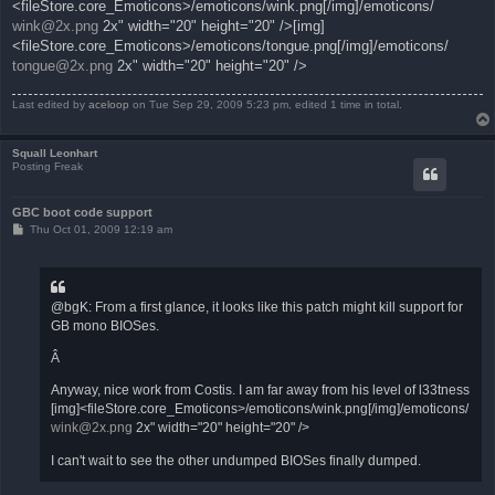
<fileStore.core_Emoticons>/emoticons/wink.png[/img]/emoticons/
wink@2x.png
2x" width="20" height="20" />[img]
<fileStore.core_Emoticons>/emoticons/tongue.png[/img]/emoticons/
tongue@2x.png
2x" width="20" height="20" />
Last edited by
aceloop
on Tue Sep 29, 2009 5:23 pm, edited 1 time in total.
Squall Leonhart
Posting Freak
GBC boot code support
P
Thu Oct 01, 2009 12:19 am
o
s
t
@bgK: From a first glance, it looks like this patch might kill support for
GB mono BIOSes.
Â
Anyway, nice work from Costis. I am far away from his level of l33tness
[img]<fileStore.core_Emoticons>/emoticons/wink.png[/img]/emoticons/
wink@2x.png
2x" width="20" height="20" />
I can't wait to see the other undumped BIOSes finally dumped.