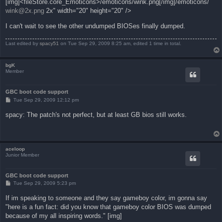
[img]<fileStore.core_Emoticons>/emoticons/wink.png[/img]/emoticons/
wink@2x.png
2x" width="20" height="20" />
I can't wait to see the other undumped BIOSes finally dumped.
Last edited by
spacy51
on Tue Sep 29, 2009 8:25 am, edited 1 time in total.
bgK
Member
GBC boot code support
P
Tue Sep 29, 2009 12:12 pm
o
s
spacy: The patch's not perfect, but at least GB bios still works.
t
aceloop
Junior Member
GBC boot code support
P
Tue Sep 29, 2009 5:23 pm
o
s
If im speaking to someone and they say gameboy color, im gonna say
t
"here is a fun fact: did you know that gameboy color BIOS was dumped
because of my all inspiring words." [img]