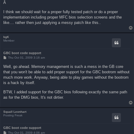
Â
I think we should wait for a proper fully tested patch or do a proper
implementation including proper MFC bios selection screens and the
like.... rather then just applying a messy patch like this..
bgK
Member
GBC boot code support
P
Thu Oct 01, 2009 3:16 am
o
s
Well, go ahead. Memory management is such a mess in the GB core
t
that you won't be able to add proper support for the GBC bootrom without
much more work. Anyway, being able to play games without the bootrom
is a hack by itself.
BTW, I added support for the GBC bios following exactly the same path
as for the DMG bios, It's not dirtier.
Squall Leonhart
Posting Freak
GBC boot code support
P
Thu Oct 01, 2009 4:06 am