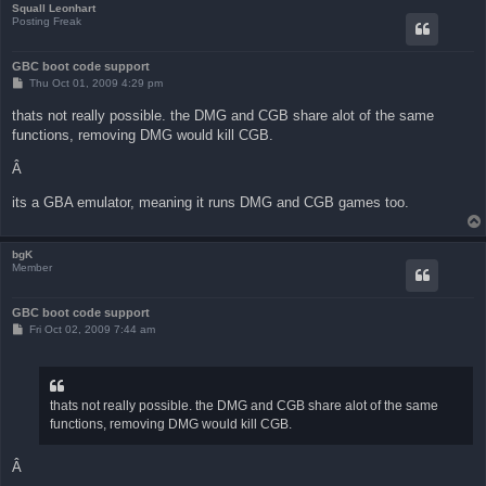
Squall Leonhart
Posting Freak
GBC boot code support
P
Thu Oct 01, 2009 4:29 pm
o
s
thats not really possible. the DMG and CGB share alot of the same
t
functions, removing DMG would kill CGB.
Â
its a GBA emulator, meaning it runs DMG and CGB games too.
bgK
Member
GBC boot code support
P
Fri Oct 02, 2009 7:44 am
o
s
t
thats not really possible. the DMG and CGB share alot of the same
functions, removing DMG would kill CGB.
Â