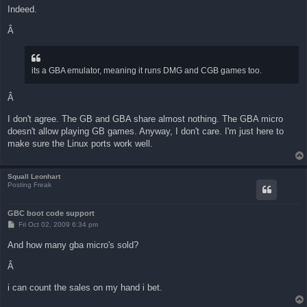
Indeed.
Â
its a GBA emulator, meaning it runs DMG and CGB games too.
Â
I don't agree. The GB and GBA share almost nothing. The GBA micro
doesn't allow playing GB games. Anyway, I don't care. I'm just here to
make sure the Linux ports work well.
Squall Leonhart
Posting Freak
GBC boot code support
P
Fri Oct 02, 2009 6:34 pm
o
s
And how many gba micro's sold?
t
Â
i can count the sales on my hand i bet.