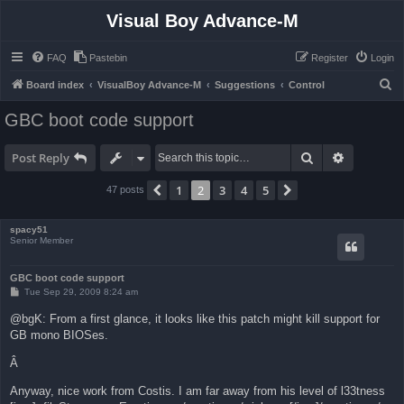
Visual Boy Advance-M
FAQ
Pastebin
Register
Login
S
Board index
VisualBoy Advance-M
Suggestions
Control
e
GBC boot code support
a
r
Search
Advanced 
Post Reply
c
1
2
3
4
5
Previous
Next
47 posts
h
spacy51
Senior Member
GBC boot code support
P
Tue Sep 29, 2009 8:24 am
o
s
@bgK: From a first glance, it looks like this patch might kill support for
t
GB mono BIOSes.
Â
Anyway, nice work from Costis. I am far away from his level of l33tness