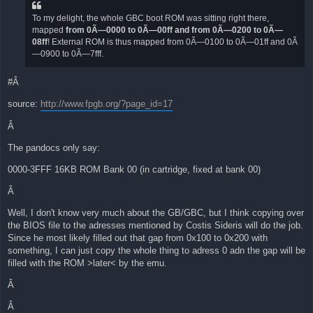
To my delight, the whole GBC boot ROM was sitting right there,
mapped
from 0Ã—0000 to 0Ã—00ff and from 0Ã—0200 to 0Ã—
08ff
! External ROM is thus mapped from 0Ã—0100 to 0Ã—01ff and 0Ã
—0900 to 0Ã—7fff.
#Â
source:
http://www.fpgb.org/?page_id=17
Â
The pandocs only say:
0000-3FFF 16KB ROM Bank 00 (in cartridge, fixed at bank 00)
Â
Well, I don't know very much about the GB/GBC, but I think copying over
the BIOS file to the adresses mentioned by Costis Sideris will do the job.
Since he most likely filled out that gap from 0x100 to 0x200 with
something, I can just copy the whole thing to adress 0 adn the gap will be
filled with the ROM >later< by the emu.
Â
Â