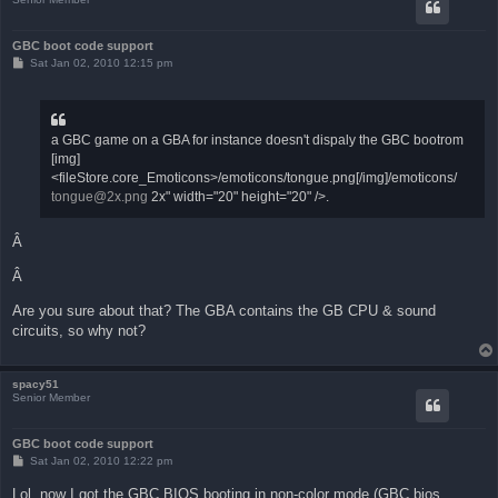
GBC boot code support
P
Sat Jan 02, 2010 12:15 pm
o
s
t
a GBC game on a GBA for instance doesn't dispaly the GBC bootrom
[img]
<fileStore.core_Emoticons>/emoticons/tongue.png[/img]/emoticons/
tongue@2x.png
2x" width="20" height="20" />.
Â
Â
Are you sure about that? The GBA contains the GB CPU & sound
circuits, so why not?
spacy51
Senior Member
GBC boot code support
P
Sat Jan 02, 2010 12:22 pm
o
s
Lol, now I got the GBC BIOS booting in non-color mode (GBC bios