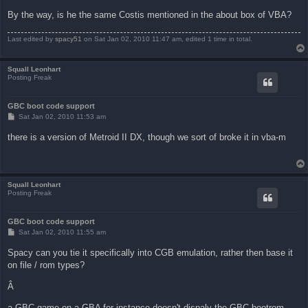
By the way, is he the same Costis mentioned in the about box of VBA?
Last edited by
spacy51
on Sat Jan 02, 2010 11:47 am, edited 1 time in total.
Squall Leonhart
Posting Freak
GBC boot code support
P
Sat Jan 02, 2010 11:53 am
o
s
there is a version of Metroid II DX, though we sort of broke it in vba-m
t
Squall Leonhart
Posting Freak
GBC boot code support
P
Sat Jan 02, 2010 11:55 am
o
s
Spacy can you tie it specifically into CGB emulation, rather then base it
t
on file / rom types?
Â
a GBC game on a GBA for instance doesn't dispaly the GBC bootrom