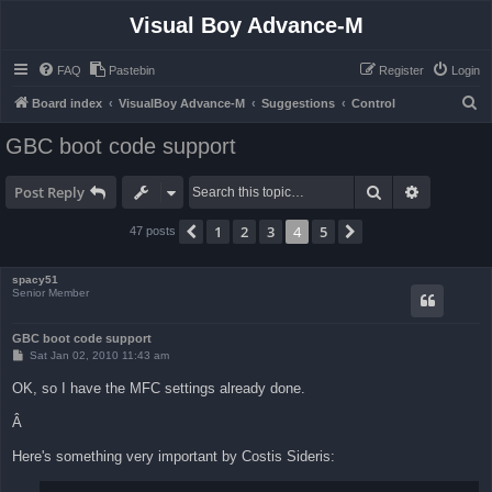
Visual Boy Advance-M
FAQ
Pastebin
Register
Login
S
Board index
VisualBoy Advance-M
Suggestions
Control
e
GBC boot code support
a
r
Search
Advanced 
Post Reply
c
1
2
3
4
5
Previous
Next
47 posts
h
spacy51
Senior Member
GBC boot code support
P
Sat Jan 02, 2010 11:43 am
o
s
OK, so I have the MFC settings already done.
t
Â
Here's something very important by Costis Sideris: