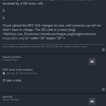
t
emulated by a GB mono, wtf).
Â
Â
I'll just upload the MFC GUI changes for now, until someone can tell me
what I have to change. The GB code is a mess [img]
<fileStore.core_Emoticons>/emoticons/tongue.png[/img]/emoticons/
tongue@2x.png
2x" width="20" height="20" />
Last edited by
spacy51
on Sat Jan 02, 2010 12:25 pm, edited 1 time in total.
Squall Leonhart
Posting Freak
GBC boot code support
P
Sat Jan 02, 2010 12:26 pm
o
s
i'll take a look.
t
spacy51
Senior Member