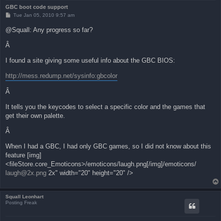
GBC boot code support
P
Tue Jan 05, 2010 9:57 am
o
s
@Squall: Any progress so far?
t
Â
I found a site giving some useful info about the GBC BIOS:
http://mess.redump.net/sysinfo:gbcolor
Â
It tells you the keycodes to select a specific color and the games that
get their own palette.
Â
When I had a GBC, I had only GBC games, so I did not know about this
feature [img]
<fileStore.core_Emoticons>/emoticons/laugh.png[/img]/emoticons/
laugh@2x.png
2x" width="20" height="20" />
Squall Leonhart
Posting Freak