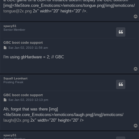
[img]<fileStore.core_Emoticons>/emoticons/tongue.png[/img]/emoticons/
tongue@2x.png
2x" width="20" height="20" />.
spacy51
Senior Member
GBC boot code support
P
Sat Jan 02, 2010 11:58 am
o
s
I'm using gbHardware = 2; // GBC
t
Squall Leonhart
Posting Freak
GBC boot code support
P
Sat Jan 02, 2010 12:13 pm
o
s
Ah, forgot that was there [img]
t
<fileStore.core_Emoticons>/emoticons/laugh.png[/img]/emoticons/
laugh@2x.png
2x" width="20" height="20" />
spacy51
Senior Member