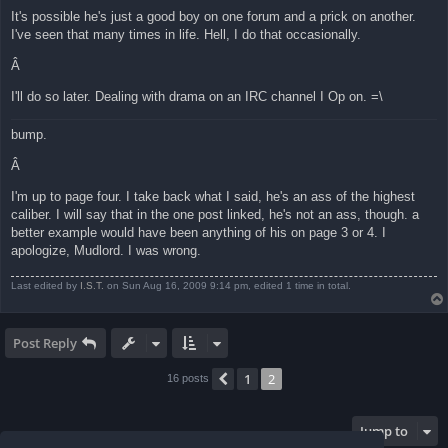
It's possible he's just a good boy on one forum and a prick on another.
I've seen that many times in life. Hell, I do that occasionally.
Â
I'll do so later. Dealing with drama on an IRC channel I Op on. =\
bump.
Â
I'm up to page four. I take back what I said, he's an ass of the highest
caliber. I will say that in the one post linked, he's not an ass, though. a
better example would have been anything of his on page 3 or 4. I
apologize, Mudlord. I was wrong.
Last edited by
I.S.T.
on Sun Aug 16, 2009 9:14 pm, edited 1 time in total.
Post Reply
1
2
Previous
16 posts
Jump to