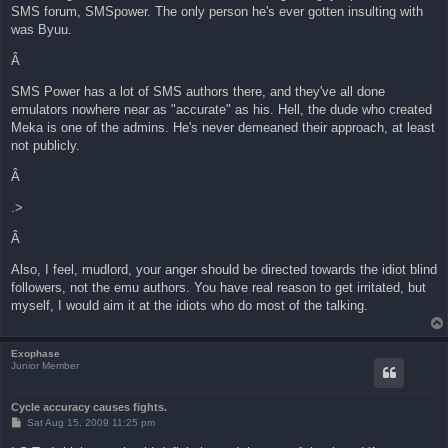
SMS forum, SMSpower. The only person he's ever gotten insulting with
was Byuu.
Â
SMS Power has a lot of SMS authors there, and they've all done
emulators nowhere near as "accurate" as his. Hell, the dude who created
Meka is one of the admins. He's never demeaned their approach, at least
not publicly.
Â
.>
Â
Also, I feel, mudlord, your anger should be directed towards the idiot blind
followers, not the emu authors. You have real reason to get irritated, but
myself, I would aim it at the idiots who do most of the talking.
Exophase
Junior Member
Cycle accuracy causes fights.
P
Sat Aug 15, 2009 11:25 pm
o
s