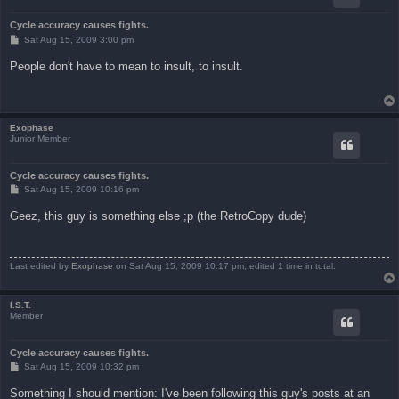
Cycle accuracy causes fights.
P
Sat Aug 15, 2009 3:00 pm
o
s
People don't have to mean to insult, to insult.
t
Exophase
Junior Member
Cycle accuracy causes fights.
P
Sat Aug 15, 2009 10:16 pm
o
s
Geez, this guy is something else ;p (the RetroCopy dude)
t
Last edited by
Exophase
on Sat Aug 15, 2009 10:17 pm, edited 1 time in total.
I.S.T.
Member
Cycle accuracy causes fights.
P
Sat Aug 15, 2009 10:32 pm
o
s
Something I should mention: I've been following this guy's posts at an
t