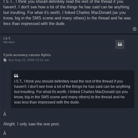
I.S.T., I think you should definitely read the rest of the thread if you
t
haven't. I don't see how a lot of the things he has said can be anything
but insulting. For what it's worth, I linked Charles MacDonald (as you
know, big in the SMS scene and many others) to the thread and he was
less than impressed with the dude.
I.S.T.
Member
Cycle accuracy causes fights.
P
Sun Aug 16, 2009 12:01 am
o
s
t
I.S.T., I think you should definitely read the rest of the thread if you
haven't. I don't see how a lot of the things he has said can be anything
but insulting. For what it's worth, I linked Charles MacDonald (as you
know, big in the SMS scene and many others) to the thread and he
was less than impressed with the dude.
Â
Alright. I only saw the one post.
Â