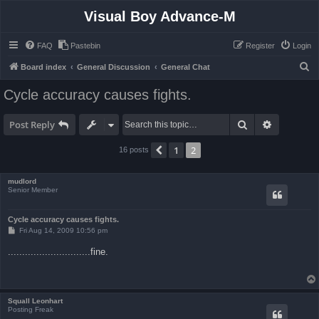
Visual Boy Advance-M
FAQ
Pastebin
Register
Login
S
Board index
General Discussion
General Chat
e
Cycle accuracy causes fights.
a
r
Search
Advanced 
Post Reply
c
1
2
Previous
16 posts
h
mudlord
Senior Member
Cycle accuracy causes fights.
P
Fri Aug 14, 2009 10:56 pm
o
s
.............................fine.
t
Squall Leonhart
Posting Freak