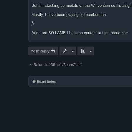
But I'm stacking up medals on the Wii version so it's alrigh
Mostly, I have been playing old bomberman.
Â
And I am SO LAME I bring no content to this thread hurr
Post Reply
Return to “Offtopic/SpamChat”
Board index