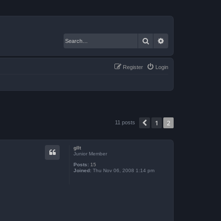
Search
Advanced search
Register
Login
1
2
Previous
11 posts
gllt
Junior Member
Posts:
15
Joined:
Thu Nov 06, 2008 1:14 pm