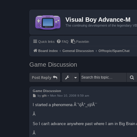
Visual Boy Advance-M
The continuing development of the legendary 
Quick links
FAQ
Pastebin
Board index
General Discussion
Offtopic/SpamChat
Game Discussion
S
Post Reply
Game Discussion
P
by
gllt
»
Mon Nov 10, 2008 9:59 am
o
s
I started a phenomena Â¯\(Â°_o)/Â¯
t
Â
So I can't advance anywhere past where I am in Big Brai
Â