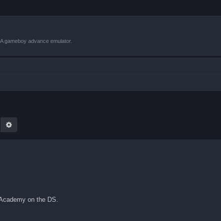
VBA gameboy advance emulator.
earch
Advanced search
n Academy on the DS.