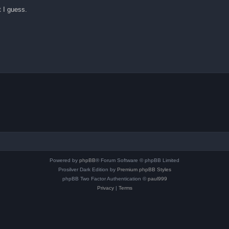
t I guess.
Powered by
phpBB
® Forum Software © phpBB Limited
Prosilver Dark Edition by
Premium phpBB Styles
phpBB Two Factor Authentication ©
paul999
Privacy
|
Terms