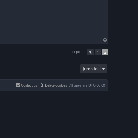
T
o
p
1
2
Previous
11 posts
Jump to
Contact us
Delete cookies
All times are
UTC-05:00