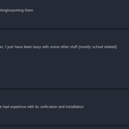
rting/exporting them.
on, I just have been busy with some other stuff (mostly school related)
e had experince with its unification and installation