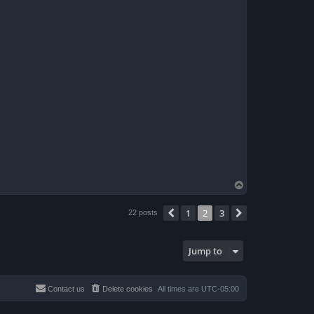
T
o
p
1
2
3
Previous
Next
22 posts
Jump to
Contact us
Delete cookies
All times are
UTC-05:00