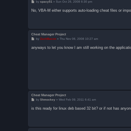
P
by
spacy51
»
Sun Oct 26, 2008 6:30 pm
o
s
No, VBA-M either supports auto-loading cheat files or impo
t
Cheat Manager Project
P
by
ZachBacon
»
Thu Nov 06, 2008 10:27 am
o
s
anyways to let you know I am still working on the applicati
t
Cheat Manager Project
P
by
Shmockey
»
Wed Feb 09, 2011 6:41 am
o
s
is this ready for linux deb based 32 bit? or if not has anyon
t