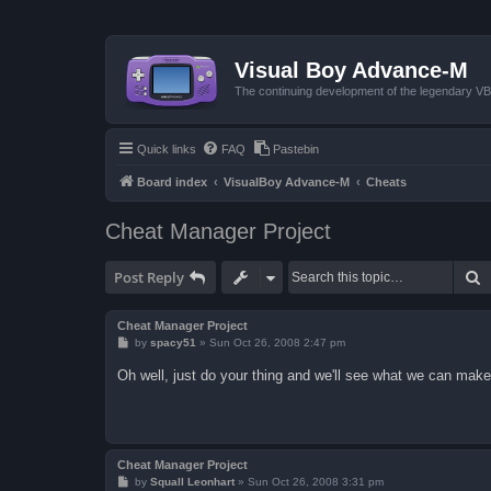
Visual Boy Advance-M
The continuing development of the legendary 
Quick links
FAQ
Pastebin
Board index
VisualBoy Advance-M
Cheats
Cheat Manager Project
S
Post Reply
Cheat Manager Project
P
by
spacy51
»
Sun Oct 26, 2008 2:47 pm
o
s
Oh well, just do your thing and we'll see what we can make o
t
Cheat Manager Project
P
by
Squall Leonhart
»
Sun Oct 26, 2008 3:31 pm