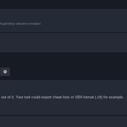
VBA gameboy advance emulator.
earch
Advanced search
ut of it. Your tool could export cheat lists in VBA format (.clt) for example.