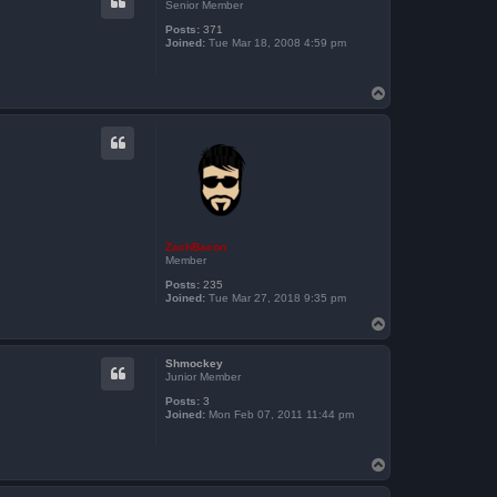
Senior Member
Posts:
371
Joined:
Tue Mar 18, 2008 4:59 pm
T
o
p
ZachBacon
Member
Posts:
235
Joined:
Tue Mar 27, 2018 9:35 pm
T
o
p
Shmockey
Junior Member
Posts:
3
Joined:
Mon Feb 07, 2011 11:44 pm
T
o
p