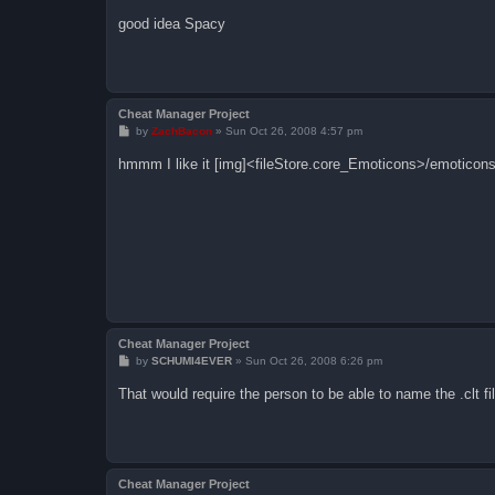
o
s
good idea Spacy
t
Cheat Manager Project
P
by
ZachBacon
»
Sun Oct 26, 2008 4:57 pm
o
s
hmmm I like it [img]<fileStore.core_Emoticons>/emoticons
t
Cheat Manager Project
P
by
SCHUMI4EVER
»
Sun Oct 26, 2008 6:26 pm
o
s
That would require the person to be able to name the .clt fi
t
Cheat Manager Project