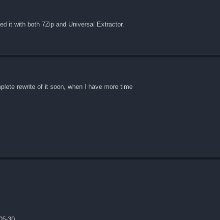
ed it with both 7Zip and Universal Extractor.
omplete rewrite of it soon, when I have more time
05-30