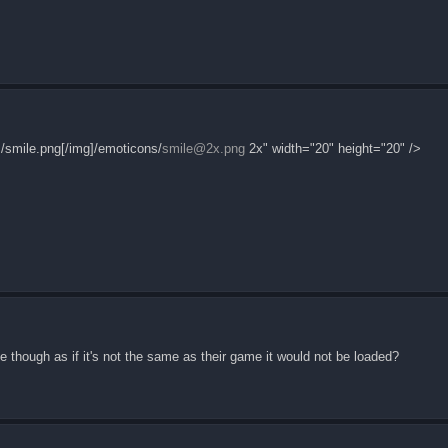
/smile.png[/img]/emoticons/
smile@2x.png
2x" width="20" height="20" />
le though as if it's not the same as their game it would not be loaded?