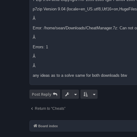
p7zip Version 9.04 (locale=en_US.utf8,Utf16=on,HugeFil
Â
Error: /home/sean/Downloads/CheatManager.7z: Can not op
Â
Errors: 1
Â
Â
any ideas as to a solve same for both downloads btw
Post Reply
Return to “Cheats”
Board index