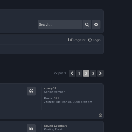
Search
Advanced search
Register
Login
1
2
3
Previous
Next
22 posts
spacy51
Senior Member
Posts:
371
Joined:
Tue Mar 18, 2008 4:59 pm
T
o
p
Squall Leonhart
Posting Freak