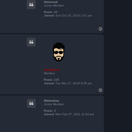
Universal
Junior Member
Posts:
42
Joined:
Sun Oct 24, 2010 1:01 pm
T
o
p
ZachBacon
Member
Posts:
235
Joined:
Tue Mar 27, 2018 9:35 pm
T
o
p
Shmockey
Junior Member
Posts:
3
Joined:
Mon Feb 07, 2011 11:44 pm