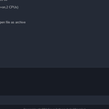
es=on,2 CPUs)
en file as archive