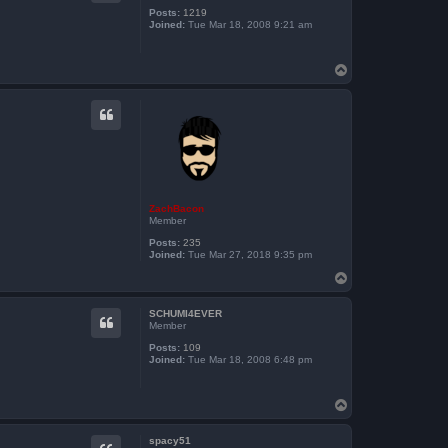
Posts:
1219
Joined:
Tue Mar 18, 2008 9:21 am
T
o
p
ZachBacon
Member
Posts:
235
Joined:
Tue Mar 27, 2018 9:35 pm
T
o
p
SCHUMI4EVER
Member
Posts:
109
Joined:
Tue Mar 18, 2008 6:48 pm
T
o
p
spacy51