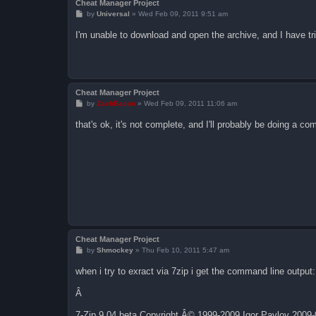
Cheat Manager Project
P
by
Universal
»
Wed Feb 09, 2011 9:51 am
o
s
I'm unable to download and open the archive, and I have tri
t
Cheat Manager Project
P
by
ZachBacon
»
Wed Feb 09, 2011 11:06 am
o
s
that's ok, it's not complete, and I'll probably be doing a c
t
Cheat Manager Project
P
by
Shmockey
»
Thu Feb 10, 2011 5:47 am
o
s
when i try to exract via 7zip i get the command line output:
t
Â
7-Zip 9.04 beta Copyright Â© 1999-2009 Igor Pavlov 2009-