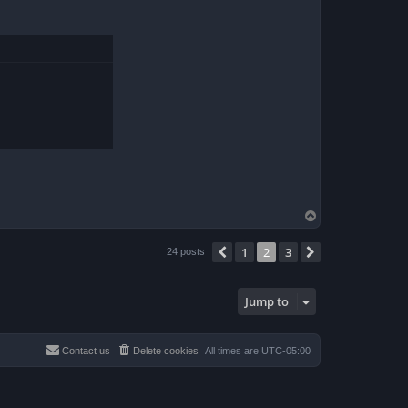
T
o
p
1
2
3
Previous
Next
24 posts
Jump to
Contact us
Delete cookies
All times are
UTC-05:00