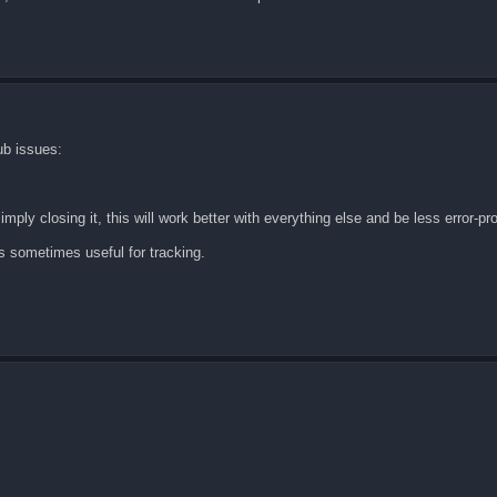
ub issues:
imply closing it, this will work better with everything else and be less error-pr
 is sometimes useful for tracking.