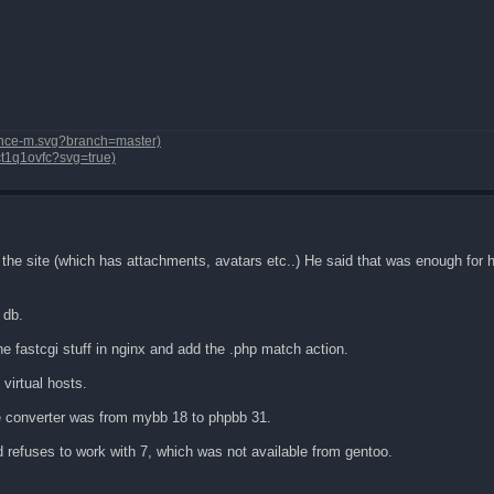
dvance-m.svg?branch=master)
vct1q1ovfc?svg=true)
 site (which has attachments, avatars etc..) He said that was enough for hi
 db.
the fastcgi stuff in nginx and add the .php match action.
 virtual hosts.
e converter was from mybb 18 to phpbb 31.
d refuses to work with 7, which was not available from gentoo.