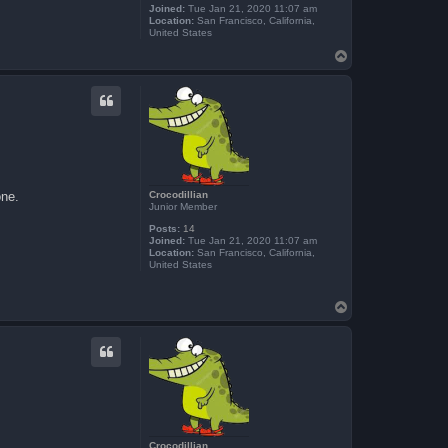
Joined:
Tue Jan 21, 2020 11:07 am
Location:
San Francisco, California,
United States
T
o
p
Crocodillian
one.
Junior Member
Posts:
14
Joined:
Tue Jan 21, 2020 11:07 am
Location:
San Francisco, California,
United States
T
o
p
Crocodillian