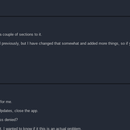
 couple of sections to it.
al previously, but I have changed that somewhat and added more things, so if
 for me.
Updates, close the app.
ess denied?
it, I wanted to know if it this is an actual problem.