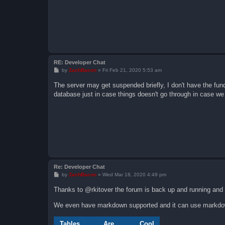
RE: Developer Chat
P
by
ZachBacon
»
Fri Feb 21, 2020 5:53 am
o
s
The server may get suspended briefly, I don't have the fun
t
database just in case things doesn't go through in case 
Re: Developer Chat
P
by
ZachBacon
»
Wed Mar 18, 2020 4:49 pm
o
s
Thanks to @rkitover the forum is back up and running and
t
We even have markdown supported and it can use markdo
Tables
Are
Cool