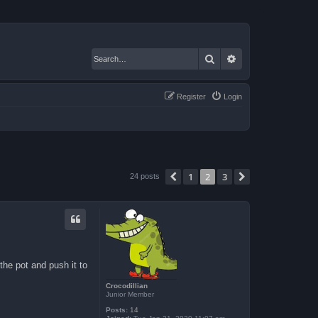
Search
Advanced search
Register
Login
1
2
3
Previous
Next
24 posts
the pot and push it to
Crocodillian
Junior Member
Posts:
14