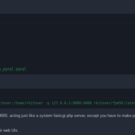
o_pgsql pgsql
itover:/home/rkitover -p 127.0.0.1:9000:9000 rkitover/fpm56:late
t 9000, acting just like a system fastcgi php server, except you have to make p
ir web UIs.