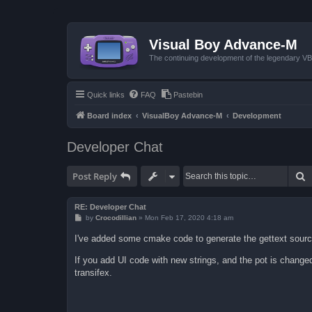
Visual Boy Advance-M
The continuing development of the legendary 
Quick links
FAQ
Pastebin
Board index
VisualBoy Advance-M
Development
Developer Chat
S
Post Reply
RE: Developer Chat
P
by
Crocodillian
»
Mon Feb 17, 2020 4:18 am
o
s
I've added some cmake code to generate the gettext source
t
If you add UI code with new strings, and the pot is changed,
transifex.