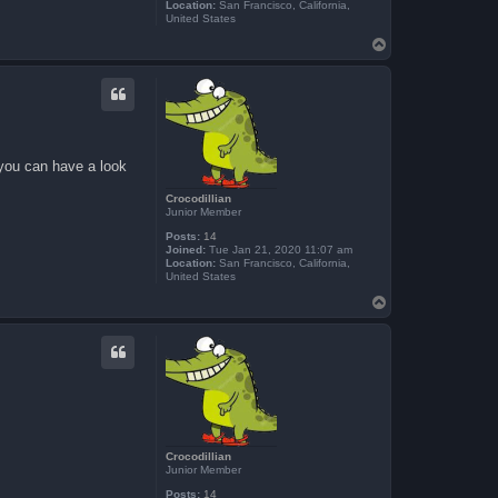
Location:
San Francisco, California,
United States
T
o
p
 you can have a look
Crocodillian
Junior Member
Posts:
14
Joined:
Tue Jan 21, 2020 11:07 am
Location:
San Francisco, California,
United States
T
o
p
Crocodillian
Junior Member
Posts:
14