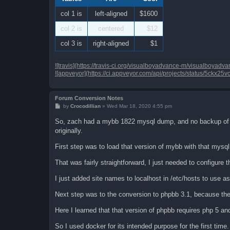
col 1 is
left-aligned
$1600
col 2 is
centered
$12
col 3 is
right-aligned
$1
![travis](https://travis-ci.org/visualboyadvance-m/visualboya
![appveyor](https://ci.appveyor.com/api/projects/status/5ckx25
Forum Conversion Notes
P
by
Crocodillian
»
Wed Mar 18, 2020 4:55 pm
o
s
So, zach had a mybb 1822 mysql dump, and no backup of the
t
originally.
First step was to load that version of mybb with that mysql
That was fairly straightforward, I just needed to configure 
I just added site names to localhost in /etc/hosts to use as
Next step was to the conversion to phpbb 3.1, because th
Here I learned that that version of phpbb requires php 5 an
So I used docker for its intended purpose for the first time.