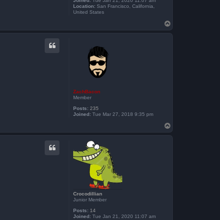
Joined:
Tue Jan 21, 2020 11:07 am
Location:
San Francisco, California,
United States
T
o
p
ZachBacon
Member
Posts:
235
Joined:
Tue Mar 27, 2018 9:35 pm
T
o
p
Crocodillian
Junior Member
Posts:
14
Joined:
Tue Jan 21, 2020 11:07 am