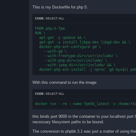
This is my Dockerfile for php 5:
CODE:
SELECT ALL
FROM php:5-fpm

RUN \

  apt-get -y update && \

  apt-get -y install libpq-dev libgd-dev && \

  docker-php-ext-configure gd \

    --with-gd \

    --with-freetype-dir=/usr/include/ \

    --with-png-dir=/usr/include/ \

    --with-jpeg-dir=/usr/include/ && \

  docker-php-ext-install -j`nproc` gd mysqli pd
With this command to run the image:
CODE:
SELECT ALL
docker run --rm --name fpm56_latest -v /home/rk
this binds port 9000 in the container to your localhost por
necessary filesystem paths to be bound.
The conversion to phpbb 3.1 was just a matter of using the