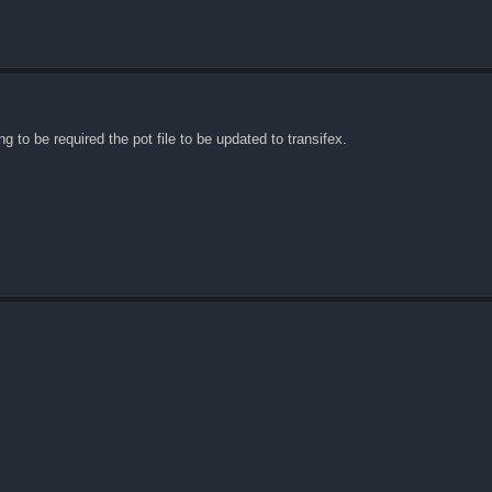
ng to be required the pot file to be updated to transifex.