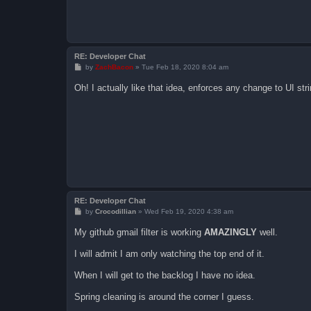
RE: Developer Chat
P
by
ZachBacon
»
Tue Feb 18, 2020 8:04 am
o
s
Oh! I actually like that idea, enforces any change to UI stri
t
RE: Developer Chat
P
by
Crocodillian
»
Wed Feb 19, 2020 4:38 am
o
s
My github gmail filter is working
AMAZINGLY
well.
t
I will admit I am only watching the top end of it.
When I will get to the backlog I have no idea.
Spring cleaning is around the corner I guess.