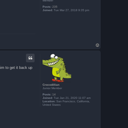
Member
Posts:
235
Joined:
Tue Mar 27, 2018 9:35 pm
T
o
p
m to get it back up
Crocodillian
Junior Member
Posts:
14
Joined:
Tue Jan 21, 2020 11:07 am
Location:
San Francisco, California,
United States