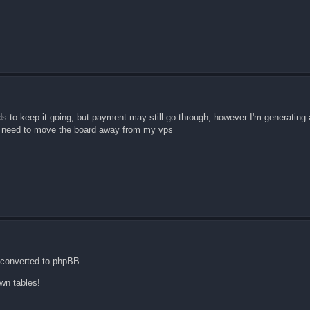
ds to keep it going, but payment may still go through, however I'm generating 
we need to move the board away from my vps
 converted to phpBB
wn tables!