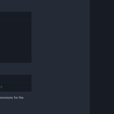
st
rovisions for the