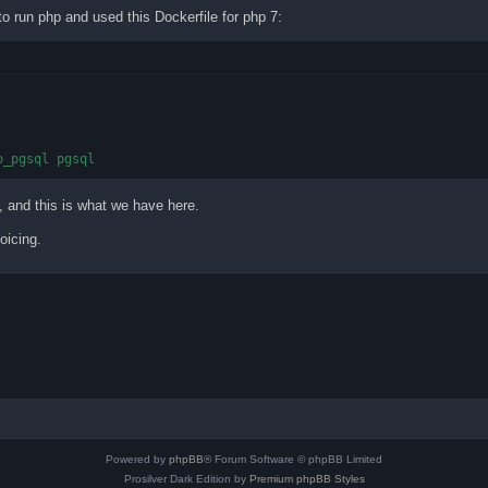
o run php and used this Dockerfile for php 7:
o_pgsql pgsql
, and this is what we have here.
oicing.
Powered by
phpBB
® Forum Software © phpBB Limited
Prosilver Dark Edition by
Premium phpBB Styles