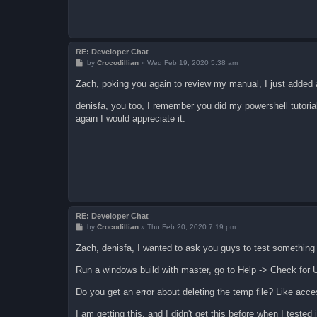
RE: Developer Chat
P
by
Crocodillian
»
Wed Feb 19, 2020 5:38 am
o
s
Zach, poking you again to review my manual, I just added a
t
denisfa, you too, I remember you did my powershell tutori
again I would appreciate it.
RE: Developer Chat
P
by
Crocodillian
»
Thu Feb 20, 2020 7:19 pm
o
s
Zach, denisfa, I wanted to ask you guys to test something
t
Run a windows build with master, go to Help -> Check for 
Do you get an error about deleting the temp file? Like acc
I am getting this, and I didn't get this before when I tested 