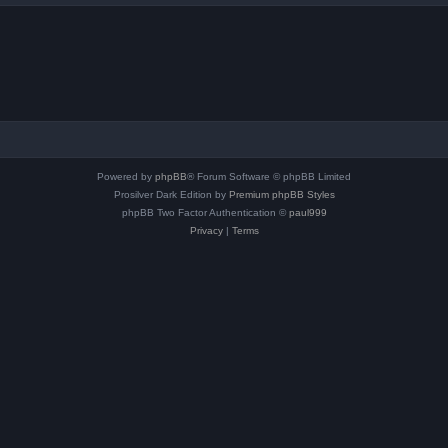
Powered by
phpBB
® Forum Software © phpBB Limited
Prosilver Dark Edition by
Premium phpBB Styles
phpBB Two Factor Authentication ©
paul999
Privacy
|
Terms