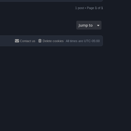
o
p
1 post • Page
1
of
1
Jump to
Contact us
Delete cookies
All times are
UTC-05:00