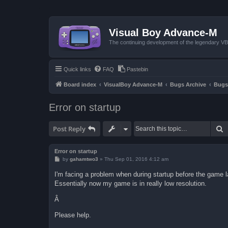
Visual Boy Advance-M
The continuing development of the legendary 
Quick links
FAQ
Pastebin
Board index
VisualBoy Advance-M
Bugs Archive
Bugs
Error on startup
S
Post Reply
Error on startup
P
by
gahamtwo3
»
Thu Sep 01, 2016 4:12 am
o
s
I'm facing a problem when during startup before the game la
t
Essentially now my game is in really low resolution.
Â
Please help.