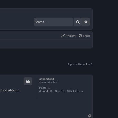
Search
Advanced search
Register
Login
1 post • Page
1
of
1
gahamtwo3
Junior Member
Posts:
1
o do about it.
Joined:
Thu Sep 01, 2016 4:08 am
T