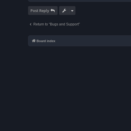
Post Reply
Return to “Bugs and Support”
Board index