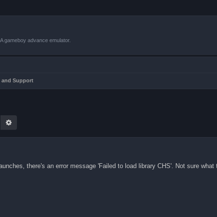
VBA gameboy advance emulator.
 and Support
earch
Advanced search
unches, there's an error message 'Failed to load library CHS'. Not sure what t