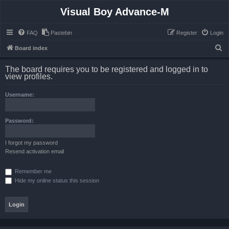
Visual Boy Advance-M
FAQ
Pastebin
Register
Login
S
Board index
e
The board requires you to be registered and logged in to
a
view profiles.
r
Username:
c
h
Password:
I forgot my password
Resend activation email
Remember me
Hide my online status this session