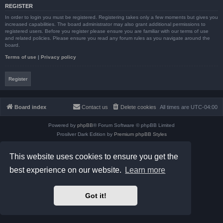
REGISTER
In order to login you must be registered. Registering takes only a few moments but gives you
increased capabilities. The board administrator may also grant additional permissions to
registered users. Before you register please ensure you are familiar with our terms of use
and related policies. Please ensure you read any forum rules as you navigate around the
board.
Terms of use
|
Privacy policy
Register
Board index
Contact us
Delete cookies
All times are
UTC-04:00
Powered by
phpBB
® Forum Software © phpBB Limited
Prosilver Dark Edition by
Premium phpBB Styles
phpBB Two Factor Authentication ©
paul999
Privacy
|
Terms
This website uses cookies to ensure you get the
best experience on our website.
Learn more
Got it!