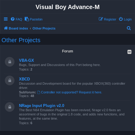
Visual Boy Advance-M
FAQ
Pastebin
Register
Login
S
Board index
Other Projects
e
Other Projects
a
r
Forum
c
VBA-GX
h
Bugs, Support and Discussions of this Port belong here.
Topics:
2
XBCD
Discussion and Development board for the popular XBOX(360) controller
driver.
Subforum:
Controller not supported? Request it here.
Topics:
48
NRage Input Plugin v2.0
The Best N64 Emulation Plugin has been revived, Nrage v2.0 fixes an
assortment of bugs in the original 1.8 code, and adds new functions, and
features, at the same time.
Topics:
6