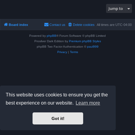
Jump to
Board index
Contact us
Delete cookies
All times are
UTC-04:00
Powered by
phpBB
® Forum Software © phpBB Limited
Prosilver Dark Edition by
Premium phpBB Styles
phpBB Two Factor Authentication ©
paul999
Privacy
|
Terms
This website uses cookies to ensure you get the
best experience on our website.
Learn more
Got it!