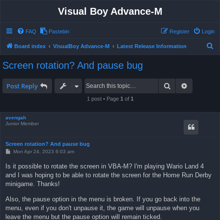
Visual Boy Advance-M
FAQ
Pastebin
Register
Login
S
Board index
VisualBoy Advance-M
Latest Release Information
e
Screen rotation? And pause bug
a
r
Search
Advanced 
Post Reply
c
1 post • Page
1
of
1
h
avengah
Junior Member
Screen rotation? And pause bug
P
Mon Apr 24, 2023 6:03 am
o
s
Is it possible to rotate the screen in VBA-M? I'm playing Wario Land 4
t
and I was hoping to be able to rotate the screen for the Home Run Derby
minigame. Thanks!
Also, the pause option in the menu is broken. If you go back into the
menu, even if you don't unpause it, the game will unpause when you
leave the menu but the pause option will remain ticked.