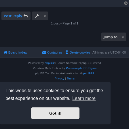
Post Reply
1 post • Page
1
of
1
Jump to
Board index
Contact us
Delete cookies
All times are
UTC-04:00
Powered by
phpBB
® Forum Software © phpBB Limited
Prosilver Dark Edition by
Premium phpBB Styles
phpBB Two Factor Authentication ©
paul999
Privacy
|
Terms
This website uses cookies to ensure you get the
best experience on our website.
Learn more
Got it!