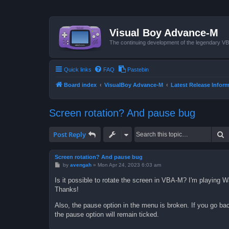
Visual Boy Advance-M
The continuing development of the legendary 
Quick links
FAQ
Pastebin
Board index
VisualBoy Advance-M
Latest Release Infor
Screen rotation? And pause bug
S
Post Reply
Screen rotation? And pause bug
P
by
avengah
»
Mon Apr 24, 2023 6:03 am
o
s
Is it possible to rotate the screen in VBA-M? I'm playing 
t
Thanks!
Also, the pause option in the menu is broken. If you go ba
the pause option will remain ticked.