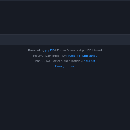
Powered by
phpBB
® Forum Software © phpBB Limited
Prosilver Dark Edition by
Premium phpBB Styles
phpBB Two Factor Authentication ©
paul999
Privacy
|
Terms