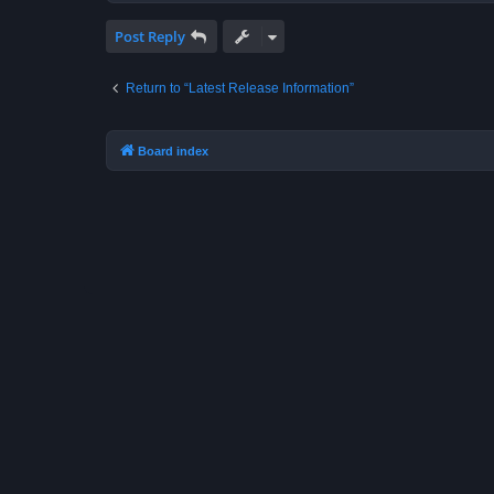
Post Reply
Return to “Latest Release Information”
Board index