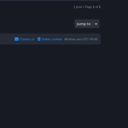
o
p
1 post • Page
1
of
1
Jump to
Contact us
Delete cookies
All times are
UTC-04:00