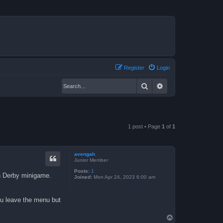
Register
Login
Search
Advanced search
1 post • Page
1
of
1
avengah
Junior Member
Posts:
1
un Derby minigame.
Joined:
Mon Apr 24, 2023 6:00 am
ou leave the menu but
T