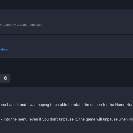
VBA gameboy advance emulator.
mation
earch
Advanced search
Wario Land 4 and I was hoping to be able to rotate the screen for the Home R
ck into the menu, even if you don't unpause it, the game will unpause when y