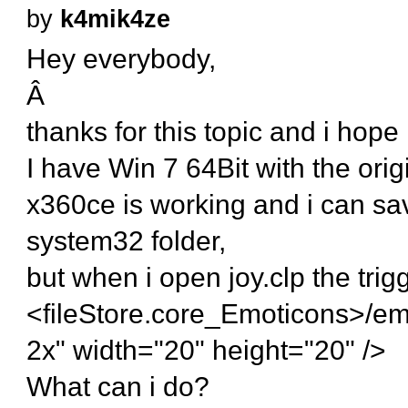
by
k4mik4ze
Hey everybody,
Â
thanks for this topic and i hope i
I have Win 7 64Bit with the orig
x360ce is working and i can save
system32 folder,
but when i open joy.clp the trig
<fileStore.core_Emoticons>/em
2x" width="20" height="20" />
What can i do?