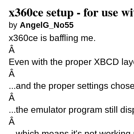
x360ce setup - for use w
by
AngelG_No55
x360ce is baffling me.
Â
Even with the proper XBCD layo
Â
...and the proper settings chose
Â
...the emulator program still di
Â
...which means it's not working