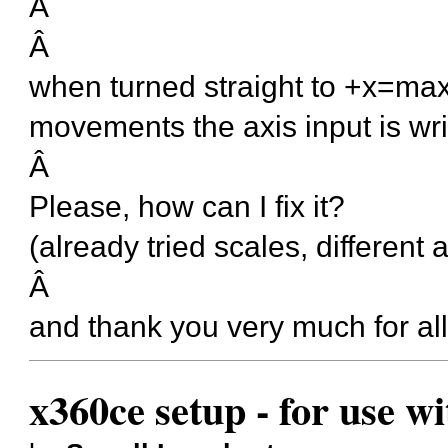
Â
Â
when turned straight to +x=max 
movements the axis input is wri
Â
Please, how can I fix it?
(already tried scales, different a
Â
and thank you very much for all
x360ce setup - for use w