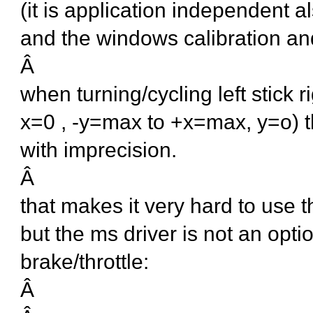
(it is application independent a
and the windows calibration an
Â
when turning/cycling left stick 
x=0 , -y=max to +x=max, y=o) th
with imprecision.
Â
that makes it very hard to use t
but the ms driver is not an opti
brake/throttle:
Â