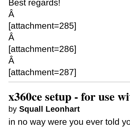
Best regards!
Â
[attachment=285]
Â
[attachment=286]
Â
[attachment=287]
x360ce setup - for use w
by
Squall Leonhart
in no way were you ever told yo