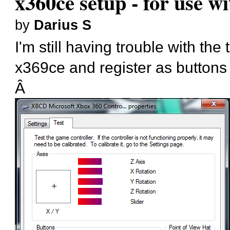
x360ce setup - for use w
by
Darius S
I'm still having trouble with th
x369ce and register as buttons
Â