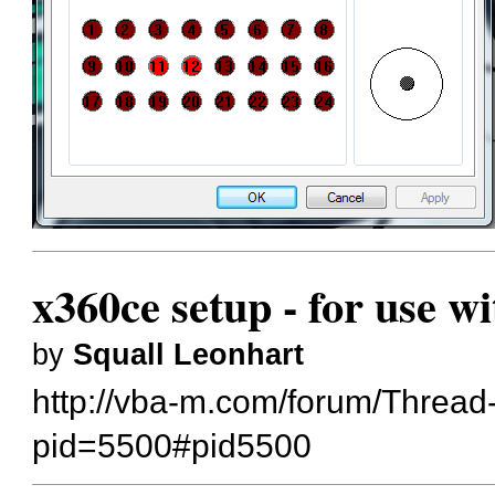
x360ce setup - for use w
by
Squall Leonhart
http://vba-m.com/forum/Thread
pid=5500#pid5500