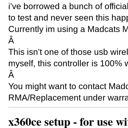
i've borrowed a bunch of officia
to test and never seen this ha
Currently im using a Madcats 
Â
This isn't one of those usb wire
myself, this controller is 100% 
Â
You might want to contact Madc
RMA/Replacement under warra
x360ce setup - for use w