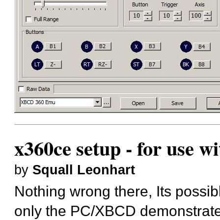
x360ce setup - for use w
by
Squall Leonhart
Nothing wrong there, Its possibl
only the PC/XBCD demonstrates