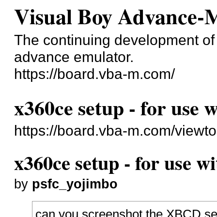
Visual Boy Advance-
The continuing development o
advance emulator.
https://board.vba-m.com/
x360ce setup - for use 
https://board.vba-m.com/viewt
x360ce setup - for use w
by
psfc_yojimbo
can you screenshot the XBCD setu