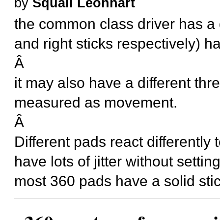
by
Squall Leonhart
the common class driver has a
and right sticks respectively) ha
Â
it may also have a different thre
measured as movement.
Â
Different pads react differently 
have lots of jitter without set
most 360 pads have a solid stick w