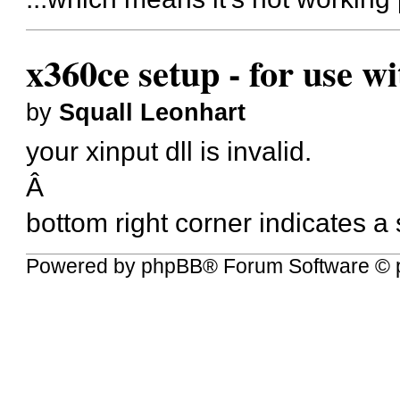
x360ce setup - for use w
by
Squall Leonhart
your xinput dll is invalid.
Â
bottom right corner indicates a
Powered by
phpBB
® Forum Software © 