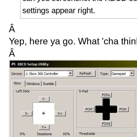
settings appear right.
Â
Yep, here ya go. What 'cha thi
Â