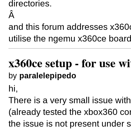
directories.
Â
and this forum addresses x36
utilise the ngemu x360ce board
x360ce setup - for use w
by
paralelepipedo
hi,
There is a very small issue wi
(already tested the xbox360 cont
the issue is not present under 