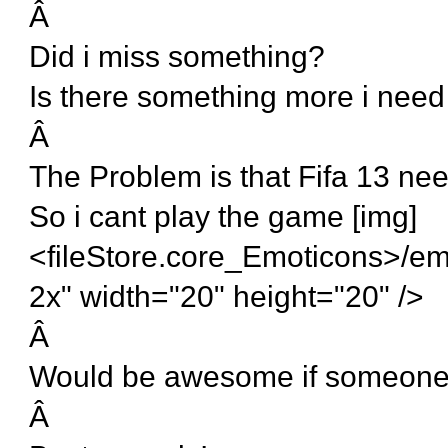
Â
Did i miss something?
Is there something more i need
Â
The Problem is that Fifa 13 nee
So i cant play the game [img]
<fileStore.core_Emoticons>/em
2x" width="20" height="20" />
Â
Would be awesome if someone
Â