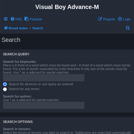
Visual Boy Advance-M
FAQ
Pastebin
Register
Login
S
Board index
Search
e
Search
a
r
SEARCH QUERY
c
Search for keywords:
h
Place
+
in front of a word which must be found and
-
in front of a word which must not be
found. Put a list of words separated by
|
into brackets if only one of the words must be
found. Use * as a wildcard for partial matches.
Search for all terms or use query as entered
Search for any terms
Search for author:
Use * as a wildcard for partial matches.
SEARCH OPTIONS
Search in forums:
Select the forum or forums you wish to search in. Subforums are searched automatically