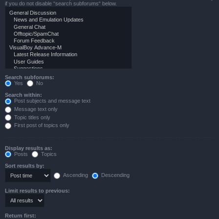
if you do not disable “search subforums“ below.
Search subforums:
Yes
No
Search within:
Post subjects and message text
Message text only
Topic titles only
First post of topics only
Display results as:
Posts
Topics
Sort results by:
Ascending
Descending
Limit results to previous:
Return first: