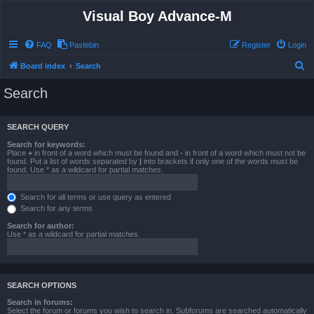
Visual Boy Advance-M
FAQ
Pastebin
Register
Login
S
Board index
Search
e
Search
a
r
SEARCH QUERY
c
Search for keywords:
h
Place
+
in front of a word which must be found and
-
in front of a word which must not be
found. Put a list of words separated by
|
into brackets if only one of the words must be
found. Use * as a wildcard for partial matches.
Search for all terms or use query as entered
Search for any terms
Search for author:
Use * as a wildcard for partial matches.
SEARCH OPTIONS
Search in forums:
Select the forum or forums you wish to search in. Subforums are searched automatically