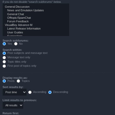
if you do not disable “search subforums“ below.
Search subforums:
Yes
No
Search within:
Post subjects and message text
Message text only
Topic titles only
First post of topics only
Display results as:
Posts
Topics
Sort results by:
Ascending
Descending
Limit results to previous:
Return first: