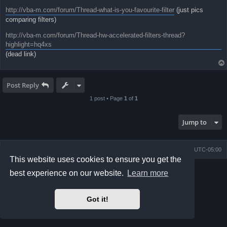
http://vba-m.com/forum/Thread-what-is-you-favourite-filter
(just pics
comparing filters)
http://vba-m.com/forum/Thread-hw-accelerated-filters-thread?
highlight=hq4xs
(dead link)
Post Reply
1 post • Page
1
of
1
Jump to
Board index
Contact us
Delete cookies
All times are
UTC-05:00
This website uses cookies to ensure you get the
Powered by
phpBB
® Forum Software © phpBB Limited
best experience on our website.
Learn more
Prosilver Dark Edition by
Premium phpBB Styles
phpBB Two Factor Authentication ©
paul999
Privacy
|
Terms
Got it!