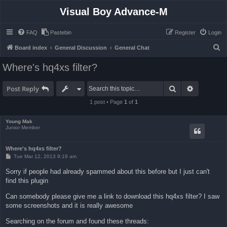
Visual Boy Advance-M
FAQ
Pastebin
Register
Login
S
Board index
General Discussion
General Chat
e
Where's hq4xs filter?
a
r
Search
Advanced 
Post Reply
c
1 post • Page
1
of
1
h
Young Mak
Junior Member
Where's hq4xs filter?
P
Tue Mar 12, 2013 9:19 am
o
s
Sorry if people had already spammed about this before but I just can't
t
find this plugin
Can somebody please give me a link to download this hq4xs filter? I saw
some screenshots and it is really awesome
Searching on the forum and found these threads: