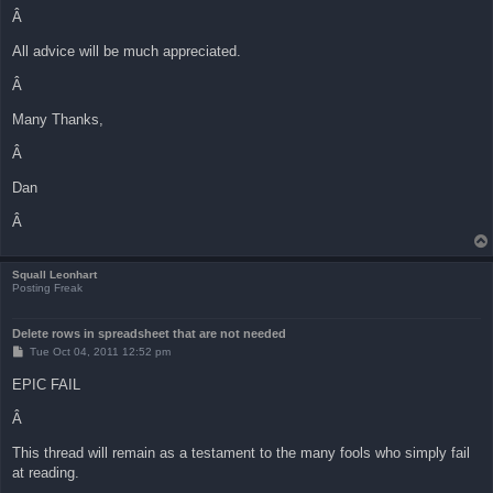
Â
All advice will be much appreciated.
Â
Many Thanks,
Â
Dan
Â
Squall Leonhart
Posting Freak
Delete rows in spreadsheet that are not needed
P
Tue Oct 04, 2011 12:52 pm
o
s
EPIC FAIL
t
Â
This thread will remain as a testament to the many fools who simply fail
at reading.