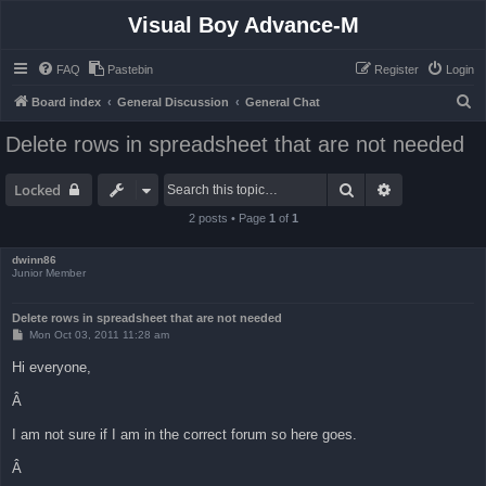
Visual Boy Advance-M
FAQ
Pastebin
Register
Login
S
Board index
General Discussion
General Chat
e
Delete rows in spreadsheet that are not needed
a
r
Search
Advanced sea
Locked
c
2 posts • Page
1
of
1
h
dwinn86
Junior Member
Delete rows in spreadsheet that are not needed
P
Mon Oct 03, 2011 11:28 am
o
s
Hi everyone,
t
Â
I am not sure if I am in the correct forum so here goes.
Â