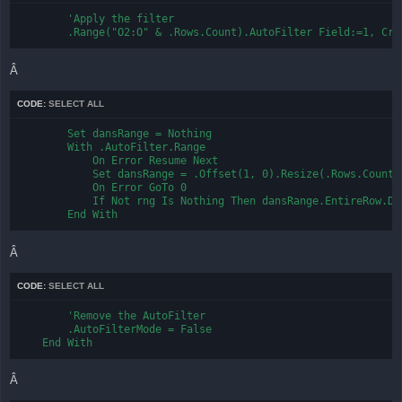
        'Apply the filter

        .Range("O2:O" & .Rows.Count).AutoFilter Field:=1, Cri
Â
CODE:
SELECT ALL
        Set dansRange = Nothing

        With .AutoFilter.Range

            On Error Resume Next

            Set dansRange = .Offset(1, 0).Resize(.Rows.Count 
            On Error GoTo 0

            If Not rng Is Nothing Then dansRange.EntireRow.Del
        End With
Â
CODE:
SELECT ALL
        'Remove the AutoFilter

        .AutoFilterMode = False

    End With
Â