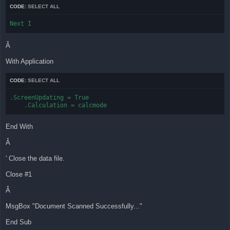
CODE:
SELECT ALL
Next I
Â
With Application
CODE:
SELECT ALL
.ScreenUpdating = True

    .Calculation = calcmode
End With
Â
' Close the data file.
Close #1
Â
MsgBox "Document Scanned Successfully..."
End Sub