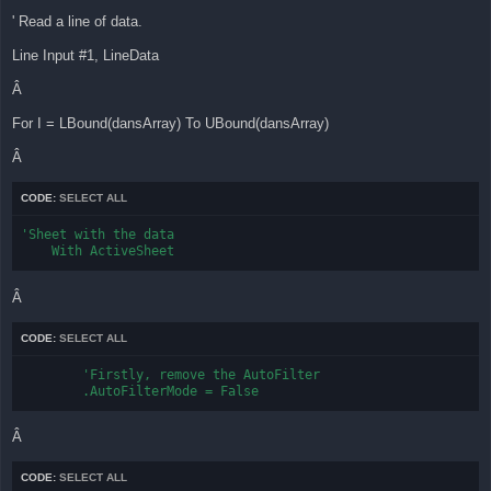
' Read a line of data.
Line Input #1, LineData
Â
For I = LBound(dansArray) To UBound(dansArray)
Â
CODE:
SELECT ALL
'Sheet with the data

    With ActiveSheet
Â
CODE:
SELECT ALL
        'Firstly, remove the AutoFilter

        .AutoFilterMode = False
Â
CODE:
SELECT ALL