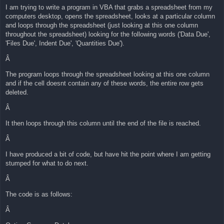
I am trying to write a program in VBA that grabs a spreadsheet from my
computers desktop, opens the spreadsheet, looks at a particular column
and loops through the spreadsheet (just looking at this one column
throughout the spreadsheet) looking for the following words ('Data Due',
'Files Due', Indent Due', 'Quantities Due').
Â
The program loops through the spreadsheet looking at this one column
and if the cell doesnt contain any of these words, the entire row gets
deleted.
Â
It then loops through this column until the end of the file is reached.
Â
I have produced a bit of code, but have hit the point where I am getting
stumped for what to do next.
Â
The code is as follows:
Â