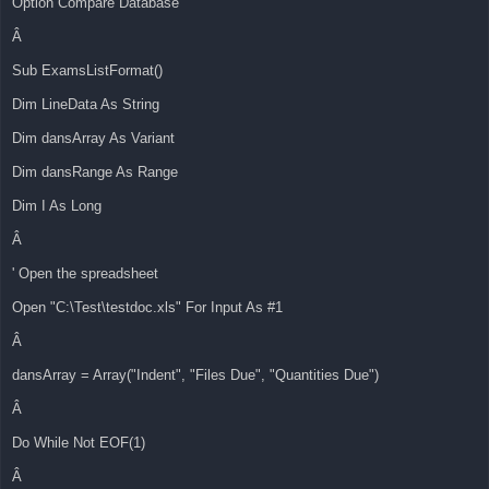
Option Compare Database
Â
Sub ExamsListFormat()
Dim LineData As String
Dim dansArray As Variant
Dim dansRange As Range
Dim I As Long
Â
' Open the spreadsheet
Open "C:\Test\testdoc.xls" For Input As #1
Â
dansArray = Array("Indent", "Files Due", "Quantities Due")
Â
Do While Not EOF(1)
Â