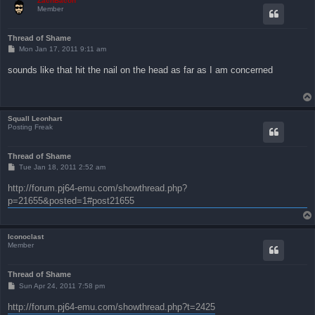
ZachBacon
Member
Thread of Shame
P
Mon Jan 17, 2011 9:11 am
o
s
sounds like that hit the nail on the head as far as I am concerned
t
Squall Leonhart
Posting Freak
Thread of Shame
P
Tue Jan 18, 2011 2:52 am
o
s
http://forum.pj64-emu.com/showthread.php?
t
p=21655&posted=1#post21655
Iconoclast
Member
Thread of Shame
P
Sun Apr 24, 2011 7:58 pm
o
s
http://forum.pj64-emu.com/showthread.php?t=2425
t