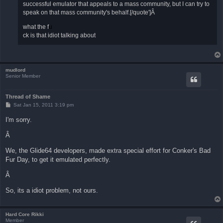
successful emulator that appeals to a mass community, but I can try to
speak on that mass community's behalf.[/quote']Â
what the f
u
ck is that idiot talking about
mudlord
Senior Member
Thread of Shame
P
Sat Jan 15, 2011 3:19 pm
o
s
I'm sorry.
t
Â
We, the Glide64 developers, made extra special effort for Conker's Bad
Fur Day, to get it emulated perfectly.
Â
So, its a idiot problem, not ours.
Hard Core Rikki
Member