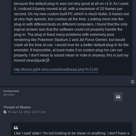
because the default plug-in was not very good at all on v1.6. As I used
it, i noticed it barely moved at all, with a maximum of 10 frames per
second. On my new custom built PC which is much faster, it maxes out
at very high speeds, but crashes all the time. Looking more into the
plug-in with different tests on different computers, I found that the only
logical answer was that the software could not properly handle the
plug-in. The plug-in fixed many problems with extremely poor
rendering like Pokemon Stadium 2 and Jet Force Gemini, but would
crash all the time at use. I would love for a better default plug-in for the
emulator. If impossible, at least make it so custom plug-ins can run
properly. I don't mean to sound mean or rude in anyway, this is just my
honest view.[/quote']Â
http://forum.pj64-emu.com/showthread.php?t=2145
Iconoclast
Member
Thread of Shame
P
Fri Jan 14, 2011 10:37 pm
o
s
t
Like I said' date=' I'm not looking to be mean or anything. I don't have a