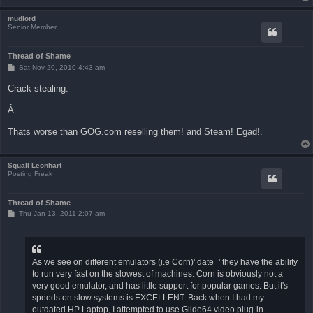
mudlord
Senior Member
Thread of Shame
P
Sat Nov 20, 2010 4:43 am
o
s
Crack stealing.
t
Â
Thats worse than GOG.com reselling them! and Steam! Egad!.
Squall Leonhart
Posting Freak
Thread of Shame
P
Thu Jan 13, 2011 2:07 am
o
s
t
As we see on different emulators (i.e Corn)' date=' they have the ability
to run very fast on the slowest of machines. Corn is obviously not a
very good emulator, and has little support for popular games. But it's
speeds on slow systems is EXCELLENT. Back when I had my
outdated HP Laptop, I attempted to use Glide64 video plug-in