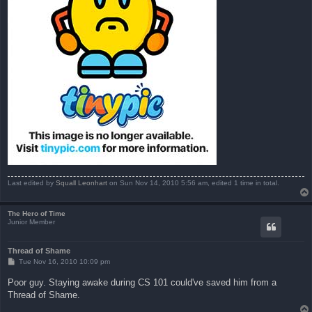
Last edited by
Squall Leonhart
on Sun Nov 14, 2010 5:56 am, edited 1 time in total.
The Hero of Time
Junior Member
Thread of Shame
P
Tue Nov 16, 2010 10:09 pm
o
s
Poor guy. Staying awake during CS 101 could've saved him from a
t
Thread of Shame.