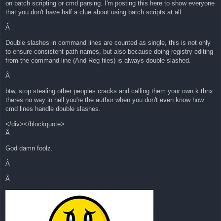
on batch scripting or cmd parsing. I'm posting this here to show everyone
that you don't have half a clue about using batch scripts at all.
Â
Double slashes in command lines are counted as single, this is not only
to ensure consistent path names, but also because doing registry editing
from the command line (And Reg files) is always double slashed.
Â
btw, stop stealing other peoples cracks and calling them your own k thnx.
theres no way in hell you're the author when you don't even know how
cmd lines handle double slashes.
</div></blockquote>
Â
God damn foolz.
Â
Â