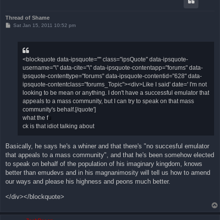
Thread of Shame
P
Sat Jan 15, 2011 10:52 pm
o
s
t
<blockquote data-ipsquote="" class="ipsQuote" data-ipsquote-
username="\" data-cite="\" data-ipsquote-contentapp="forums" data-
ipsquote-contenttype="forums" data-ipsquote-contentid="628" data-
ipsquote-contentclass="forums_Topic"><div>Like I said' date=' I'm not
looking to be mean or anything. I don't have a successful emulator that
appeals to a mass community, but I can try to speak on that mass
community's behalf.[/quote']
what the f
u
ck is that idiot talking about
Basically, he says he's a whiner and that there's "no succesful emulator
that appeals to a mass community", and that he's been somehow elected
to speak on behalf of the population of his imaginary kingdom, knows
better than emudevs and in his magnanimosity will tell us how to amend
our ways and please his highness and peons much better.
</div></blockquote>