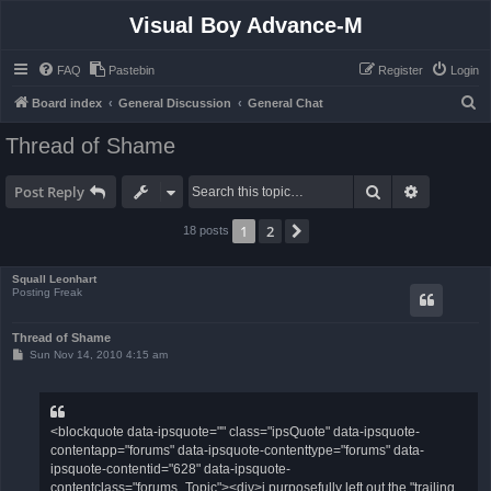
Visual Boy Advance-M
FAQ
Pastebin
Register
Login
S
Board index
General Discussion
General Chat
e
Thread of Shame
a
r
Search
Advanced 
Post Reply
c
1
2
Next
18 posts
h
Squall Leonhart
Posting Freak
Thread of Shame
P
Sun Nov 14, 2010 4:15 am
o
s
t
<blockquote data-ipsquote="" class="ipsQuote" data-ipsquote-
contentapp="forums" data-ipsquote-contenttype="forums" data-
ipsquote-contentid="628" data-ipsquote-
contentclass="forums_Topic"><div>i purposefully left out the "trailing