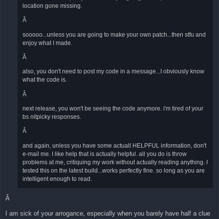
location gone missing.
Â
sooooo...unless you are going to make your own patch...then stfu and
enjoy what I made.
Â
also, you don't need to post my code in a message...I obviously know
what the code is.
Â
next release, you won't be seeing the code anymore. i'm tired of your
bs nitpicky responses.
Â
and again, unless you have some actuall HELPFUL information, don't
e-mail me. I like help that is actually helpful. all you do is throw
problems at me, critiquing my work without actually reading anything. I
tested this on the latest build...works perfectly fine. so long as you are
intelligent enough to read.
Â
I am sick of your arrogance, especially when you barely have half a clue