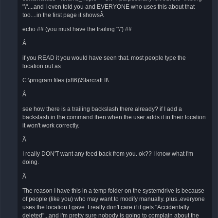
"\"....and I even told you and EVERYONE who uses this about that
too....in the first page it showsÂ
echo ## (you must have the trailing "\") ##
Â
if you READ it you would have seen that. most people type the
location out as
C:\program files (x86)\Starcraft II\
Â
see how there is a trailing backslash there already? if I add a
backslash in the command then when the user adds it in their location
it won't work correctly.
Â
I really DON'T want any feed back from you. ok?? I know what I'm
doing.
Â
The reason I have this in a temp folder on the systemdrive is because
of people (like you) who may want to modify manually. plus..everyone
uses the location I gave. I really don't care if it gets "Accidentally
deleted"...and i'm pretty sure nobody is going to complain about the