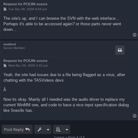
Request for PCEJIN source
P
Tue Dec 08, 2009 8:04 pm
o
s
The site's up, and I can browse the SVN with the web interface...
t
Perhaps it's able to be accessed again? or those parts never went
down...
mudlord
Senior Member
Request for PCEJIN source
P
Wed Dec 09, 2009 3:32 pm
o
s
Yeah, the site had issues due to a file being flagged as a virus, after
t
chatting with the TASVideos devs.
Â
Now its okay. Mainly all I needed was the audio driver to replace my
current WinMM one, and code to have a nice input specification dialog
like Snes9x has.
Post Reply
3 posts • Page
1
of
1