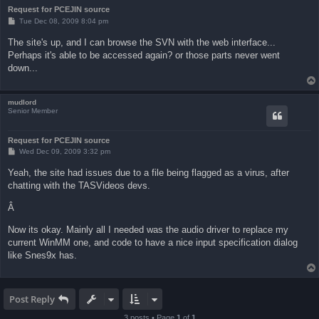
Request for PCEJIN source
P
Tue Dec 08, 2009 8:04 pm
o
s
The site's up, and I can browse the SVN with the web interface...
t
Perhaps it's able to be accessed again? or those parts never went
down...
mudlord
Senior Member
Request for PCEJIN source
P
Wed Dec 09, 2009 3:32 pm
o
s
Yeah, the site had issues due to a file being flagged as a virus, after
t
chatting with the TASVideos devs.
Â
Now its okay. Mainly all I needed was the audio driver to replace my
current WinMM one, and code to have a nice input specification dialog
like Snes9x has.
Post Reply
3 posts • Page
1
of
1