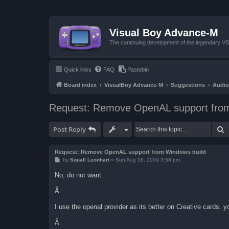
Visual Boy Advance-M
The continuing development of the legendary 
Quick links
FAQ
Pastebin
Board index
VisualBoy Advance-M
Suggestions
Audio
Request: Remove OpenAL support from
S
Post Reply
Request: Remove OpenAL support from Windows build
P
by
Squall Leonhart
»
Sun Aug 16, 2009 3:58 pm
o
s
No, do not want.
t
Â
I use the openal provider as its better on Creative cards. 
Â