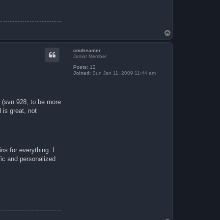
T
o
p
cmdreamer
Junior Member
Posts:
12
Joined:
Sun Jan 11, 2009 11:44 am
 (svn 928, to be more
is great, not
ns for everything. I
ific and personalized