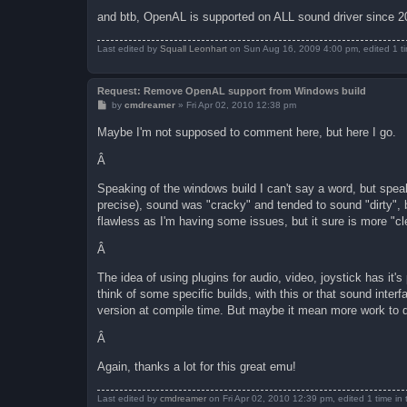
and btb, OpenAL is supported on ALL sound driver since 2
Last edited by
Squall Leonhart
on Sun Aug 16, 2009 4:00 pm, edited 1 tim
Request: Remove OpenAL support from Windows build
P
by
cmdreamer
»
Fri Apr 02, 2010 12:38 pm
o
s
Maybe I'm not supposed to comment here, but here I go.
t
Â
Speaking of the windows build I can't say a word, but spe
precise), sound was "cracky" and tended to sound "dirty",
flawless as I'm having some issues, but it sure is more "cl
Â
The idea of using plugins for audio, video, joystick has it's
think of some specific builds, with this or that sound interf
version at compile time. But maybe it mean more work to 
Â
Again, thanks a lot for this great emu!
Last edited by
cmdreamer
on Fri Apr 02, 2010 12:39 pm, edited 1 time in t