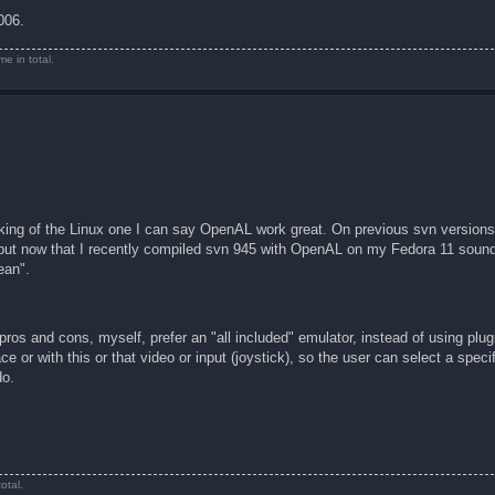
006.
e in total.
aking of the Linux one I can say OpenAL work great. On previous svn versions
 but now that I recently compiled svn 945 with OpenAL on my Fedora 11 sound 
ean".
 pros and cons, myself, prefer an "all included" emulator, instead of using plugi
ace or with this or that video or input (joystick), so the user can select a spec
do.
otal.