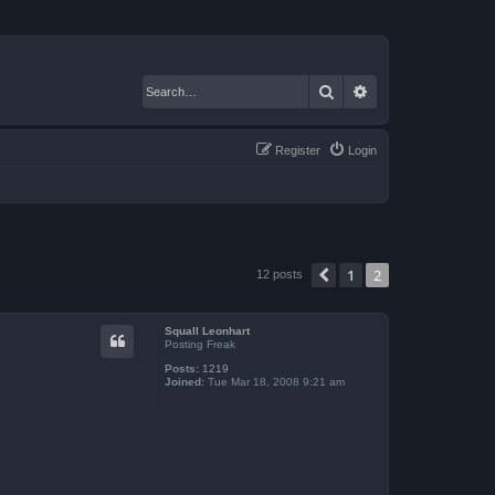
Search
Advanced search
Register
Login
1
2
Previous
12 posts
Squall Leonhart
Posting Freak
Posts:
1219
Joined:
Tue Mar 18, 2008 9:21 am