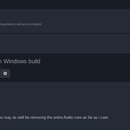
VBA gameboy advance emulator.
 Windows build
earch
Advanced search
you may as well be removing the entire Audio core as far as i care.