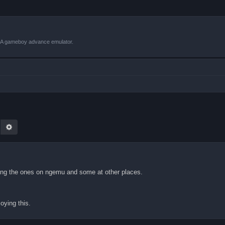
VBA gameboy advance emulator.
earch
Advanced search
inding the ones on ngemu and some at other places.
oying this.