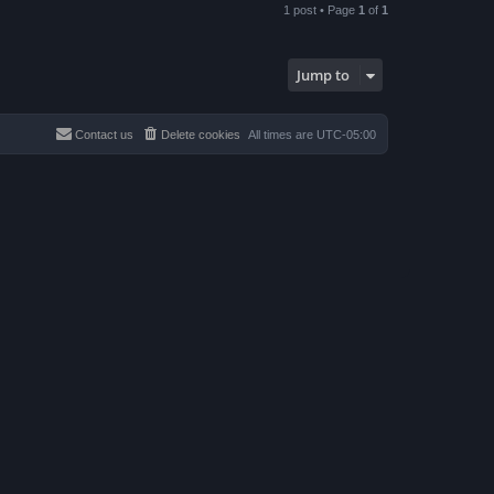
p
1 post • Page
1
of
1
Jump to
Contact us
Delete cookies
All times are
UTC-05:00