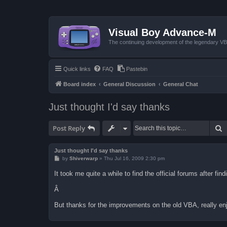
Visual Boy Advance-M
The continuing development of the legendary 
Quick links
FAQ
Pastebin
Board index
General Discussion
General Chat
Just thought I'd say thanks
S
Post Reply
Just thought I'd say thanks
P
by
Shiverwarp
»
Thu Jul 16, 2009 2:30 pm
o
s
It took me quite a while to find the official forums after f
t
Â
But thanks for the improvements on the old VBA, really enj