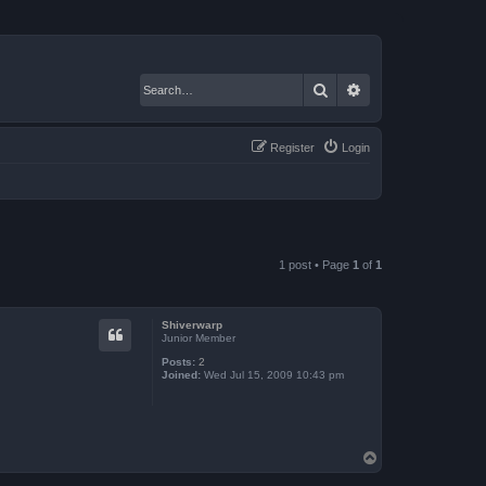
Search
Advanced search
Register
Login
1 post • Page
1
of
1
Shiverwarp
Junior Member
Posts:
2
Joined:
Wed Jul 15, 2009 10:43 pm
T
o