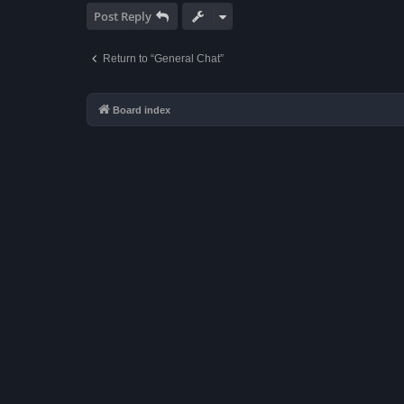
Post Reply
Return to “General Chat”
Board index