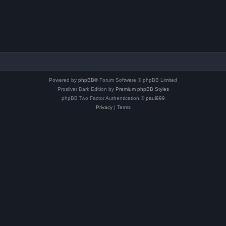
Powered by
phpBB
® Forum Software © phpBB Limited
Prosilver Dark Edition by
Premium phpBB Styles
phpBB Two Factor Authentication ©
paul999
Privacy
|
Terms